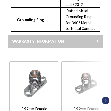
and 323-2
Raised Metal
Grounding Ring
Grounding Ring
for 360° Metal-
to-Metal Contact
WARRANTY INFORMATION
2.92mm Female
2.92mm Female