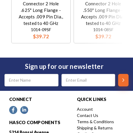
Connector 2 Hole
Connector 2 Hole
.625" Long Flange -
.550" Long Flange -
Accepts .009 Pin Dia.,
Accepts .009 Pin Dia.,
tested to 40 GHz
tested to 40 GHz
1014-09SF
1014-08SF
$39.72
$39.72
Sign up for our newsletter
Email
Address
CONNECT
QUICK LINKS
Account
Contact Us
Terms & Conditions
HASCO COMPONENTS
Shipping & Returns
5214 Bonsai Avenue