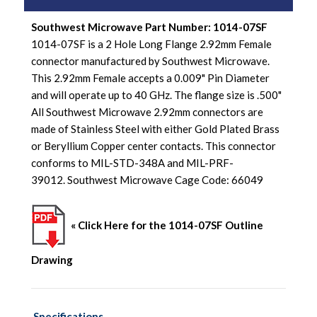
Southwest Microwave Part Number: 1014-07SF
1014-07SF is a 2 Hole Long Flange 2.92mm Female
connector manufactured by Southwest Microwave.
This 2.92mm Female accepts a 0.009" Pin Diameter
and will operate up to 40 GHz. The flange size is .500"
All Southwest Microwave 2.92mm connectors are
made of Stainless Steel with either Gold Plated Brass
or Beryllium Copper center contacts. This connector
conforms to MIL-STD-348A and MIL-PRF-
39012. Southwest Microwave Cage Code: 66049
« Click Here for the 1014-07SF Outline
Drawing
Specifications