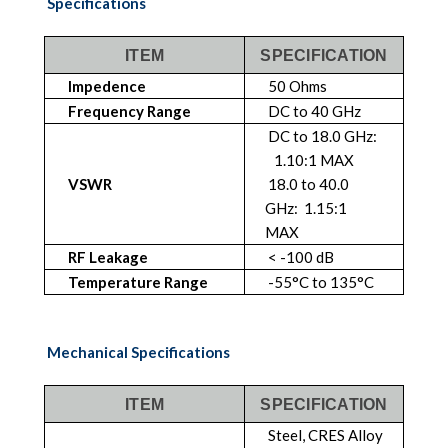
Specifications
ITEM
SPECIFICATION
Impedence
50 Ohms
Frequency Range
DC to 40 GHz
DC to 18.0 GHz:
1.10:1 MAX
VSWR
18.0 to 40.0
GHz: 1.15:1
MAX
RF Leakage
< -100 dB
Temperature Range
-55°C to 135°C
Mechanical Specifications
ITEM
SPECIFICATION
Steel, CRES Alloy