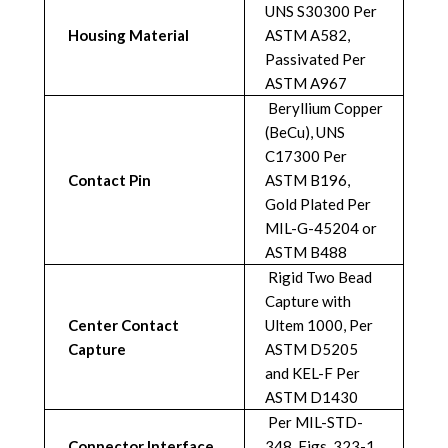
UNS S30300 Per
Housing Material
ASTM A582,
Passivated Per
ASTM A967
Beryllium Copper
(BeCu), UNS
C17300 Per
Contact Pin
ASTM B196,
Gold Plated Per
MIL-G-45204 or
ASTM B488
Rigid Two Bead
Capture with
Center Contact
Ultem 1000, Per
Capture
ASTM D5205
and KEL-F Per
ASTM D1430
Per MIL-STD-
Connector Interface
348, Figs. 323-1