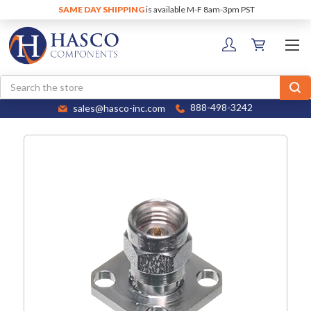
SAME DAY SHIPPING
is available M-F 8am-3pm PST
Search
sales@hasco-inc.com
888-498-3242