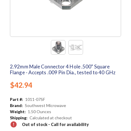
2.92mm Male Connector 4 Hole .500" Square
Flange - Accepts .009 Pin Dia., tested to 40 GHz
$42.94
Part #:
1011-07SF
Brand:
Southwest Microwave
Weight:
1.50 Ounces
Shipping:
Calculated at checkout
Out of stock - Call for availability