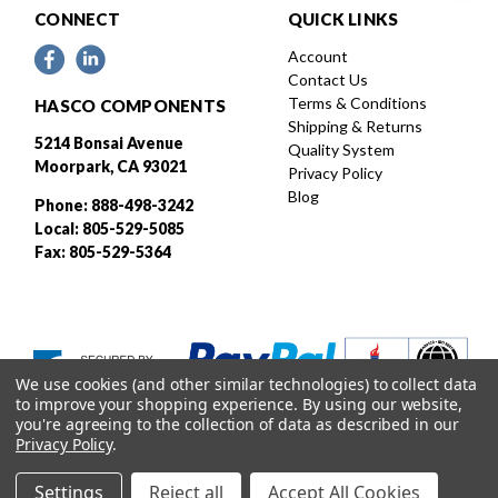
CONNECT
QUICK LINKS
Account
Contact Us
Terms & Conditions
HASCO COMPONENTS
Shipping & Returns
5214 Bonsai Avenue
Quality System
Moorpark, CA 93021
Privacy Policy
Blog
Phone: 888-498-3242
Local: 805-529-5085
Fax: 805-529-5364
We use cookies (and other similar technologies) to collect data
to improve your shopping experience.
By using our website,
you're agreeing to the collection of data as described in our
Privacy Policy
.
Settings
Reject all
Accept All Cookies
Designed and developed by