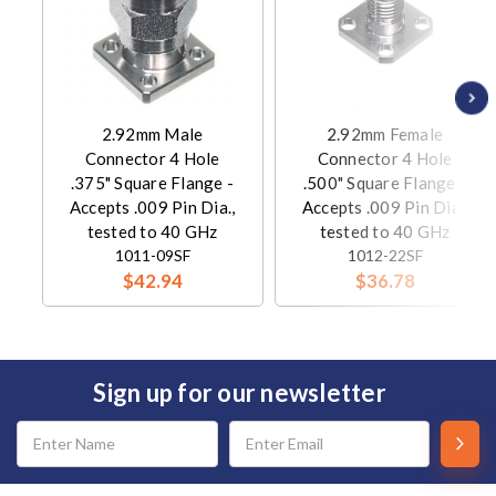
2.92mm Male
2.92mm Female
Connector 4 Hole
Connector 4 Hole
.375" Square Flange -
.500" Square Flange -
Accepts .009 Pin Dia.,
Accepts .009 Pin Dia.,
tested to 40 GHz
tested to 40 GHz
1011-09SF
1012-22SF
$42.94
$36.78
Sign up for our newsletter
Email
Address