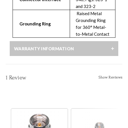
and 323-2
Raised Metal
Grounding Ring
Grounding Ring
for 360° Metal-
to-Metal Contact
WARRANTY INFORMATION
1 Review
Show Reviews