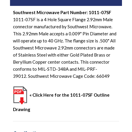
Southwest Microwave Part Number: 1011-07SF
1011-07SF is a 4 Hole Square Flange 2.92mm Male
connector manufactured by Southwest Microwave.
This 2.92mm Male accepts a 0.009" Pin Diameter and
will operate up to 40 GHz. The flange size is .500" All
Southwest Microwave 2.92mm connectors are made
of Stainless Steel with either Gold Plated Brass or
Beryllium Copper center contacts. This connector
conforms to MIL-STD-348A and MIL-PRF-
39012. Southwest Microwave Cage Code: 66049
« Click Here for the 1011-07SF Outline
Drawing