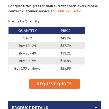
For quantities greater than current stock levels, please
contact customer service at
1-888-498-3242
Pricing by Quantity:
QUANTITY
PRICE
1 to 9
$42.94
Buy 10 - 24
$37.79
Buy 25 - 49
$33.21
Buy 50 - 99
$28.85
Buy 100 or above
$25.88
REQUEST QUOTE
PRODUCT DETAILS