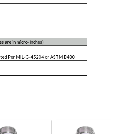
es are in micro-inches)
lated Per MIL-G-45204 or ASTM B488