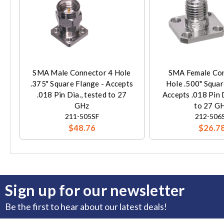
SMA Male Connector 4 Hole
SMA Female Con
.375" Square Flange - Accepts
Hole .500" Squar
.018 Pin Dia., tested to 27
Accepts .018 Pin D
GHz
to 27 G
211-505SF
212-506
$48.76
$26.7
Sign up for our newsletter
Be the first to hear about our latest deals!