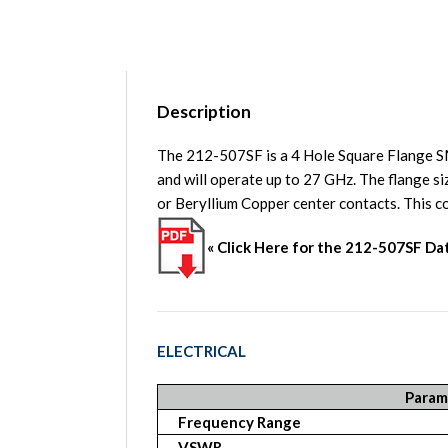
Description
The 212-507SF is a 4 Hole Square Flange 
and will operate up to 27 GHz. The flange s
or Beryllium Copper center contacts. Th
« Click Here for the 212-507SF D
ELECTRICAL
Param
Frequency Range
VSWR