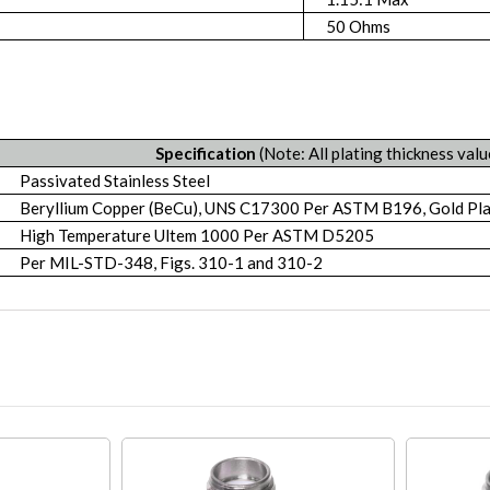
50 Ohms
Specification
(Note: All plating thickness valu
Passivated Stainless Steel
Beryllium Copper (BeCu), UNS C17300 Per ASTM B196, Gold P
High Temperature Ultem 1000 Per ASTM D5205
Per MIL-STD-348, Figs. 310-1 and 310-2