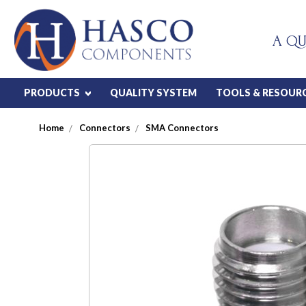
A QU
PRODUCTS
QUALITY SYSTEM
TOOLS & RESOUR
Home
Connectors
SMA Connectors