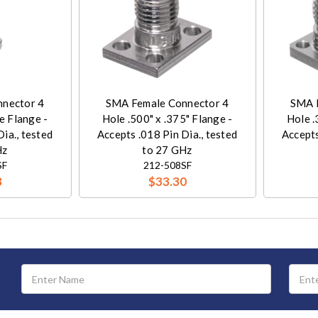
nector 4
SMA Female Connector 4
SMA 
e Flange -
Hole .500" x .375" Flange -
Hole .
ia., tested
Accepts .018 Pin Dia., tested
Accepts
Hz
to 27 GHz
SF
212-508SF
8
$33.30
Email
Address