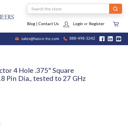
Search
NEERS
Blog
|
Contact Us
Login
or
Register
sales@hasco-inc.com
888-498-3242
tor 4 Hole .375" Square
18 Pin Dia., tested to 27 GHz
t