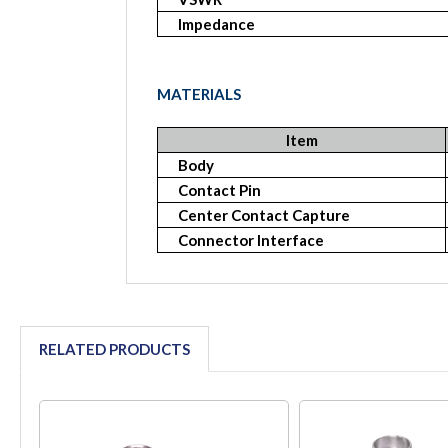
Impedance
MATERIALS
Item
Body
Contact Pin
Center Contact Capture
Connector Interface
RELATED PRODUCTS