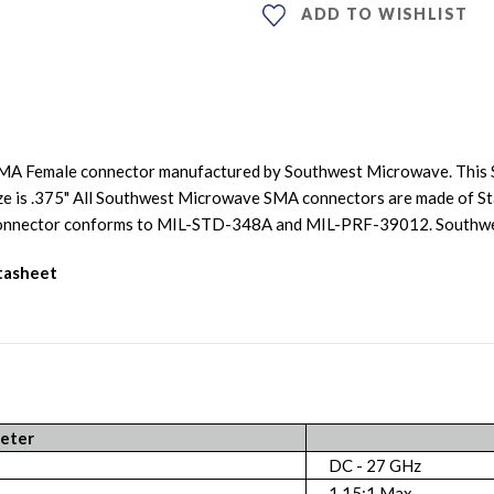
ADD TO WISHLIST
SMA Female connector manufactured by Southwest Microwave. This 
ize is .375" All Southwest Microwave SMA connectors are made of Sta
is connector conforms to MIL-STD-348A and MIL-PRF-39012. South
atasheet
eter
DC - 27 GHz
1.15:1 Max