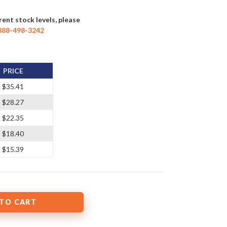
rent stock levels, please
888-498-3242
PRICE
$35.41
$28.27
$22.35
$18.40
$15.39