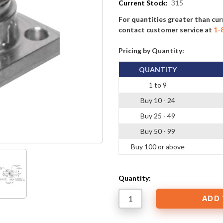
Current Stock:
315
For quantities greater than cur
contact customer service at
1-
Pricing by Quantity:
QUANTITY
1 to 9
Buy 10 - 24
Buy 25 - 49
Buy 50 - 99
Buy 100 or above
Quantity: