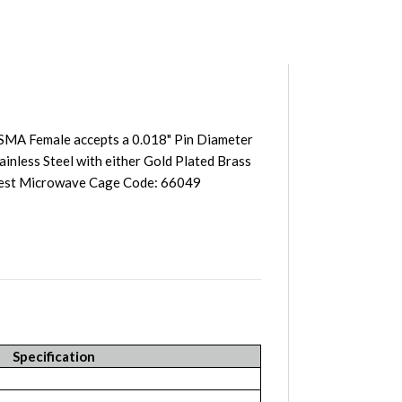
SMA Female accepts a 0.018" Pin Diameter
inless Steel with either Gold Plated Brass
west Microwave Cage Code: 66049
Specification