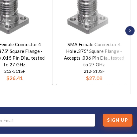
Female Connector 4
SMA Female Connector 4
375" Square Flange -
Hole .375" Square Flange -
 .015 Pin Dia., tested
Accepts .036 Pin Dia., tested
to 27 GHz
to 27 GHz
212-511SF
212-513SF
$26.41
$27.08
SIGN UP