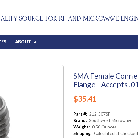
ALITY SOURCE FOR RF AND MICROWAVE ENGI
CES
ABOUT
SMA Female Connec
Flange - Accepts .0
$35.41
Part #:
212-507SF
Brand:
Southwest Microwave
Weight:
0.50 Ounces
Shipping:
Calculated at checkou