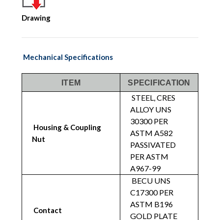
Drawing
Mechanical Specifications
ITEM
SPECIFICATION
STEEL, CRES
ALLOY UNS
30300 PER
Housing & Coupling
ASTM A582
Nut
PASSIVATED
PER ASTM
A967-99
BECU UNS
C17300 PER
ASTM B196
Contact
GOLD PLATE