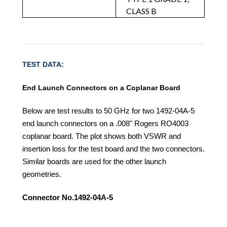
CLASS B
TEST DATA:
End Launch Connectors on a Coplanar Board
Below are test results to 50 GHz for two 1492-04A-5
end launch connectors on a .008" Rogers RO4003
coplanar board. The plot shows both VSWR and
insertion loss for the test board and the two connectors.
Similar boards are used for the other launch
geometries.
Connector No.1492-04A-5