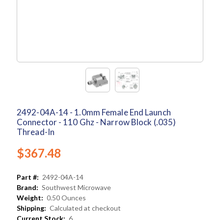
2492-04A-14 - 1.0mm Female End Launch
Connector - 110 Ghz - Narrow Block (.035)
Thread-In
$367.48
Part #:
2492-04A-14
Brand:
Southwest Microwave
Weight:
0.50 Ounces
Shipping:
Calculated at checkout
Current Stock:
6