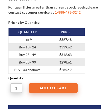
For quantities greater than current stock levels, please
contact customer service at
1-888-498-3242
Pricing by Quantity:
QUANTITY
PRICE
1 to 9
$367.48
Buy 10 - 24
$339.62
Buy 25 - 49
$316.63
Buy 50 - 99
$298.61
Buy 100 or above
$285.47
Quantity: