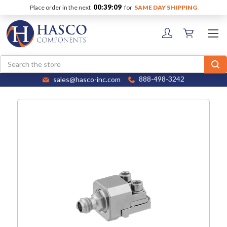
00:39:09
Place order in the next
for
SAME DAY SHIPPING
Search
sales@hasco-inc.com
888-498-3242