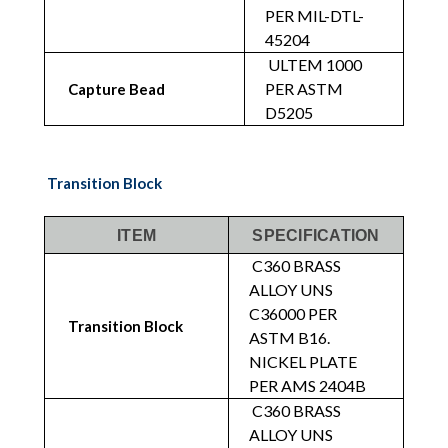
PER MIL-DTL-
45204
ULTEM 1000
PER ASTM
Capture Bead
D5205
Transition Block
ITEM
SPECIFICATION
C360 BRASS
ALLOY UNS
C36000 PER
Transition Block
ASTM B16.
NICKEL PLATE
PER AMS 2404B
C360 BRASS
ALLOY UNS