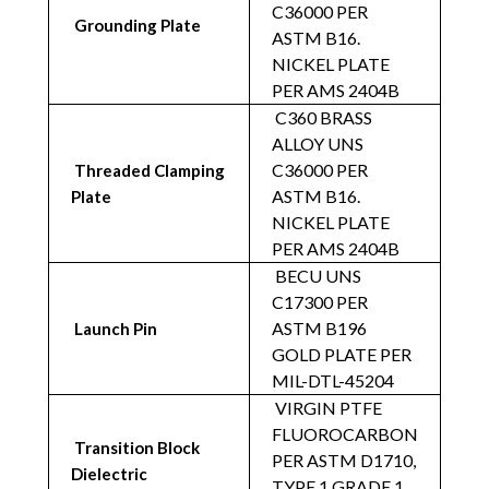
C36000 PER
Grounding Plate
ASTM B16.
NICKEL PLATE
PER AMS 2404B
C360 BRASS
ALLOY UNS
C36000 PER
Threaded Clamping
ASTM B16.
Plate
NICKEL PLATE
PER AMS 2404B
BECU UNS
C17300 PER
ASTM B196
Launch Pin
GOLD PLATE PER
MIL-DTL-45204
VIRGIN PTFE
FLUOROCARBON
Transition Block
PER ASTM D1710,
Dielectric
TYPE 1 GRADE 1,