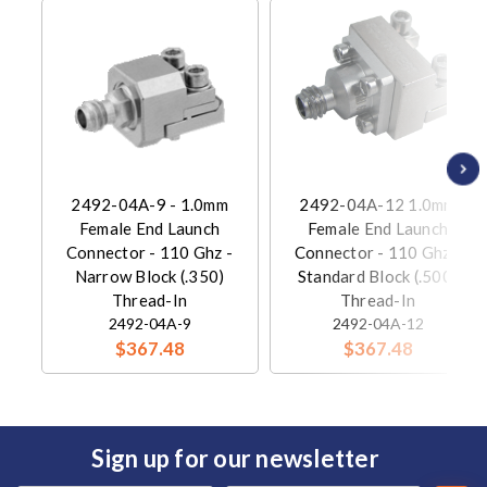
2492-04A-9 - 1.0mm
2492-04A-12 1.0mm
Female End Launch
Female End Launch
Connector - 110 Ghz -
Connector - 110 Ghz -
Narrow Block (.350)
Standard Block (.500)
Thread-In
Thread-In
2492-04A-9
2492-04A-12
$367.48
$367.48
Sign up for our newsletter