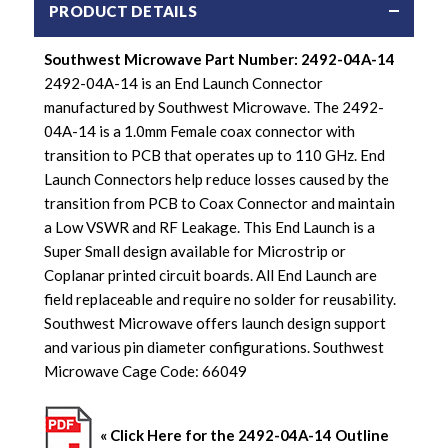
PRODUCT DETAILS
Southwest Microwave Part Number: 2492-04A-14
2492-04A-14 is an End Launch Connector
manufactured by Southwest Microwave. The 2492-
04A-14 is a 1.0mm Female coax connector with
transition to PCB that operates up to 110 GHz. End
Launch Connectors help reduce losses caused by the
transition from PCB to Coax Connector and maintain
a Low VSWR and RF Leakage. This End Launch is a
Super Small design available for Microstrip or
Coplanar printed circuit boards. All End Launch are
field replaceable and require no solder for reusability.
Southwest Microwave offers launch design support
and various pin diameter configurations. Southwest
Microwave Cage Code: 66049
« Click Here for the
2492-04A-14
Outline