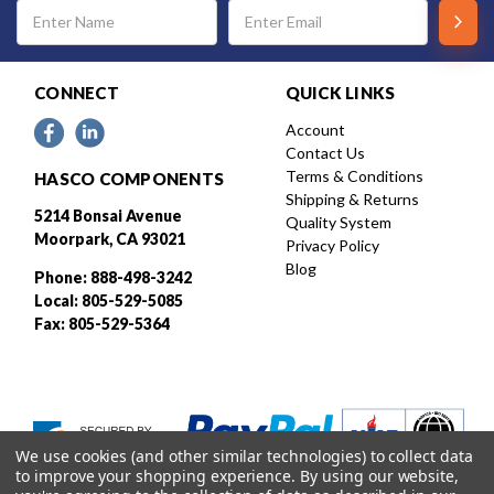
Email
Address
CONNECT
QUICK LINKS
Account
Contact Us
Terms & Conditions
HASCO COMPONENTS
Shipping & Returns
5214 Bonsai Avenue
Quality System
Moorpark, CA 93021
Privacy Policy
Blog
Phone: 888-498-3242
Local: 805-529-5085
Fax: 805-529-5364
We use cookies (and other similar technologies) to collect data
to improve your shopping experience.
By using our website,