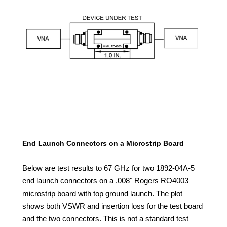
End Launch Connectors on a Microstrip Board
Below are test results to 67 GHz for two 1892-04A-5
end launch connectors on a .008" Rogers RO4003
microstrip board with top ground launch. The plot
shows both VSWR and insertion loss for the test board
and the
two connectors. This is not a standard test