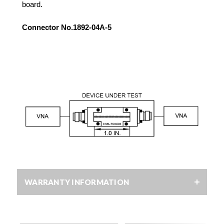
board.
Connector No.1892-04A-5
WARRANTY INFORMATION