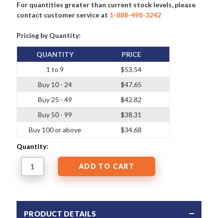
For quantities greater than current stock levels, please
contact customer service at
1-888-498-3242
Pricing by Quantity:
QUANTITY
PRICE
1 to 9
$53.54
Buy 10 - 24
$47.65
Buy 25 - 49
$42.82
Buy 50 - 99
$38.31
Buy 100 or above
$34.68
Quantity:
PRODUCT DETAILS