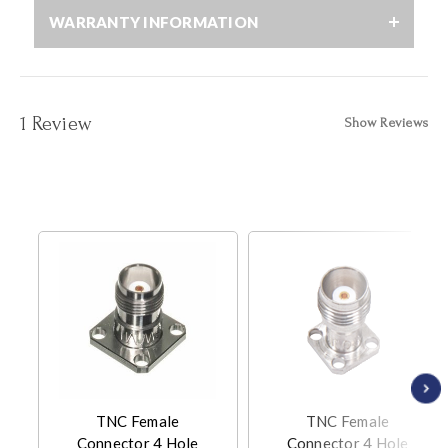
WARRANTY INFORMATION
1 Review
Show Reviews
TNC Female
TNC Female
Connector 4 Hole
Connector 4 Hole