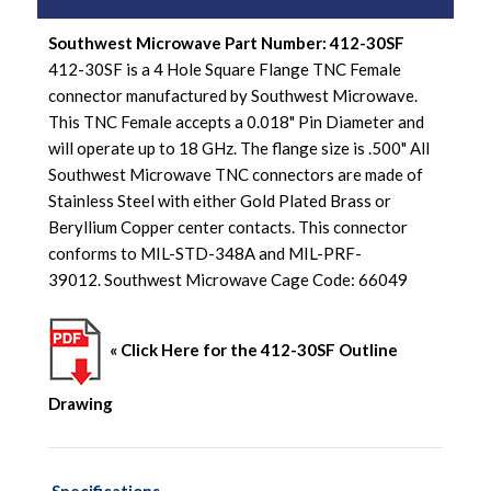
Southwest Microwave Part Number: 412-30SF
412-30SF is a 4 Hole Square Flange TNC Female
connector manufactured by Southwest Microwave.
This TNC Female accepts a 0.018" Pin Diameter and
will operate up to 18 GHz. The flange size is .500" All
Southwest Microwave TNC connectors are made of
Stainless Steel with either Gold Plated Brass or
Beryllium Copper center contacts. This connector
conforms to MIL-STD-348A and MIL-PRF-
39012. Southwest Microwave Cage Code: 66049
« Click Here for the 412-30SF Outline
Drawing
Specifications