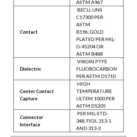
ASTM A967
BECU, UNS
C17300 PER
ASTM
B196,
GOLD
Contact
PLATED PER MIL-
G-45204 OR
ASTM B488
VIRGIN PTFE
FLUOROCARBON
Dielectric
PER ASTM D1710
HIGH
TEMPERATURE
Center Contact
ULTEM 1000 PER
Capture
ASTM D5205
PER MIL-STD-
Connector
348, FIGS. 313-1
Interface
AND 313-2