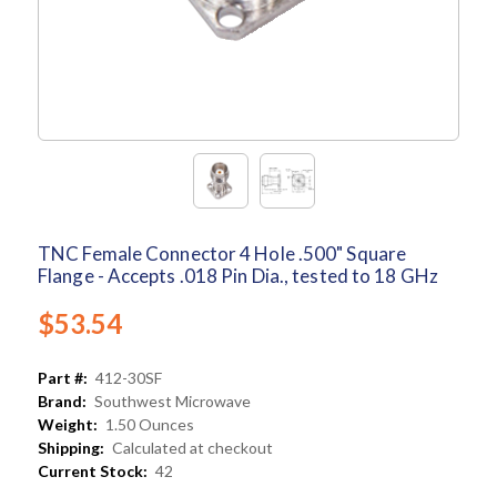
TNC Female Connector 4 Hole .500" Square
Flange - Accepts .018 Pin Dia., tested to 18 GHz
$53.54
Part #:
412-30SF
Brand:
Southwest Microwave
Weight:
1.50 Ounces
Shipping:
Calculated at checkout
Current Stock:
42