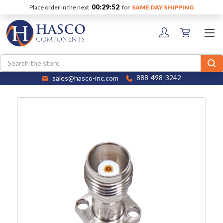
00:29:52
Place order in the next
for
SAME DAY SHIPPING
Search
sales@hasco-inc.com
888-498-3242