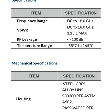
ITEM
SPECIFICATION
Frequency Range
DC to 18.0 GHz
DC to 18.0 GHz:
VSWR
1.15:1 MAX
RF Leakage
< -100 dB
Temperature Range
-55°C to 165°C
Mechanical Specifications
ITEM
SPECIFICATION
STEEL, CRES
ALLOY UNS
S30300 PER ASTM
Housing
A582,
PASSIVATED PER