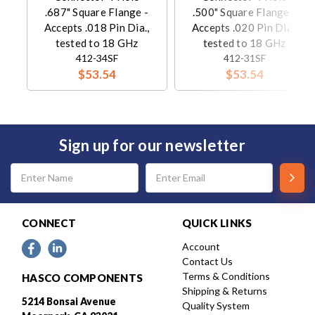
.687" Square Flange -
.500" Square Flange -
Accepts .018 Pin Dia.,
Accepts .020 Pin Dia.,
tested to 18 GHz
tested to 18 GHz
412-34SF
412-31SF
$53.54
$53.54
Sign up for our newsletter
Email
Address
CONNECT
QUICK LINKS
Account
Contact Us
Terms & Conditions
HASCO COMPONENTS
Shipping & Returns
5214 Bonsai Avenue
Quality System