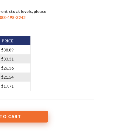
rent stock levels, please
888-498-3242
PRICE
$38.89
$33.31
$26.36
$21.54
$17.71