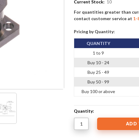
Current Stock:
10
For quantities greater than cur
contact customer service at
1-
Pricing by Quantity:
QUANTITY
1 to 9
Buy 10 - 24
Buy 25 - 49
Buy 50 - 99
Buy 100 or above
Quantity: