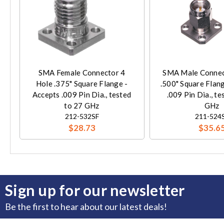
SMA Female Connector 4
SMA Male Connec
Hole .375" Square Flange -
.500" Square Flan
Accepts .009 Pin Dia., tested
.009 Pin Dia., te
to 27 GHz
GHz
212-532SF
211-524
$28.73
$35.6
Sign up for our newsletter
Be the first to hear about our latest deals!