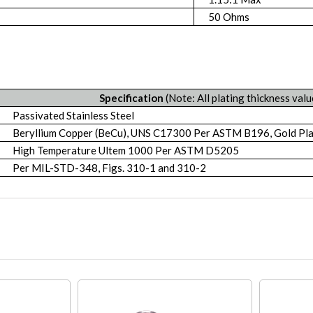
50 Ohms
Specification
(Note: All plating thickness valu
Passivated Stainless Steel
Beryllium Copper (BeCu), UNS C17300 Per ASTM B196, Gold P
High Temperature Ultem 1000 Per ASTM D5205
Per MIL-STD-348, Figs. 310-1 and 310-2