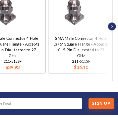
le Connector 4 Hole
SMA Male Connector 4 Hole
quare Flange - Accepts
.375" Square Flange - Accepts
in Dia., tested to 27
.015 Pin Dia., tested to 27
GHz
GHz
211-512SF
211-511SF
$39.93
$36.10
SIGN UP