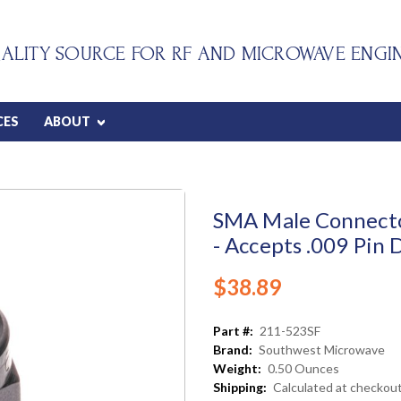
ALITY SOURCE FOR RF AND MICROWAVE ENGI
CES
ABOUT
SMA Male Connector
- Accepts .009 Pin 
$38.89
Part #:
211-523SF
Brand:
Southwest Microwave
Weight:
0.50 Ounces
Shipping:
Calculated at checkou