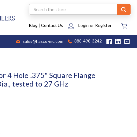
Search
NEERS
Blog
|
Contact Us
Login
or
Register
sales@hasco-inc.com
888-498-3242
 4 Hole .375" Square Flange
Dia., tested to 27 GHz
t