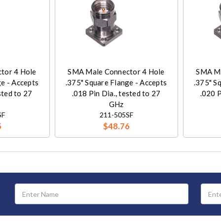
tor 4 Hole
SMA Male Connector 4 Hole
SMA Ma
ge - Accepts
.375" Square Flange - Accepts
.375" S
sted to 27
.018 Pin Dia., tested to 27
.020 P
GHz
SF
211-505SF
5
$48.76
Email
Address