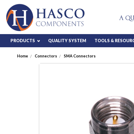
A QU
PRODUCTS
QUALITY SYSTEM
TOOLS & RESOUR
Home
Connectors
SMA Connectors