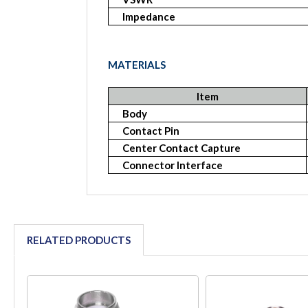
Impedance
MATERIALS
Item
Body
Contact Pin
Center Contact Capture
Connector Interface
RELATED PRODUCTS