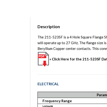
Description
The 211-523SF is a 4 Hole Square Flange 
will operate up to 27 GHz. The flange size 
Beryllium Copper center contacts. This 
« Click Here for the 211-523SF D
ELECTRICAL
Param
Frequency Range
VSWR