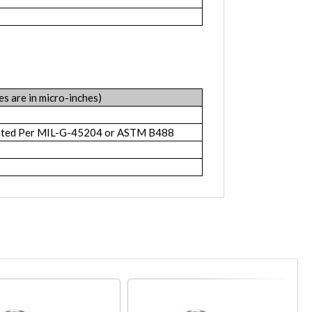
es are in micro-inches)
lated Per MIL-G-45204 or ASTM B488