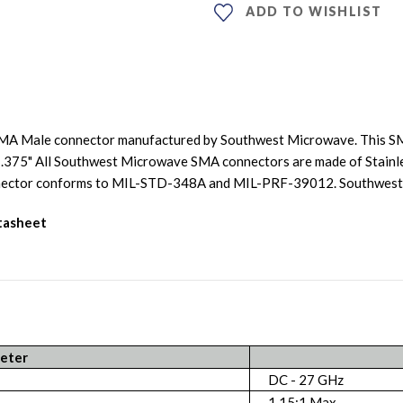
ADD TO WISHLIST
SMA Male connector manufactured by Southwest Microwave. This SM
is .375" All Southwest Microwave SMA connectors are made of Stainle
connector conforms to MIL-STD-348A and MIL-PRF-39012. Southwe
atasheet
eter
DC - 27 GHz
1.15:1 Max