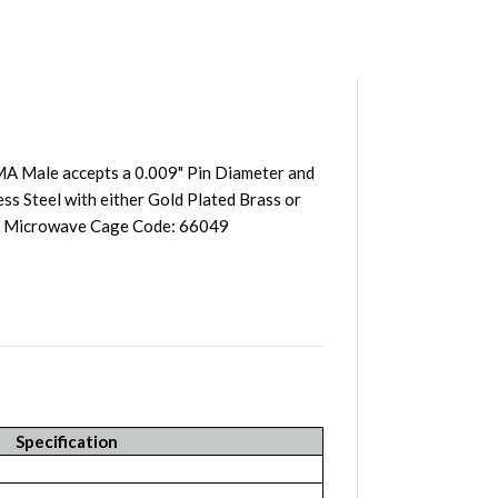
A Male accepts a 0.009" Pin Diameter and
ss Steel with either Gold Plated Brass or
st Microwave Cage Code: 66049
Specification