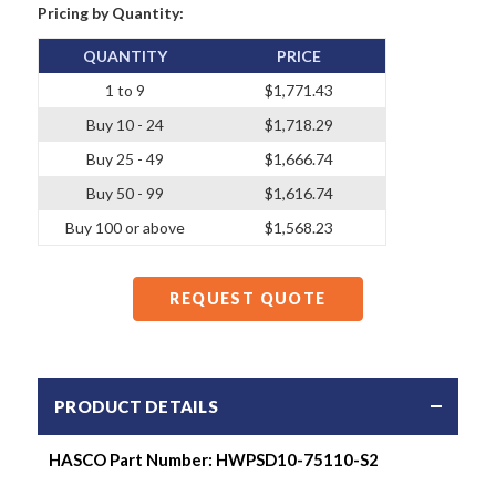
Pricing by Quantity:
QUANTITY
PRICE
1 to 9
$1,771.43
Buy 10 - 24
$1,718.29
Buy 25 - 49
$1,666.74
Buy 50 - 99
$1,616.74
Buy 100 or above
$1,568.23
REQUEST QUOTE
PRODUCT DETAILS
HASCO Part Number: HWPSD10-75110-S2