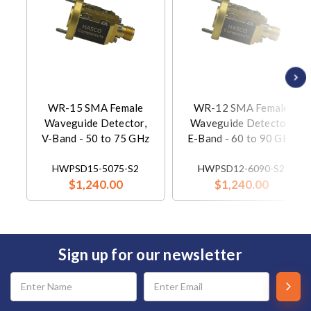
WR-15 SMA Female
WR-12 SMA Female
Waveguide Detector,
Waveguide Detector,
V-Band - 50 to 75 GHz
E-Band - 60 to 90 GHz
HWPSD15-5075-S2
HWPSD12-6090-S2
$1,240.00
$1,240.00
Sign up for our newsletter
Email
Address