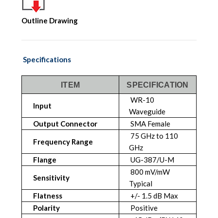
Outline Drawing
Specifications
ITEM
SPECIFICATION
WR-10
Input
Waveguide
Output Connector
SMA Female
75 GHz to 110
Frequency Range
GHz
Flange
UG-387/U-M
800 mV/mW
Sensitivity
Typical
Flatness
+/- 1.5 dB Max
Polarity
Positive