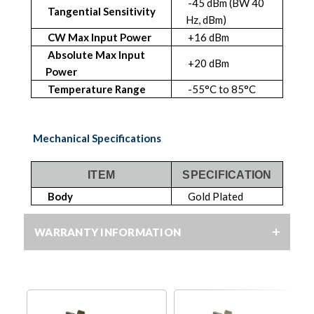
-45 dBm (BW 40
Tangential Sensitivity
Hz, dBm)
CW Max Input Power
+16 dBm
Absolute Max Input
+20 dBm
Power
Temperature Range
-55°C to 85°C
Mechanical Specifications
ITEM
SPECIFICATION
Body
Gold Plated
WARRANTY INFORMATION