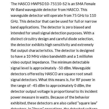
The HASCO HWPSD10-75110-S2 is an SMA Female
W-Band waveguide detector from HASCO. This
waveguide detector will operate from 75 GHz to 110
GHz. This detector that can be used for full or narrow
band applications. The detector is zero biased and
intended for small signal detection purposes. With a
distinct circuitry design and careful diode selection,
the detector exhibits high sensitivity and extremely
flat output characteristics. The detector is designed
to have a 10 MHz video bandwidth and a 1 milliohm
video output impedance. The minimum detectable
signal level is approximately -50 dBm.
Waveguide
detectors offered by HASCO are square root small
signal detectors. What this means is, for RF power in
the range of -45 dBm to approximately 0 dBm, the
detector output voltage is proportional to its incident
power measure in watts. Because of the behavior
exhibited, these detectors are also called “square law”
detectors. In “linear” operations, the detected voltage