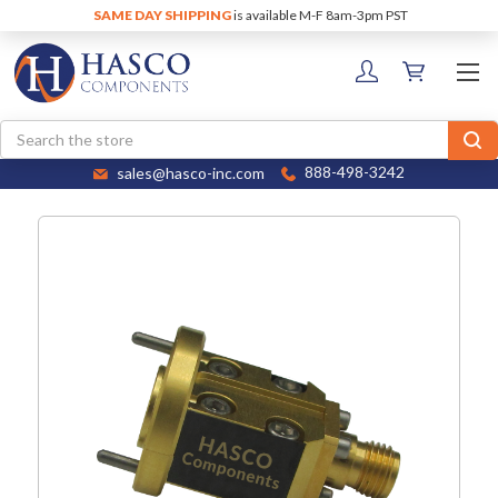
SAME DAY SHIPPING
is available M-F 8am-3pm PST
Search
sales@hasco-inc.com
888-498-3242