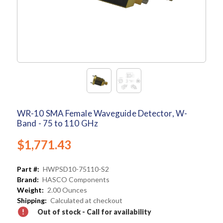
WR-10 SMA Female Waveguide Detector, W-
Band - 75 to 110 GHz
$1,771.43
Part #:
HWPSD10-75110-S2
Brand:
HASCO Components
Weight:
2.00 Ounces
Shipping:
Calculated at checkout
Out of stock - Call for availability