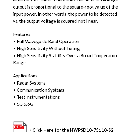
output is proportional to the square-root value of the
input power. In other words, the power to be detected
vs. the output voltage is squared, not linear.
Features:
• Full Waveguide Band Operation
• High Sensitivity Without Tuning
• High Sensitivity Stability Over a Broad
Temperature
Range
Applications:
• Radar Systems
• Communication Systems
• Test instrumentations
•
5G & 6G
« Click Here for the HWPSD10-75110-S2