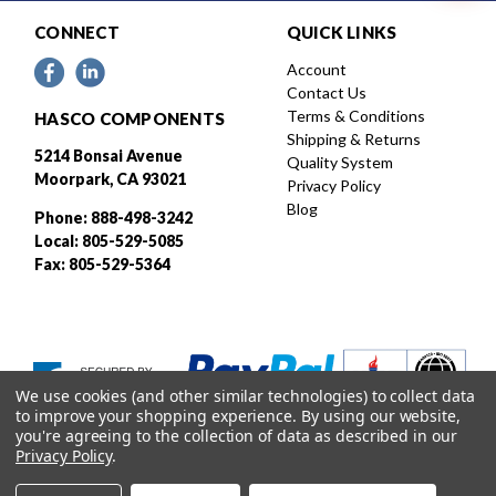
CONNECT
QUICK LINKS
Account
Contact Us
Terms & Conditions
HASCO COMPONENTS
Shipping & Returns
5214 Bonsai Avenue
Quality System
Moorpark, CA 93021
Privacy Policy
Blog
Phone: 888-498-3242
Local: 805-529-5085
Fax: 805-529-5364
We use cookies (and other similar technologies) to collect data
to improve your shopping experience.
By using our website,
you're agreeing to the collection of data as described in our
Privacy Policy
.