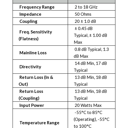
Frequency Range
2 to 18 GHz
Impedance
50 Ohms
Coupling
20 ± 1.0 dB
± 0.45 dB
Freq. Sensitivity
Typical, ± 1.00 dB
(Flatness)
Max
0.8 dB Typical, 1.3
Mainline Loss
dB Max
14 dB Min, 17 dB
Directivity
Typical
Return Loss (In &
13 dB Min, 18 dB
Out)
Typical
Return Loss
13 dB Min, 18 dB
(Coupling)
Typical
Input Power
20 Watts Max
-55°C to 85°C
(Operating), -55°C
Temperature Range
to 100°C