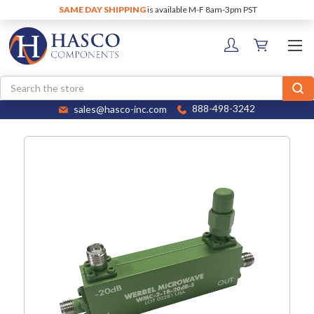
SAME DAY SHIPPING
is available M-F 8am-3pm PST
Search
sales@hasco-inc.com
888-498-3242