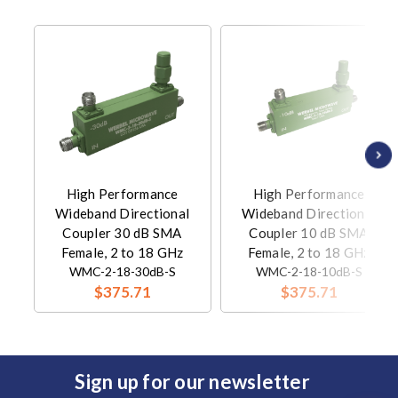
High Performance
High Performance
Wideband Directional
Wideband Directional
Coupler 30 dB SMA
Coupler 10 dB SMA
Female, 2 to 18 GHz
Female, 2 to 18 GHz
WMC-2-18-30dB-S
WMC-2-18-10dB-S
$375.71
$375.71
Sign up for our newsletter