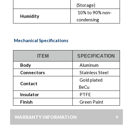
(Storage)
10% to 90% non-
Humidity
condensing
Mechanical Specifications
ITEM
SPECIFICATION
Body
Aluminum
Connectors
Stainless Steel
Gold plated
Contact
BeCu
Insulator
PTFE
Finish
Green Paint
WARRANTY INFORMATION