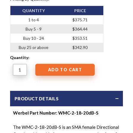
QUANTITY
PRICE
1 to 4
$375.71
Buy 5 - 9
$364.44
Buy 10 - 24
$353.51
Buy 25 or above
$342.90
Quantity:
PRODUCT DETAILS
Werbel Part Number: WMC-2-18-20dB-S
The WMC-2-18-20dB-S is an SMA female Directional