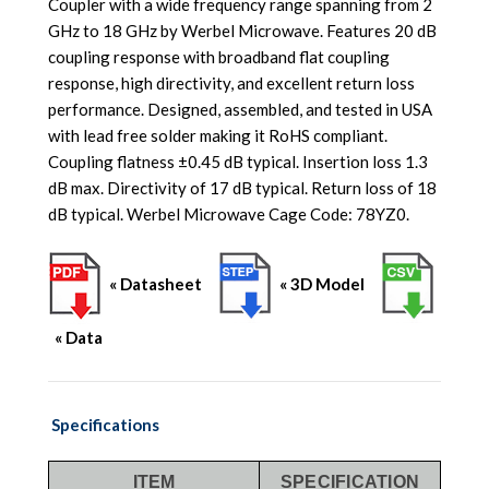
Coupler with a wide frequency range spanning from 2
GHz to 18 GHz by Werbel Microwave. Features 20 dB
coupling response with broadband flat coupling
response, high directivity, and excellent return loss
performance. Designed, assembled, and tested in USA
with lead free solder making it RoHS compliant.
Coupling flatness ±0.45 dB typical. Insertion loss 1.3
dB max. Directivity of 17 dB typical. Return loss of 18
dB typical. Werbel Microwave Cage Code: 78YZ0.
« Datasheet
« 3D Model
« Data
Specifications
ITEM
SPECIFICATION