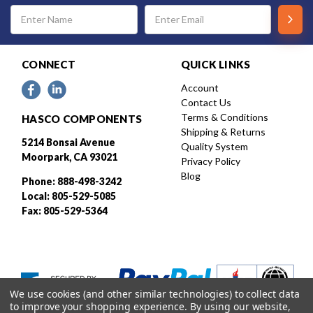
Email
Address
CONNECT
QUICK LINKS
Account
Contact Us
Terms & Conditions
HASCO COMPONENTS
Shipping & Returns
5214 Bonsai Avenue
Quality System
Moorpark, CA 93021
Privacy Policy
Blog
Phone: 888-498-3242
Local: 805-529-5085
Fax: 805-529-5364
We use cookies (and other similar technologies) to collect data
to improve your shopping experience.
By using our website,