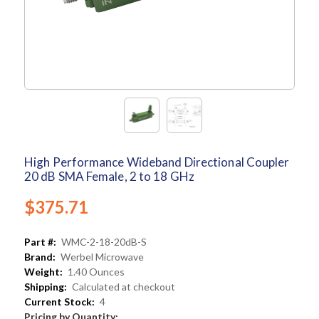
High Performance Wideband Directional Coupler
20 dB SMA Female, 2 to 18 GHz
$375.71
Part #:
WMC-2-18-20dB-S
Brand:
Werbel Microwave
Weight:
1.40 Ounces
Shipping:
Calculated at checkout
Current Stock:
4
Pricing by Quantity: