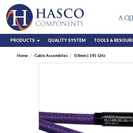
A QU
PRODUCTS
QUALITY SYSTEM
TOOLS & RESOUR
Home
Cable Assemblies
0.8mm | 145 GHz