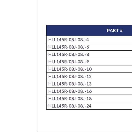
PART #
HLL145R-08J-08J-4
HLL145R-08J-08J-6
HLL145R-08J-08J-8
HLL145R-08J-08J-9
HLL145R-08J-08J-10
HLL145R-08J-08J-12
HLL145R-08J-08J-13
HLL145R-08J-08J-16
HLL145R-08J-08J-18
HLL145R-08J-08J-24