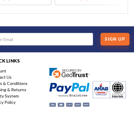
SIGN UP
CK LINKS
unt
act Us
s & Conditions
ping & Returns
ity System
cy Policy