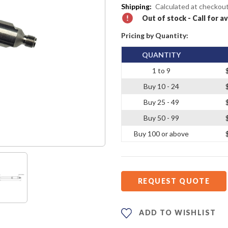
Shipping:
Calculated at checkou
Out of stock - Call for av
Pricing by Quantity:
QUANTITY
1 to 9
Buy 10 - 24
Buy 25 - 49
Buy 50 - 99
Buy 100 or above
REQUEST QUOTE
ADD TO WISHLIST