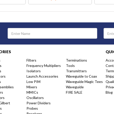
Email
Address
ORIES
QUI
s
Filters
Terminations
Acco
s
Frequency Multipliers
Tools
Cont
s
Isolators
Transmitters
Term
tors
Launch Accessories
Waveguide to Coax
Ship
s
Low PIM
Waveguide Magic Tees
Qual
semblies
Mixers
Waveguide
Priva
rs
MMICs
FIRE SALE
Blog
ors
Oscillators
Gilbert
Power Dividers
s
Probes
rs
Receivers