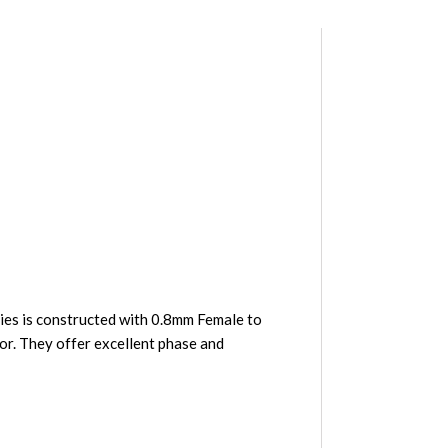
es is constructed with 0.8mm Female to
or. They offer excellent phase and