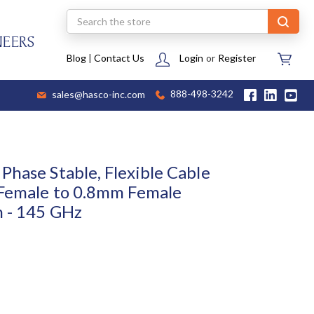
Search
NEERS
Blog
|
Contact Us
Login
or
Register
sales@hasco-inc.com
888-498-3242
Phase Stable, Flexible Cable
 Female to 0.8mm Female
h - 145 GHz