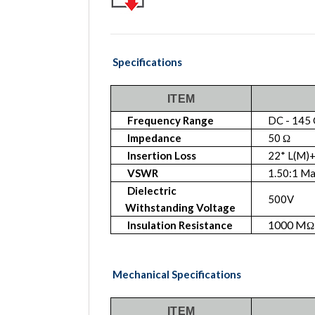
Specifications
ITEM
Frequency Range
DC - 145
Impedance
50 Ω
Insertion Loss
22* L(M)+
VSWR
1.50:1 M
Dielectric
500V
Withstanding Voltage
1000 M
Insulation Resistance
Ω
Mechanical Specifications
ITEM