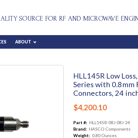
ALITY SOURCE FOR RF AND MICROWAVE ENGI
CES
ABOUT
HLL145R Low Loss, 
Series with 0.8mm
Connectors, 24 inc
$4,200.10
Part #:
HLL145R-08J-08J-24
Brand:
HASCO Components
Weight:
0.80 Ounces