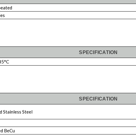
eated
les
SPECIFICATION
85°C
SPECIFICATION
 Stainless Steel
ed BeCu