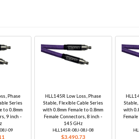
ss, Phase
HLL145R Low Loss, Phase
HLL14
able Series
Stable, Flexible Cable Series
Stable,
e to 0.8mm
with 0.8mm Female to 0.8mm
with 0
, 9 inch -
Female Connectors, 8 inch -
Female 
z
145 GHz
08J-09
HLL145R-08J-08J-08
HL
11
$3,490.73