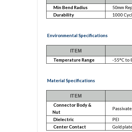
Min Bend Radius
50mm Rep
Durability
1000 Cyc
Environmental Specifications
ITEM
Temperature Range
-55°C to 
Material Specifications
ITEM
Connector Body &
Passivated
Nut
Dielectric
PEI
Center Contact
Gold plat