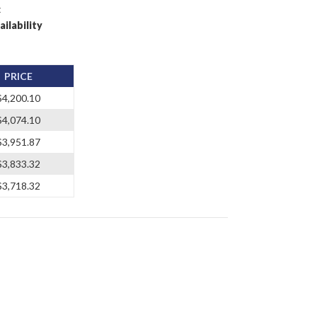
t
ailability
PRICE
$4,200.10
$4,074.10
$3,951.87
$3,833.32
$3,718.32