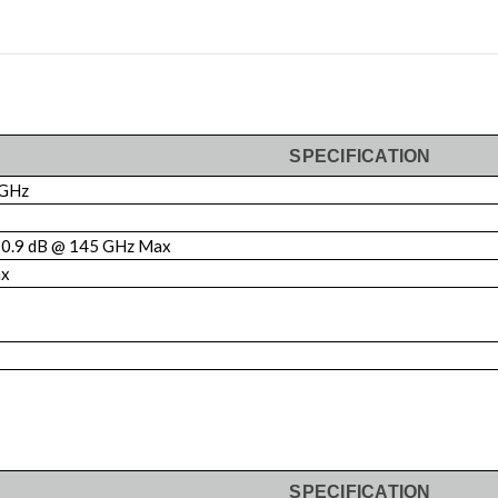
SPECIFICATION
 GHz
0.9 dB @ 145 GHz Max
ax
SPECIFICATION