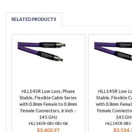
RELATED PRODUCTS
HLL145R Low Loss, Phase
HLL145R Low Lo
Stable, Flexible Cable Series
Stable, Flexible C
with 0.8mm Female to 0.8mm
with 0.8mm Femal
Female Connectors, 6 inch -
Female Connectors
145 GHz
145 GH
HLL145R-08J-08J-06
HLL145R-08J-
$3,403.97
$3,534.