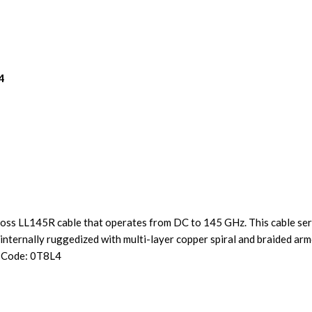
4
ss LL145R cable that operates from DC to 145 GHz. This cable seri
nternally ruggedized with multi-layer copper spiral and braided arm
e Code: 0T8L4