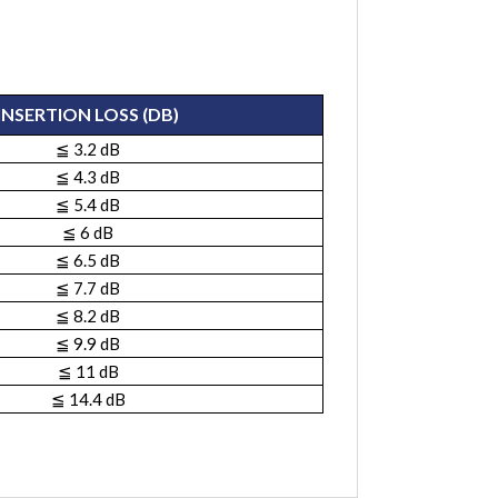
INSERTION LOSS (DB)
≦ 3.2 dB
≦ 4.3 dB
≦ 5.4 dB
≦ 6 dB
≦ 6.5 dB
≦ 7.7 dB
≦ 8.2 dB
≦ 9.9 dB
≦ 11 dB
≦ 14.4 dB