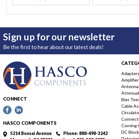
Sign up for our newsletter
Be the first to hear about our latest deals!
CATEG
Adapter
Amplifier
Antenna
Attenua
CONNECT
Bias Tee
Cable As
Circulato
Connect
HASCO COMPONENTS
Corning 
DC Block
5214 Bonsai Avenue
Phone: 888-498-3242
Detecto