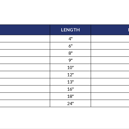
LENGTH
4"
6"
8"
9"
10"
12"
13"
16"
18"
24"