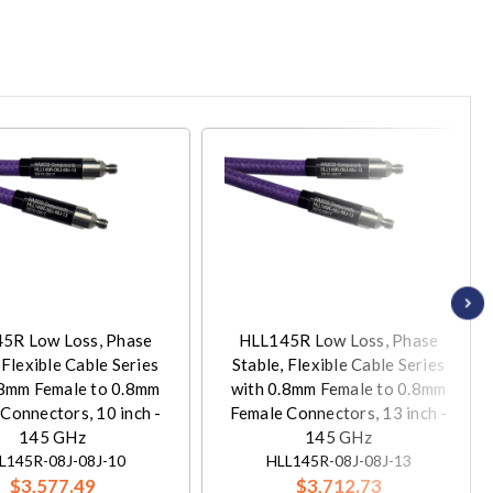
5R Low Loss, Phase
HLL145R Low Loss, Phase
 Flexible Cable Series
Stable, Flexible Cable Series
.8mm Female to 0.8mm
with 0.8mm Female to 0.8mm
Connectors, 10 inch -
Female Connectors, 13 inch -
145 GHz
145 GHz
L145R-08J-08J-10
HLL145R-08J-08J-13
$3,577.49
$3,712.73