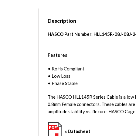
Description
HASCO Part Number:
HLL145R-08J-08J-2
Features
• RoHs Compliant
• Low Loss
• Phase Stable
The HASCO HLL145R Series Cable is a low lo
0.8mm Female connectors. These cables are i
amplitude stability vs. flexure. HASCO Cag
« Datasheet