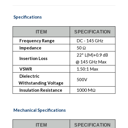
Specifications
ITEM
SPECIFICATION
Frequency Range
DC - 145 GHz
Impedance
50 Ω
22* L(M)+0.9 dB
Insertion Loss
@ 145 GHz Max
VSWR
1.50:1 Max
Dielectric
500V
Withstanding Voltage
1000 M
Insulation Resistance
Ω
Mechanical Specifications
ITEM
SPECIFICATION