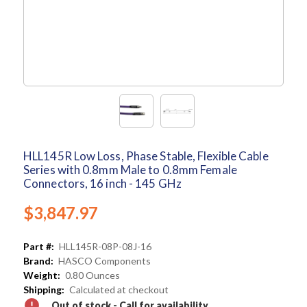
HLL145R Low Loss, Phase Stable, Flexible Cable
Series with 0.8mm Male to 0.8mm Female
Connectors, 16 inch - 145 GHz
$3,847.97
Part #:
HLL145R-08P-08J-16
Brand:
HASCO Components
Weight:
0.80 Ounces
Shipping:
Calculated at checkout
Out of stock - Call for availability