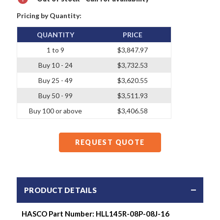
Pricing by Quantity:
QUANTITY
PRICE
1 to 9
$3,847.97
Buy 10 - 24
$3,732.53
Buy 25 - 49
$3,620.55
Buy 50 - 99
$3,511.93
Buy 100 or above
$3,406.58
REQUEST QUOTE
PRODUCT DETAILS
HASCO Part Number:
HLL145R-08P-08J-16