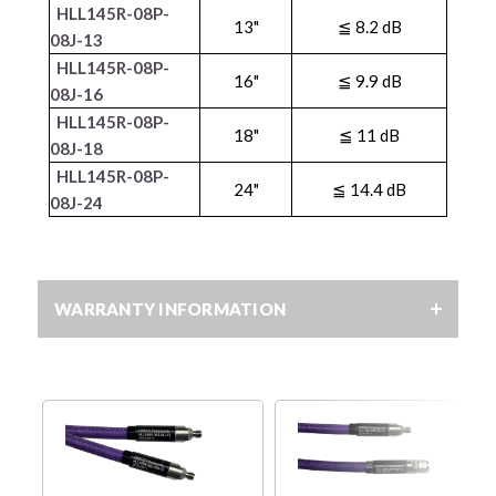
HLL145R-08P-
13"
≦ 8.2 dB
08J-13
HLL145R-08P-
16"
≦ 9.9 dB
08J-16
HLL145R-08P-
18"
≦ 11 dB
08J-18
HLL145R-08P-
24"
≦ 14.4 dB
08J-24
WARRANTY INFORMATION