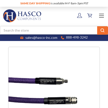
SAME DAY SHIPPING
is available M-F 8am-3pm PST
Search
sales@hasco-inc.com
888-498-3242