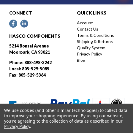
CONNECT
QUICK LINKS
Account
Contact Us
Terms & Conditions
HASCO COMPONENTS
Shipping & Returns
5214 Bonsai Avenue
Quality System
Moorpark, CA 93021
Privacy Policy
Blog
Phone: 888-498-3242
Local: 805-529-5085
Fax: 805-529-5364
We use cookies (and other similar technologies) to collect data
to improve your shopping experience.
By using our website,
you're agreeing to the collection of data as described in our
Privacy Policy
.