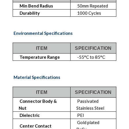
Min Bend Radius
50mm Repeated
Durability
1000 Cycles
Environmental Specifications
ITEM
SPECIFICATION
Temperature Range
-55°C to 85°C
Material Specifications
ITEM
SPECIFICATION
Connector Body &
Passivated
Nut
Stainless Steel
Dielectric
PEI
Gold plated
Center Contact