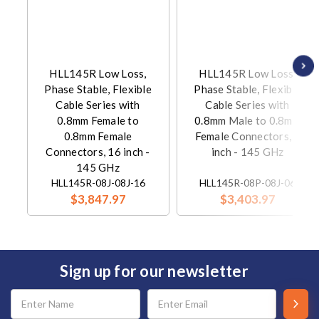
HLL145R Low Loss,
HLL145R Low Loss,
Phase Stable, Flexible
Phase Stable, Flexible
Cable Series with
Cable Series with
0.8mm Female to
0.8mm Male to 0.8mm
0.8mm Female
Female Connectors, 6
Connectors, 16 inch -
inch - 145 GHz
145 GHz
HLL145R-08J-08J-16
HLL145R-08P-08J-06
$3,847.97
$3,403.97
Sign up for our newsletter
Email
Address