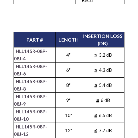
BeCu
INSERTION LOSS
PART #
LENGTH
(DB)
HLL145R-08P-
4"
≦ 3.2 dB
08J-4
HLL145R-08P-
6"
≦ 4.3 dB
08J-6
HLL145R-08P-
8"
≦ 5.4 dB
08J-8
HLL145R-08P-
9"
≦ 6 dB
08J-9
HLL145R-08P-
10"
≦ 6.5 dB
08J-10
HLL145R-08P-
12"
≦ 7.7 dB
08J-12