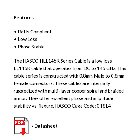
Features
• RoHs Compliant
• Low Loss
• Phase Stable
The HASCO HLL145R Series Cable is a low loss
LL145R cable that operates from DC to 145 GHz. This
cable series is constructed with 0.8mm Male to 0.8mm
Female connectors. These cables are internally
ruggedized with multi-layer copper spiral and braided
armor. They offer excellent phase and amplitude
stability vs. flexure. HASCO Cage Code: 0T8L4
« Datasheet