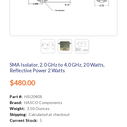
SMA Isolator, 2.0 GHz to 4.0 GHz, 20 Watts,
Reflective Power 2 Watts
$480.00
Part #:
HSI2040S
Brand:
HASCO Components
Weight:
3.50 Ounces
Shipping:
Calculated at checkout
Current Stock:
5