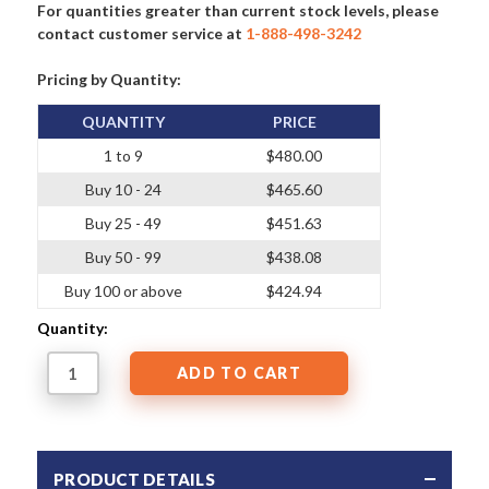
For quantities greater than current stock levels, please
contact customer service at
1-888-498-3242
Pricing by Quantity:
QUANTITY
PRICE
1 to 9
$480.00
Buy 10 - 24
$465.60
Buy 25 - 49
$451.63
Buy 50 - 99
$438.08
Buy 100 or above
$424.94
Quantity:
PRODUCT DETAILS