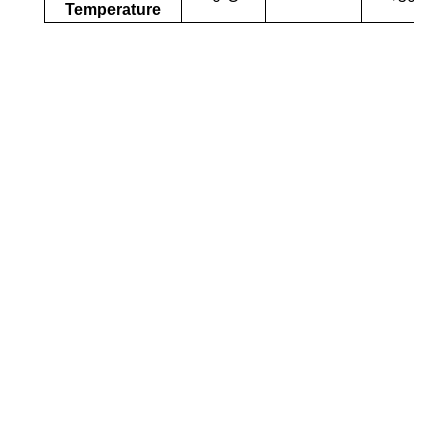
Temperature