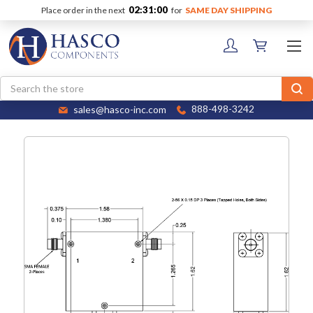
02:31:00
Place order in the next
for
SAME DAY SHIPPING
Search
sales@hasco-inc.com
888-498-3242