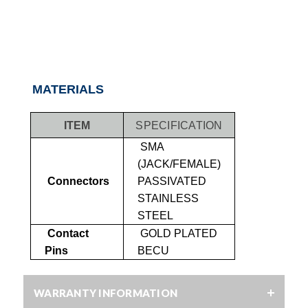
MATERIALS
ITEM
SPECIFICATION
SMA
(JACK/FEMALE)
Connectors
PASSIVATED
STAINLESS
STEEL
Contact
GOLD PLATED
Pins
BECU
WARRANTY INFORMATION