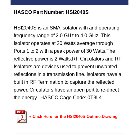
HASCO Part Number: HSI2040S
HSI2040S is an SMA Isolator with and operating
frequency range of 2.0 GHz to 4.0 GHz.
This
Isolator operates at 20 Watts average through
Ports 1 to 2 with a peak power of 30 Watts.
The
reflective power is 2 Watts.
RF Circulators and RF
Isolators are devices used to prevent unwanted
reflections in a transmission line. Isolators have a
built in RF Termination to capture the reflected
power. Circulators have an open port to re-direct
the energy. HASCO
Cage Code: 0T8L4
« Click Here for the HSI2040S Outline Drawing