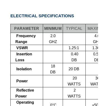
ELECTRICAL SPECIFICATIONS
PARAMETER
MINIMUM
TYPICAL
MAXIMU
Frequency
2.0
4.0
Range
GHZ
GHZ
VSWR
1.25:1
1.30:1
Insertion
0
.40
0
.50
Loss
DB
DB
18
Isolation
20 DB
DB
20
30
Power
WATTS
WATTS
Reflective
2
Power
WATTS
Operating
0°C
+50°C