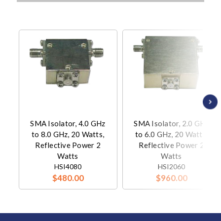
SMA Isolator, 4.0 GHz
SMA Isolator, 2.0 GHz
to 8.0 GHz, 20 Watts,
to 6.0 GHz, 20 Watts,
Reflective Power 2
Reflective Power 2
Watts
Watts
HSI4080
HSI2060
$480.00
$960.00