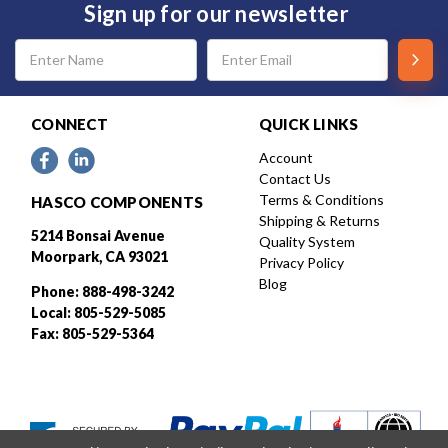
Sign up for our newsletter
Email
Address
CONNECT
QUICK LINKS
Account
Contact Us
Terms & Conditions
HASCO COMPONENTS
Shipping & Returns
5214 Bonsai Avenue
Quality System
Moorpark, CA 93021
Privacy Policy
Blog
Phone: 888-498-3242
Local: 805-529-5085
Fax: 805-529-5364