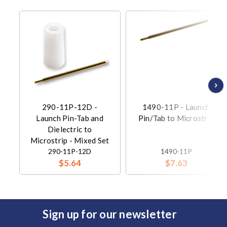
290-11P-12D -
1490-11P - Launch
Launch Pin-Tab and
Pin/Tab to Microstrip
Dielectric to
Microstrip - Mixed Set
290-11P-12D
1490-11P
$5.64
$7.63
Sign up for our newsletter