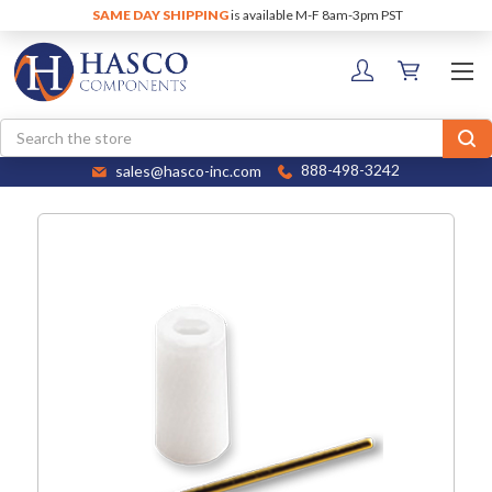
SAME DAY SHIPPING
is available M-F 8am-3pm PST
Search
sales@hasco-inc.com
888-498-3242