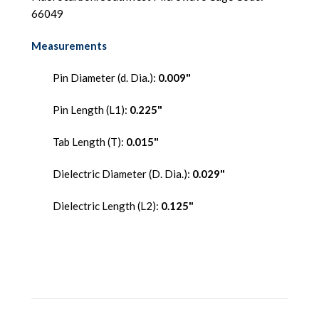
66049
Measurements
Pin Diameter (d. Dia.):
0.009"
Pin Length (L1):
0.225"
Tab Length (T):
0.015"
Dielectric Diameter (D. Dia.):
0.029"
Dielectric Length (L2):
0.125"