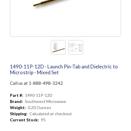
1490-11P-12D - Launch Pin-Tab and Dielectric to
Microstrip - Mixed Set
Call us at 1-888-498-3242
Part #:
1490-11P-12D
Brand:
Southwest Microwave
Weight:
0.20 Ounces
Shipping:
Calculated at checkout
Current Stock:
95