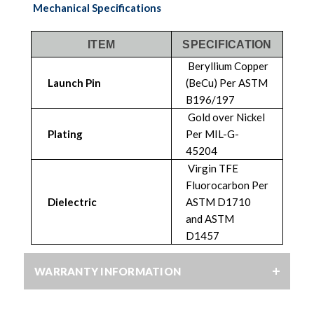
Mechanical Specifications
ITEM
SPECIFICATION
Beryllium Copper
Launch Pin
(BeCu) Per ASTM
B196/197
Gold over Nickel
Plating
Per MIL-G-
45204
Virgin TFE
Fluorocarbon Per
Dielectric
ASTM D1710
and ASTM
D1457
WARRANTY INFORMATION