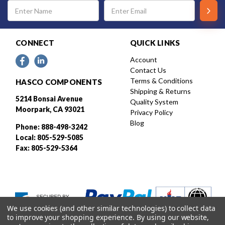
Email
Address
CONNECT
QUICK LINKS
Account
Contact Us
Terms & Conditions
HASCO COMPONENTS
Shipping & Returns
5214 Bonsai Avenue
Quality System
Moorpark, CA 93021
Privacy Policy
Blog
Phone: 888-498-3242
Local: 805-529-5085
Fax: 805-529-5364
We use cookies (and other similar technologies) to collect data
to improve your shopping experience.
By using our website,