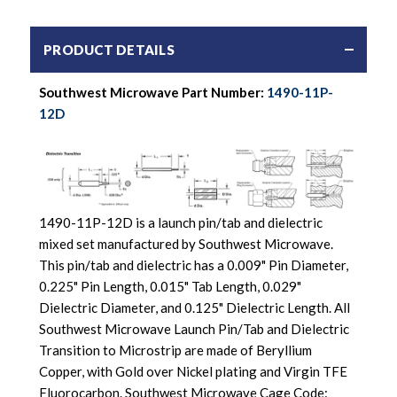
PRODUCT DETAILS
Southwest Microwave Part Number:
1490-11P-
12D
1490-11P-12D is a launch pin/tab and dielectric
mixed set manufactured by Southwest Microwave.
This pin/tab and dielectric has a 0.009" Pin Diameter,
0.225" Pin Length, 0.015" Tab Length, 0.029"
Dielectric Diameter, and 0.125" Dielectric Length. All
Southwest Microwave Launch Pin/Tab and Dielectric
Transition to Microstrip are made of Beryllium
Copper, with Gold over Nickel plating and Virgin TFE
Fluorocarbon. Southwest Microwave Cage Code: