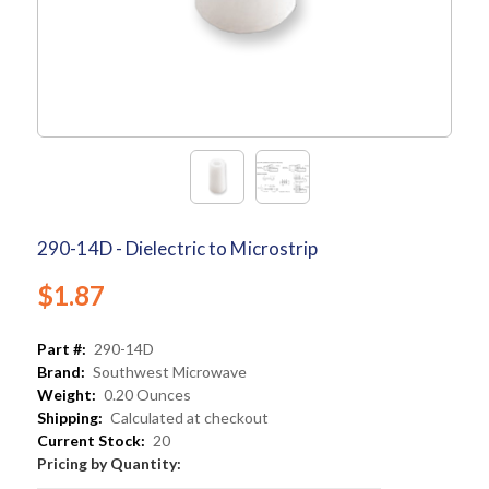
290-14D - Dielectric to Microstrip
$1.87
Part #:
290-14D
Brand:
Southwest Microwave
Weight:
0.20 Ounces
Shipping:
Calculated at checkout
Current Stock:
20
Pricing by Quantity: