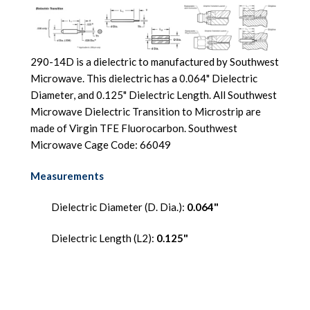
290-14D is a dielectric to manufactured by Southwest
Microwave. This dielectric has a 0.064" Dielectric
Diameter, and 0.125" Dielectric Length. All Southwest
Microwave Dielectric Transition to Microstrip are
made of Virgin TFE Fluorocarbon. Southwest
Microwave Cage Code: 66049
Measurements
Dielectric Diameter (D. Dia.):
0.064"
Dielectric Length (L2):
0.125"