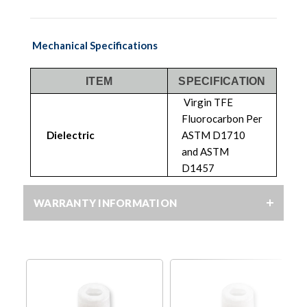
Mechanical Specifications
ITEM
SPECIFICATION
Virgin TFE
Fluorocarbon Per
Dielectric
ASTM D1710
and ASTM
D1457
WARRANTY INFORMATION