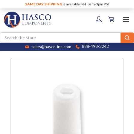
SAME DAY SHIPPING
is available M-F 8am-3pm PST
Search
sales@hasco-inc.com
888-498-3242