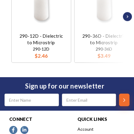
290-12D - Dielectric
290-36D - Dielectric
to Microstrip
to Microstrip
290-12D
290-36D
$2.46
$3.49
Sign up for our newsletter
Email
Address
CONNECT
QUICK LINKS
Account