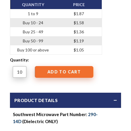
QUANTITY
PRICE
1 to 9
$1.87
Buy 10 - 24
$1.58
Buy 25 - 49
$1.36
Buy 50 - 99
$1.19
Buy 100 or above
$1.05
Quantity:
PRODUCT DETAILS
Southwest Microwave Part Number:
290-
14D
(Dielectric ONLY)