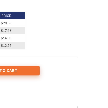
PRICE
$20.50
$17.46
$14.53
$12.29