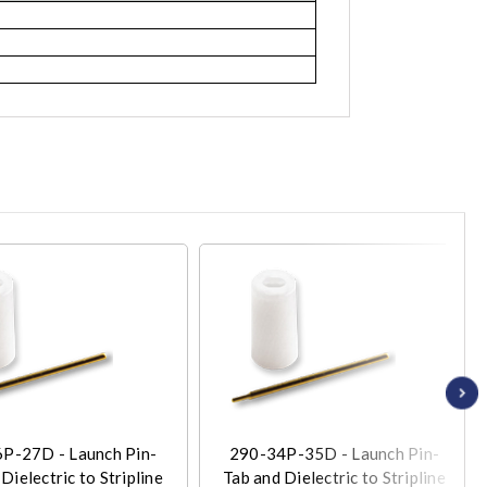
P-27D - Launch Pin-
290-34P-35D - Launch Pin-
Dielectric to Stripline
Tab and Dielectric to Stripline