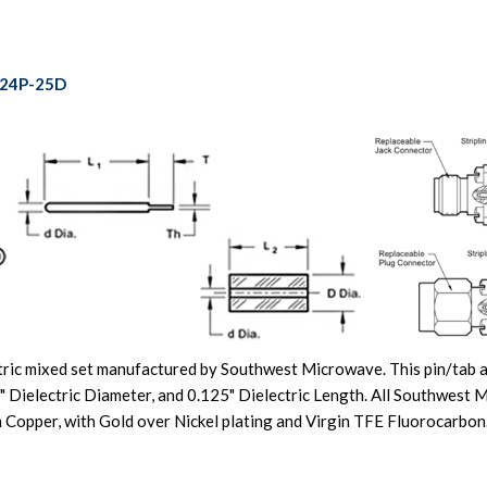
-24P-25D
ric mixed set manufactured by Southwest Microwave. This pin/tab an
" Dielectric Diameter, and 0.125" Dielectric Length. All Southwest
ium Copper, with Gold over Nickel plating and Virgin TFE Fluoroca