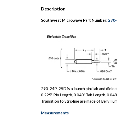
Description
Southwest Microwave Part Number:
290
290-24P-25D is a launch pin/tab and dielect
0.225" Pin Length, 0.040" Tab Length, 0.048
Transition to Stripline are made of Beryll
Measurements