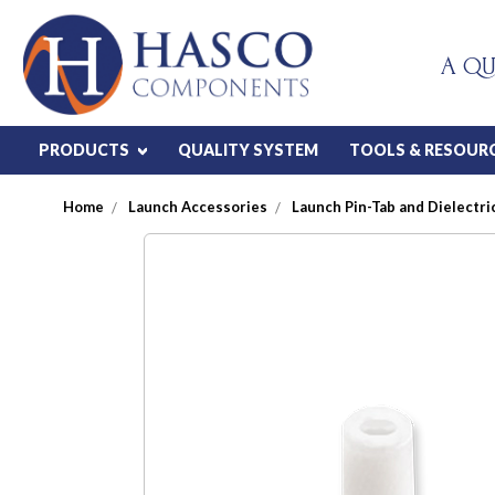
A QU
PRODUCTS
QUALITY SYSTEM
TOOLS & RESOUR
Home
Launch Accessories
Launch Pin-Tab and Dielectric