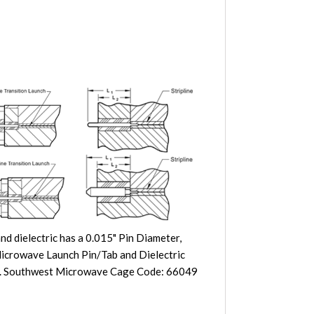
d dielectric has a 0.015" Pin Diameter,
 Microwave Launch Pin/Tab and Dielectric
rbon. Southwest Microwave Cage Code: 66049