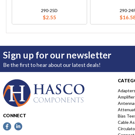
290-25D
290-24
$2.55
$16.5
Sign up for our newsletter
Be the first to hear about our latest deals!
CATEG
Adapter
Amplifier
Antenna
Attenua
CONNECT
Bias Tee
Cable As
Circulato
Connect