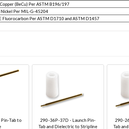
 Copper (BeCu) Per ASTM B196/197
 Nickel Per MIL-G-45204
FE Fluorocarbon Per ASTM D1710 and ASTM D1457
 Pin-Tab to
290-36P-37D - Launch Pin-
290-26
e
Tab and Dielectric to Stripline
Tab and 