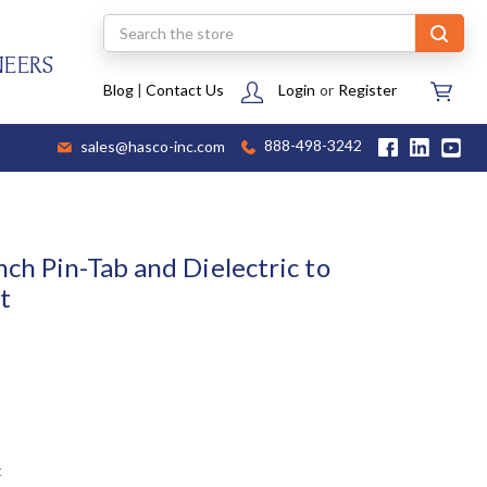
Search
NEERS
Blog
|
Contact Us
Login
or
Register
sales@hasco-inc.com
888-498-3242
ch Pin-Tab and Dielectric to
t
t