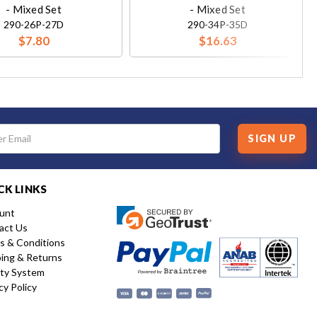
- Mixed Set
- Mixed Set
290-26P-27D
290-34P-35D
$7.80
$16.63
SIGN UP
CK LINKS
unt
act Us
s & Conditions
ping & Returns
ity System
cy Policy