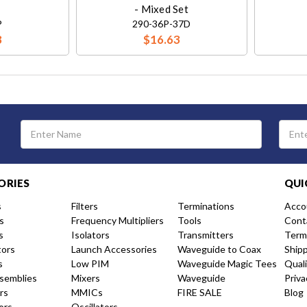
- Mixed Set
P
290-36P-37D
8
$16.63
Email
Address
ORIES
QUI
s
Filters
Terminations
Acco
s
Frequency Multipliers
Tools
Cont
s
Isolators
Transmitters
Term
tors
Launch Accessories
Waveguide to Coax
Ship
s
Low PIM
Waveguide Magic Tees
Qual
semblies
Mixers
Waveguide
Priva
rs
MMICs
FIRE SALE
Blog
ors
Oscillators