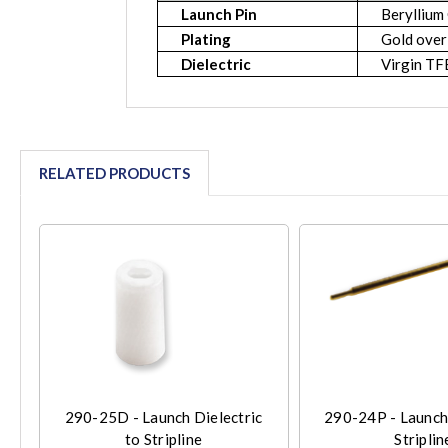
Launch Pin
Beryllium
Plating
Gold over
Dielectric
Virgin T
RELATED PRODUCTS
290-25D - Launch Dielectric
290-24P - Launch
to Stripline
Striplin