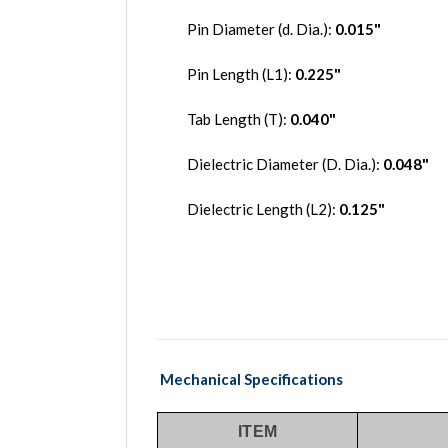
Pin Diameter (d. Dia.):
0.015
"
Pin Length (L1):
0.225"
Tab Length (T):
0.040"
Dielectric Diameter (D. Dia.):
0.048"
Dielectric Length (L2):
0.125"
Mechanical Specifications
ITEM