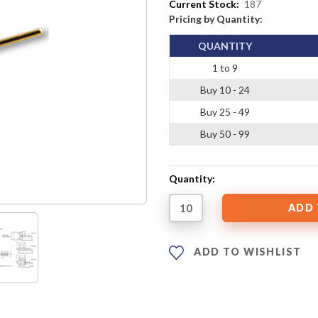
Current Stock:
187
Pricing by Quantity:
QUANTITY
1 to 9
Buy 10 - 24
Buy 25 - 49
Buy 50 - 99
Quantity:
ADD TO WISHLIST