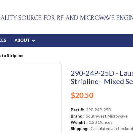
ALITY SOURCE FOR RF AND MICROWAVE ENGI
CES
ABOUT
 to Stripline
290-24P-25D - Laun
Stripline - Mixed Se
$20.50
Part #:
290-24P-25D
Brand:
Southwest Microwave
Weight:
0.20 Ounces
Shipping:
Calculated at checkou