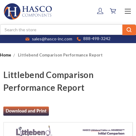
Search
sales@hasco-inc.com
888-498-3242
Home
Littlebend Comparison Performance Report
Littlebend Comparison
Performance Report