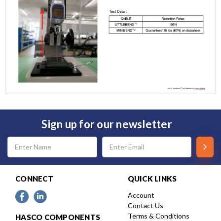
Sign up for our newsletter
Email
Address
CONNECT
QUICK LINKS
Account
Contact Us
Terms & Conditions
HASCO COMPONENTS