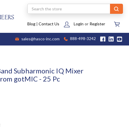
Search
NEERS
Blog
|
Contact Us
Login
or
Register
sales@hasco-inc.com
888-498-3242
Band Subharmonic IQ Mixer
from gotMIC - 25 Pc
t