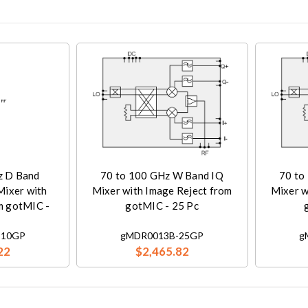
z D Band
70 to 100 GHz W Band IQ
70 to
Mixer with
Mixer with Image Reject from
Mixer w
m gotMIC -
gotMIC - 25 Pc
-10GP
gMDR0013B-25GP
g
22
$2,465.82