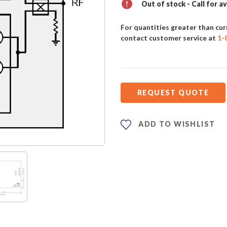
Out of stock - Call for av
For quantities greater than cur
contact customer service at
1-
REQUEST QUOTE
ADD TO WISHLIST