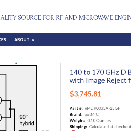
ALITY SOURCE FOR RF AND MICROWAVE ENGI
CES
ABOUT
140 to 170 GHz D 
with Image Reject 
$3,745.81
Part #:
gMDR0035A-25GP
Brand:
gotMIC
Weight:
0.10 Ounces
Shipping:
Calculated at checkou