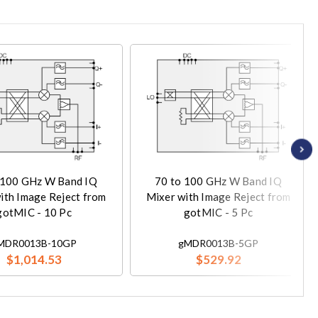
 100 GHz W Band IQ
70 to 100 GHz W Band IQ
ith Image Reject from
Mixer with Image Reject from
gotMIC - 10 Pc
gotMIC - 5 Pc
MDR0013B-10GP
gMDR0013B-5GP
$1,014.53
$529.92