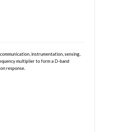
communication, instrumentation, sensing,
equency multiplier to form a D-band
ion response.