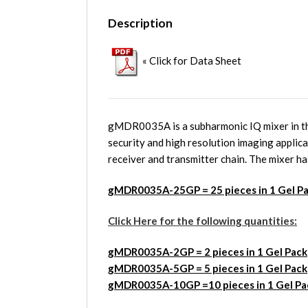
Description
« Click for Data Sheet
gMDR0035A is a subharmonic IQ mixer in th
security and high resolution imaging applic
receiver and transmitter chain. The mixer ha
gMDR0035A-25GP = 25 pieces in 1 Gel P
Click Here for the following quantities:
gMDR0035A
-2GP = 2 pieces in 1 Gel Pack
gMDR0035A
-5GP = 5 pieces in 1 Gel Pack
gMDR0035A
-10GP =10 pieces in 1 Gel Pa