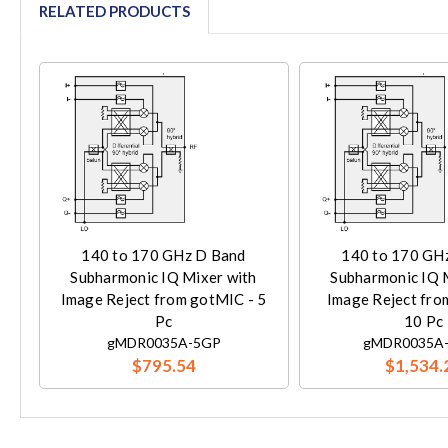
RELATED PRODUCTS
140 to 170 GHz D Band
140 to 170 GH
Subharmonic IQ Mixer with
Subharmonic IQ 
Image Reject from gotMIC - 5
Image Reject fro
Pc
10 Pc
gMDR0035A-5GP
gMDR0035A
$795.54
$1,534.