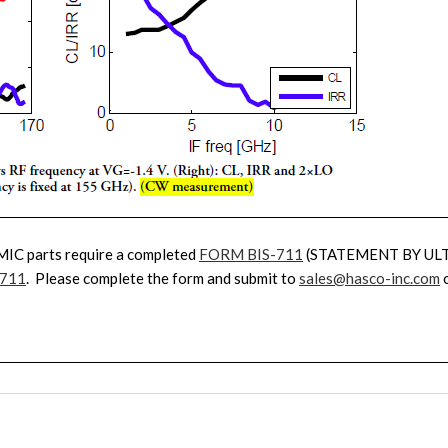
MIC parts require a completed
FORM BIS-711
(STATEMENT BY UL
-711
. Please complete the form and submit to
sales@hasco-inc.com
o