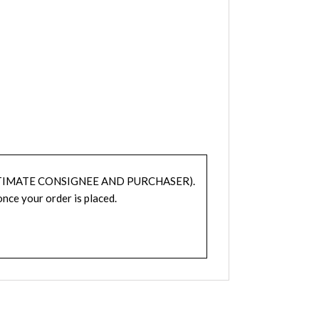
TIMATE CONSIGNEE AND PURCHASER).
nce your order is placed.