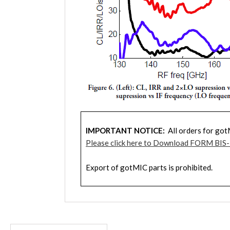
IMPORTANT NOTICE:
All orders for got
Please click here to Download FORM BIS
Export of gotMIC parts is prohibited.