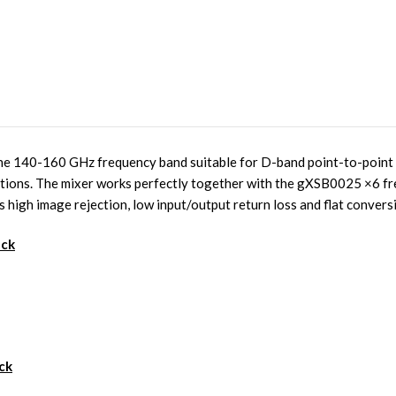
e 140-160 GHz frequency band suitable for D-band point-to-point 
ations. The mixer works perfectly together with the gXSB0025 ×6 fr
s high image rejection, low input/output return loss and flat convers
ack
ck