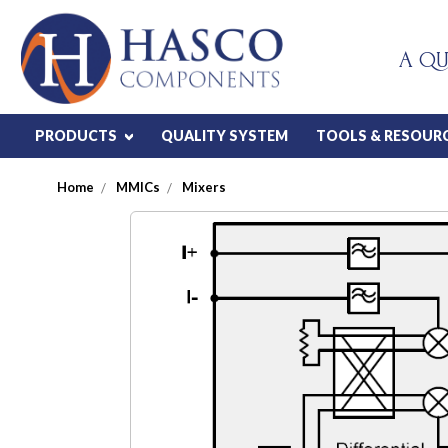
A QU
PRODUCTS
QUALITY SYSTEM
TOOLS & RESOUR
Home
MMICs
Mixers