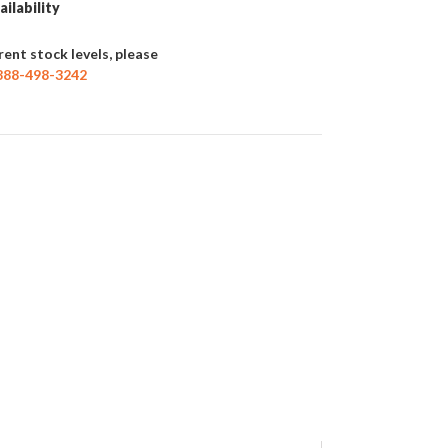
ailability
rent stock levels, please
888-498-3242