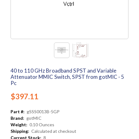
40 to 110 GHz Broadband SPST and Variable
Attenuator MMIC Switch, SPST from gotMIC - 5
Pc
$397.11
Part #:
gSSS0013B-5GP
Brand:
gotMIC
Weight:
0.10 Ounces
Shipping:
Calculated at checkout
Current Stock:
8