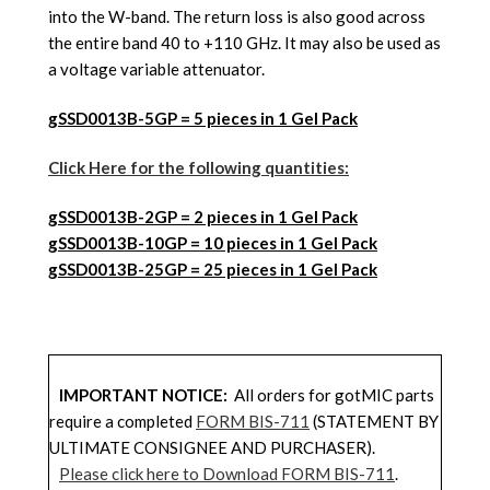
into the W-band. The return loss is also good across
the entire band 40 to +110 GHz. It may also be used as
a voltage variable attenuator.
gSSD0013B-5GP = 5 pieces in 1 Gel Pack
Click Here for the following quantities:
gSSD001
3B
-2GP = 2 pieces in 1 Gel Pack
gSSD001
3B
-10GP = 10 pieces in 1 Gel Pack
gSSD001
3B
-25GP = 25 pieces in 1 Gel Pack
IMPORTANT NOTICE:
All orders for gotMIC parts
require a completed
FORM BIS-711
(STATEMENT BY
ULTIMATE CONSIGNEE AND PURCHASER).
Please click here to Download FORM BIS-711
.