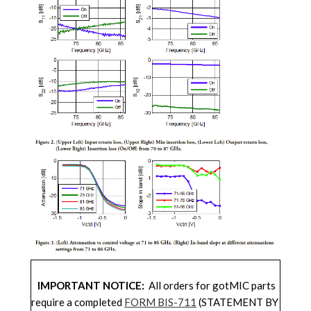
IMPORTANT NOTICE:
All orders for gotMIC parts
require a completed
FORM BIS-711
(STATEMENT BY