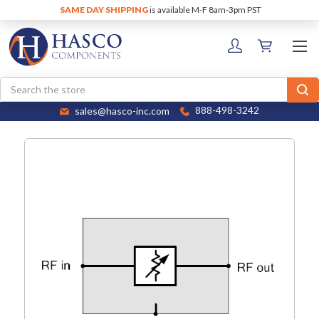
SAME DAY SHIPPING
is available M-F 8am-3pm PST
Search
sales@hasco-inc.com
888-498-3242