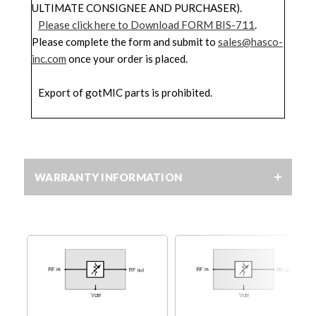
ULTIMATE CONSIGNEE AND PURCHASER).
Please click here to Download FORM BIS-711
.
Please complete the form and submit to
sales@hasco-
inc.com
once your order is placed.
Export of gotMIC parts is prohibited.
WARRANTY INFORMATION