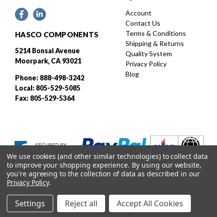
Account
Contact Us
Terms & Conditions
HASCO COMPONENTS
Shipping & Returns
5214 Bonsai Avenue
Quality System
Moorpark, CA 93021
Privacy Policy
Blog
Phone: 888-498-3242
Local: 805-529-5085
Fax: 805-529-5364
We use cookies (and other similar technologies) to collect data
to improve your shopping experience.
By using our website,
you're agreeing to the collection of data as described in our
Privacy Policy
.
Settings
Reject all
Accept All Cookies
Designed and developed by
© 2026 HASCO, INC. All rights reserved. |
Sitemap