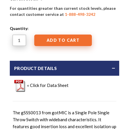
For quantities greater than current stock levels, please
contact customer service at
1-888-498-3242
Quantity:
PRODUCT DETAILS
« Click for Data Sheet
The gSSS0013 from gotMIC is a Single Pole Single
Throw Switch with wideband characteristics. It
features good insertion loss and excellent isolation up