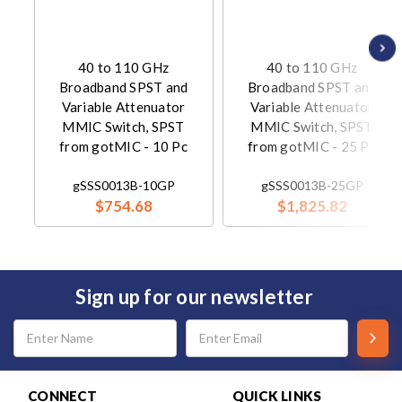
40 to 110 GHz
40 to 110 GHz
Broadband SPST and
Broadband SPST and
Variable Attenuator
Variable Attenuator
MMIC Switch, SPST
MMIC Switch, SPST
from gotMIC - 10 Pc
from gotMIC - 25 Pc
gSSS0013B-10GP
gSSS0013B-25GP
$754.68
$1,825.82
Sign up for our newsletter
Email
Address
CONNECT
QUICK LINKS