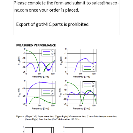
Please complete the form and submit to
sales@hasco-
inc.com
once your order is placed.
Export of gotMIC parts is prohibited.