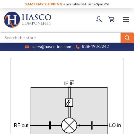
SAME DAY SHIPPING
is available M-F 8am-3pm PST
Search
sales@hasco-inc.com
888-498-3242