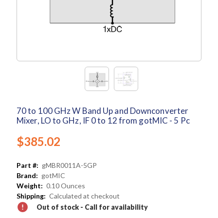
70 to 100 GHz W Band Up and Downconverter
Mixer, LO to GHz, IF 0 to 12 from gotMIC - 5 Pc
$385.02
Part #:
gMBR0011A-5GP
Brand:
gotMIC
Weight:
0.10 Ounces
Shipping:
Calculated at checkout
Out of stock - Call for availability