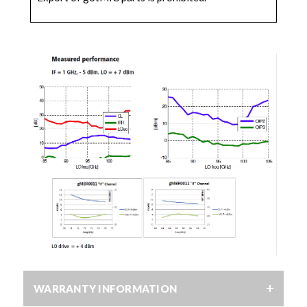
WARRANTY INFORMATION