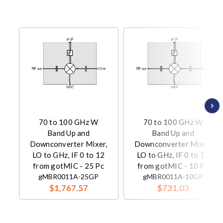
70 to 100 GHz W
70 to 100 GHz W
Band Up and
Band Up and
Downconverter Mixer,
Downconverter Mixer,
LO to GHz, IF 0 to 12
LO to GHz, IF 0 to 12
from gotMIC - 25 Pc
from gotMIC - 10 Pc
gMBR0011A-25GP
gMBR0011A-10GP
$1,767.57
$731.03