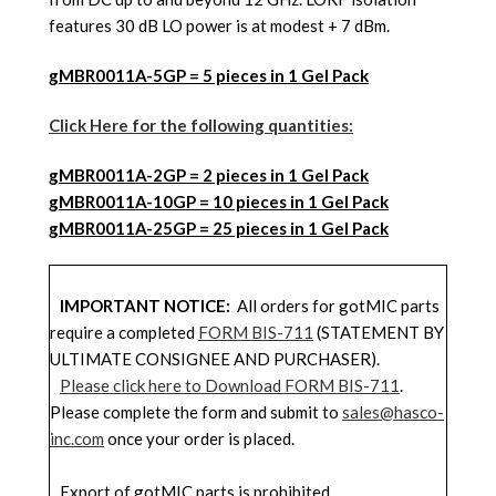
features 30 dB LO power is at modest + 7 dBm.
gMBR0011A-5GP = 5 pieces in 1 Gel Pack
Click Here for the following quantities:
gMBR0011A
-2GP = 2 pieces in 1 Gel Pack
gMBR0011A
-10GP = 10 pieces in 1 Gel Pack
gMBR0011A
-25GP = 25 pieces in 1 Gel Pack
IMPORTANT NOTICE:
All orders for gotMIC parts
require a completed
FORM BIS-711
(STATEMENT BY
ULTIMATE CONSIGNEE AND PURCHASER).
Please click here to Download FORM BIS-711
.
Please complete the form and submit to
sales@hasco-
inc.com
once your order is placed.
Export of gotMIC parts is prohibited.