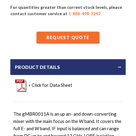
For quantities greater than current stock levels, please
contact customer service at
1-888-498-3242
REQUEST QUOTE
PRODUCT DETAILS
« Click for Data Sheet
The gMBR0011A is an up an- and down-converting
mixer with the main focus on the W band. It covers the
full E- and W band. IF input is balanced and can range
from DC up to and beyond 12 GHz. LORF isolation