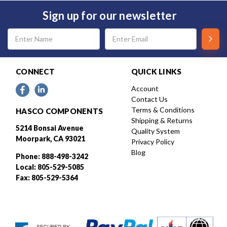
Sign up for our newsletter
Email
Address
CONNECT
QUICK LINKS
Account
Contact Us
Terms & Conditions
HASCO COMPONENTS
Shipping & Returns
5214 Bonsai Avenue
Quality System
Moorpark, CA 93021
Privacy Policy
Blog
Phone: 888-498-3242
Local: 805-529-5085
Fax: 805-529-5364