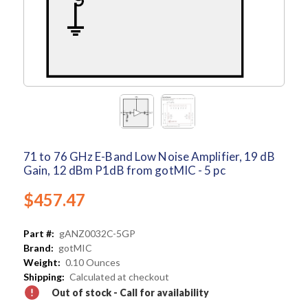
71 to 76 GHz E-Band Low Noise Amplifier, 19 dB
Gain, 12 dBm P1dB from gotMIC - 5 pc
$457.47
Part #:
gANZ0032C-5GP
Brand:
gotMIC
Weight:
0.10 Ounces
Shipping:
Calculated at checkout
Out of stock - Call for availability