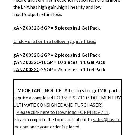
the LNA has high gain, high linearity and low
input/output return loss.
gANZ0032C-5GP = 5 pieces in 1 Gel Pack
Click Here for the following quantities:
gANZ0032C
-2GP = 2 pieces in 1 Gel Pack
gANZ0032C
-10GP = 10 pieces in 1 Gel Pack
gANZ0032C
-25GP = 25 pieces in 1 Gel Pack
IMPORTANT NOTICE:
All orders for gotMIC parts
require a completed
FORM BIS-711
(STATEMENT BY
ULTIMATE CONSIGNEE AND PURCHASER).
Please click here to Download FORM BIS-711
.
Please complete the form and submit to
sales@hasco-
inc.com
once your order is placed.