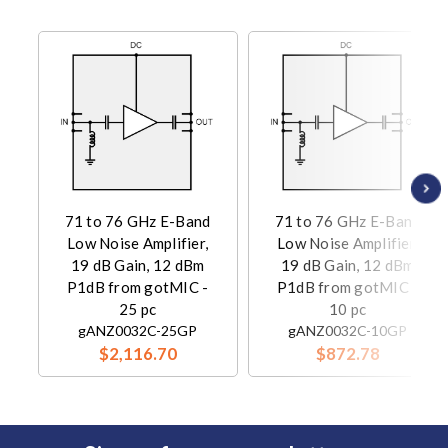
71 to 76 GHz E-Band
71 to 76 GHz E-Band
Low Noise Amplifier,
Low Noise Amplifier,
19 dB Gain, 12 dBm
19 dB Gain, 12 dBm
P1dB from gotMIC -
P1dB from gotMIC -
25 pc
10 pc
gANZ0032C-25GP
gANZ0032C-10GP
$2,116.70
$872.78