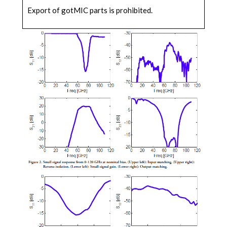
Export of gotMIC parts is prohibited.