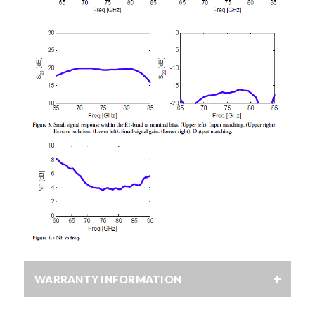
WARRANTY INFORMATION