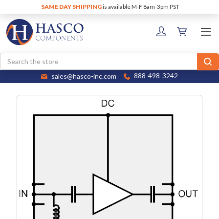
SAME DAY SHIPPING
is available M-F 8am-3pm PST
Search
sales@hasco-inc.com
888-498-3242