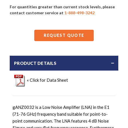
For quantities greater than current stock levels, please
contact customer service at
1-888-498-3242
REQUEST QUOTE
PRODUCT DETAILS
« Click for Data Sheet
gANZ0032 is a Low Noise Amplifier (LNA) in the E1
(71-76 GHz) frequency band suitable for point-to-
point communication. The LNA features 4 dB Noise
Figure and very flat frequency response. Furthermore,