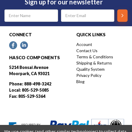
Sign up for our newsletter
Email
Address
CONNECT
QUICK LINKS
Account
Contact Us
Terms & Conditions
HASCO COMPONENTS
Shipping & Returns
5214 Bonsai Avenue
Quality System
Moorpark, CA 93021
Privacy Policy
Blog
Phone: 888-498-3242
Local: 805-529-5085
Fax: 805-529-5364
We use cookies (and other similar technologies) to collect data