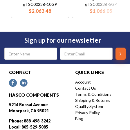
gTSC0023B-10GP
gTSC0023B-5GP
$2,063.48
$1,066.05
Sign up for our newsletter
Email
Address
CONNECT
QUICK LINKS
Account
Contact Us
Terms & Conditions
HASCO COMPONENTS
Shipping & Returns
5214 Bonsai Avenue
Quality System
Moorpark, CA 93021
Privacy Policy
Blog
Phone: 888-498-3242
Local: 805-529-5085