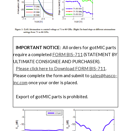
IMPORTANT NOTICE:
All orders for gotMIC parts
require a completed
FORM BIS-711
(STATEMENT BY
ULTIMATE CONSIGNEE AND PURCHASER).
Please click here to Download FORM BIS-711
.
Please complete the form and submit to
sales@hasco-
inc.com
once your order is placed.
Export of gotMIC parts is prohibited.