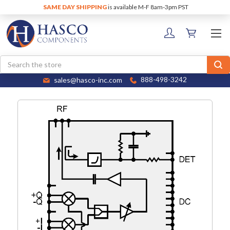
SAME DAY SHIPPING
is available M-F 8am-3pm PST
Search
sales@hasco-inc.com
888-498-3242