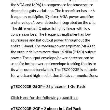
the VGA and MPA) to compensate for temperature
dependent gain variations. The transmitter has a ×6
frequency multiplier, IQ mixer, VGA, power amplifier
and envelope/power detector integrated on the chip.
The differential IQ mixer is highly linear with low
conversion loss. The frequency multiplier has low
spuriouses and flat output power throughout the
entire E-band. The medium power amplifier (MPA) at
the output delivers more than 16 dBm (P1dB) output
power. The output envelope/power detector can be
used for both power and envelope tracking thanks to
its wide output bandwidth. The TSC0023B is suitable
for wideband high modulation Gbit/s communications.
gTSC0023B-25GP = 25 pieces in 1 Gel Pack
Click Here for the following quantities:
gTSC0023B-2GP
= 2 pieces in 1 Gel Pack