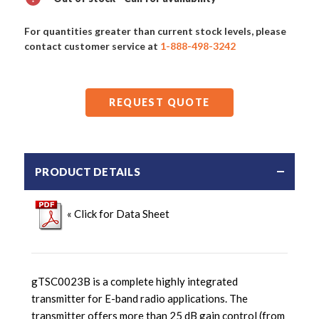
For quantities greater than current stock levels, please
contact customer service at
1-888-498-3242
REQUEST QUOTE
PRODUCT DETAILS
« Click for Data Sheet
gTSC0023B is a complete highly integrated
transmitter for E-band radio applications. The
transmitter offers more than 25 dB gain control (from