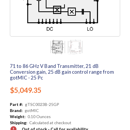
71 to 86 GHz V Band Transmitter, 21 dB
Conversion gain, 25 dB gain control range from
gotMIC - 25 Pc
$5,049.35
Part #:
gTSC0023B-25GP
Brand:
gotMIC
Weight:
0.10 Ounces
Shipping:
Calculated at checkout
Out of stock - Call for availability