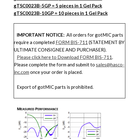
gTSC0023B-5G
P = 5 pieces in 1 Gel Pack
gTSC0023B-10GP
= 10 pieces in 1 Gel Pack
IMPORTANT NOTICE:
All orders for gotMIC parts
require a completed
FORM BIS-711
(STATEMENT BY
ULTIMATE CONSIGNEE AND PURCHASER).
Please click here to Download FORM BIS-711
.
Please complete the form and submit to
sales@hasco-
inc.com
once your order is placed.
Export of gotMIC parts is prohibited.