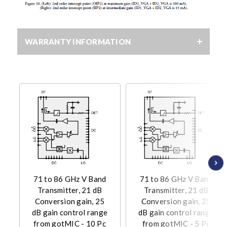
WARRANTY INFORMATION
71 to 86 GHz V Band
71 to 86 GHz V Band
Transmitter, 21 dB
Transmitter, 21 dB
Conversion gain, 25
Conversion gain, 25
dB gain control range
dB gain control range
from gotMIC - 10 Pc
from gotMIC - 5 Pc