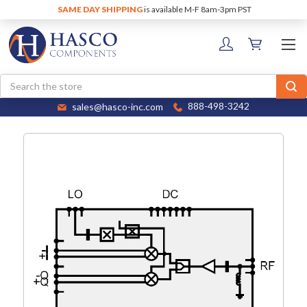
SAME DAY SHIPPING
is available M-F 8am-3pm PST
Search
sales@hasco-inc.com
888-498-3242