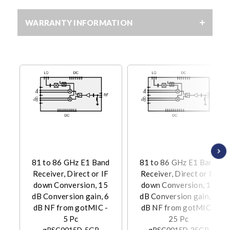
WARRANTY INFORMATION
81 to 86 GHz E1 Band
81 to 86 GHz E1 Band
Receiver, Direct or IF
Receiver, Direct or IF
down Conversion, 15
down Conversion, 15
dB Conversion gain, 6
dB Conversion gain, 6
dB NF from gotMIC -
dB NF from gotMIC -
5 Pc
25 Pc
gRSC0015D-5GP
gRSC0015D-25GP