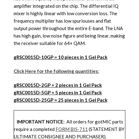
amplifier integrated on the chip. The differential IQ
mixer is highly linear with low conversion loss. The
frequency multiplier has low spuriouses and flat
output power throughout the entire E-band. The LNA
has high gain, low noise figure and being linear, making
the receiver suitable for 64+ QAM.
gRSC0015D-10GP = 10 pieces in 1 Gel Pack
Click Here for the following quantities:
gRSC0015D
-2GP = 2 pieces in 1 Gel Pack
gRSC0015D
-5GP = 5 pieces in 1 Gel Pack
gRSC0015D
-25GP = 25 pieces in 1 Gel Pack
IMPORTANT NOTICE:
All orders for gotMIC parts
require a completed
FORM BIS-711
(STATEMENT BY
ULTIMATE CONSIGNEE AND PURCHASER).