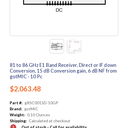
81 to 86 GHz E1 Band Receiver, Direct or IF down
Conversion, 15 dB Conversion gain, 6 dB NF from
gotMIC - 10 Pc
$2,063.48
Part #:
gRSC0015D-10GP
Brand:
gotMIC
Weight:
0.10 Ounces
Shipping:
Calculated at checkout
Out of stock - Call for availability