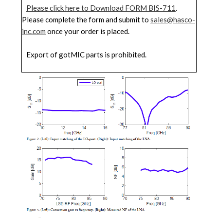
Please click here to Download FORM BIS-711
.
Please complete the form and submit to
sales@hasco-
inc.com
once your order is placed.
Export of gotMIC parts is prohibited.