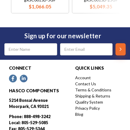
$1,066.05
$5,049.35
Sign up for our newsletter
Email
Address
CONNECT
QUICK LINKS
Account
Contact Us
Terms & Conditions
HASCO COMPONENTS
Shipping & Returns
5214 Bonsai Avenue
Quality System
Moorpark, CA 93021
Privacy Policy
Blog
Phone: 888-498-3242
Local: 805-529-5085
Fax: 805-529-5364