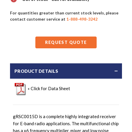
For quantities greater than current stock levels, please
contact customer service at
1-888-498-3242
REQUEST QUOTE
PRODUCT DETAILS
« Click for Data Sheet
gRSC0015D is a complete highly integrated receiver
for E-band radio applications. The multifunctional chip
has a x6 frequency multiplier, mixer and low noise