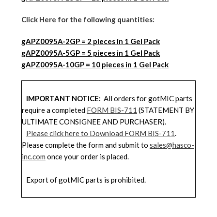
Click Here for the following quantities:
gAPZ0095A-2GP = 2 pieces in 1 Gel Pack
gAPZ0095
A
-5GP = 5 pieces in 1 Gel Pack
gAPZ0095
A
-10GP = 10 pieces in 1 Gel Pack
IMPORTANT NOTICE:
All orders for gotMIC parts
require a completed
FORM BIS-711
(STATEMENT BY
ULTIMATE CONSIGNEE AND PURCHASER).
Please click here to Download FORM BIS-711
.
Please complete the form and submit to
sales@hasco-
inc.com
once your order is placed.
Export of gotMIC parts is prohibited.