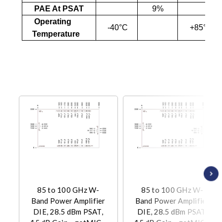
PAE At PSAT
9%
Operating
-40°C
+85°C
Temperature
85 to 100 GHz W-
85 to 100 GHz W-
Band Power Amplifier
Band Power Amplifier
DIE, 28.5 dBm PSAT,
DIE, 28.5 dBm PSAT,