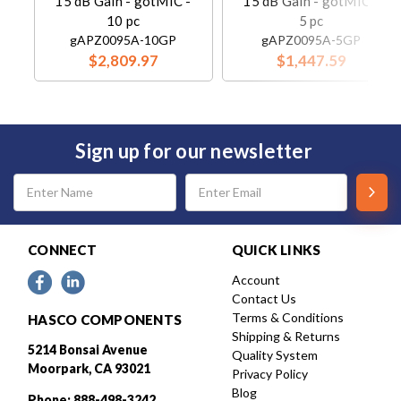
15 dB Gain - gotMIC -
15 dB Gain - gotMIC -
10 pc
5 pc
gAPZ0095A-10GP
gAPZ0095A-5GP
$2,809.97
$1,447.59
Sign up for our newsletter
Email
Address
CONNECT
QUICK LINKS
Account
Contact Us
Terms & Conditions
HASCO COMPONENTS
Shipping & Returns
5214 Bonsai Avenue
Quality System
Moorpark, CA 93021
Privacy Policy
Blog
Phone: 888-498-3242