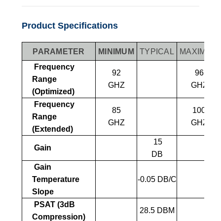
Product Specifications
PARAMETER
MINIMUM
TYPICAL
MAXIMUM
Frequency
92
96
Range
GHZ
GHZ
(Optimized)
Frequency
85
100
Range
GHZ
GHZ
(Extended)
15
Gain
DB
Gain
Temperature
-0.05 DB/C
Slope
PSAT (3dB
28.5 DBM
Compression)