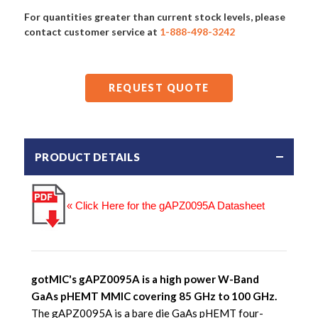
For quantities greater than current stock levels, please
contact customer service at
1-888-498-3242
REQUEST QUOTE
PRODUCT DETAILS
« Click Here for the gAPZ0095A Datasheet
gotMIC's gAPZ0095A is a high power W-Band
GaAs pHEMT MMIC covering 85 GHz to 100 GHz.
The gAPZ0095A is a bare die GaAs pHEMT four-