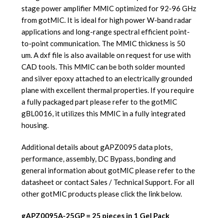
stage power amplifier MMIC optimized for 92-96 GHz
from gotMIC. It is ideal for high power W-band radar
applications and long-range spectral efficient point-
to-point communication. The MMIC thickness is 50
um. A dxf file is also available on request for use with
CAD tools. This MMIC can be both solder mounted
and silver epoxy attached to an electrically grounded
plane with excellent thermal properties. If you require
a fully packaged part please refer to the gotMIC
gBL0016, it utilizes this MMIC in a fully integrated
housing.
Additional details about gAPZ0095 data plots,
performance, assembly, DC Bypass, bonding and
general information about gotMIC please refer to the
datasheet or contact Sales / Technical Support. For all
other gotMIC products please click the link below.
gAPZ0095A-25GP = 25 pieces in 1 Gel Pack