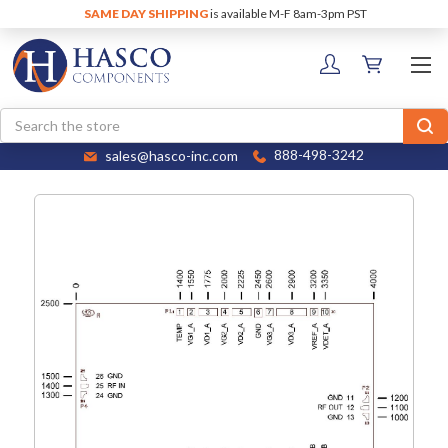
SAME DAY SHIPPING
is available M-F 8am-3pm PST
Search
sales@hasco-inc.com
888-498-3242