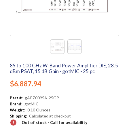
85 to 100 GHz W-Band Power Amplifier DIE, 28.5
dBm PSAT, 15 dB Gain - gotMIC - 25 pc
$6,887.94
Part #:
gAPZ0095A-25GP
Brand:
gotMIC
Weight:
0.10 Ounces
Shipping:
Calculated at checkout
Out of stock - Call for availability