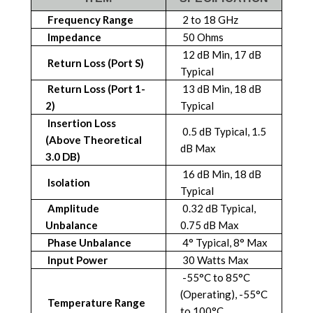
Frequency Range
2 to 18 GHz
Impedance
50 Ohms
12 dB Min, 17 dB
Return Loss (Port S)
Typical
Return Loss (Port 1-
13 dB Min, 18 dB
2)
Typical
Insertion Loss
0.5 dB Typical, 1.5
(above Theoretical
dB Max
3.0 DB)
16 dB Min, 18 dB
Isolation
Typical
Amplitude
0.32 dB Typical,
Unbalance
0.75 dB Max
Phase Unbalance
4° Typical, 8° Max
Input Power
30 Watts Max
-55°C to 85°C
(Operating), -55°C
Temperature Range
to 100°C