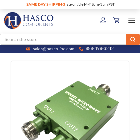
SAME DAY SHIPPING
is available M-F 8am-3pm PST
Search
sales@hasco-inc.com
888-498-3242