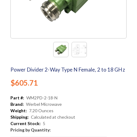
Power Divider 2-Way Type N Female, 2 to 18 GHz
$605.71
Part #:
WM2PD-2-18-N
Brand:
Werbel Microwave
Weight:
7.20 Ounces
Shipping:
Calculated at checkout
Current Stock:
5
Pricing by Quantity: