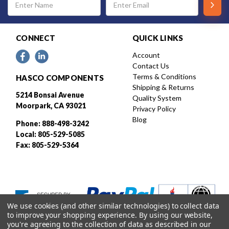
Address
CONNECT
QUICK LINKS
Account
Contact Us
Terms & Conditions
HASCO COMPONENTS
Shipping & Returns
5214 Bonsai Avenue
Quality System
Moorpark, CA 93021
Privacy Policy
Blog
Phone: 888-498-3242
Local: 805-529-5085
Fax: 805-529-5364
We use cookies (and other similar technologies) to collect data
to improve your shopping experience.
By using our website,
you're agreeing to the collection of data as described in our