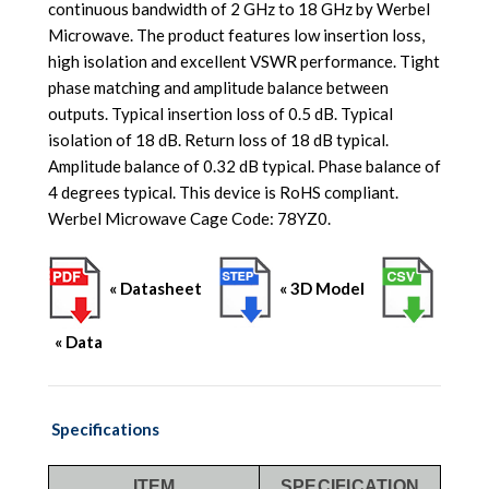
continuous bandwidth of 2 GHz to 18 GHz by Werbel
Microwave. The product features low insertion loss,
high isolation and excellent VSWR performance. Tight
phase matching and amplitude balance between
outputs. Typical insertion loss of 0.5 dB. Typical
isolation of 18 dB. Return loss of 18 dB typical.
Amplitude balance of 0.32 dB typical. Phase balance of
4 degrees typical. This device is RoHS compliant.
Werbel Microwave Cage Code: 78YZ0.
« Datasheet
« 3D Model
« Data
Specifications
ITEM
SPECIFICATION