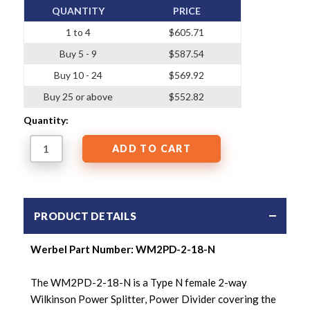
QUANTITY
PRICE
1 to 4
$605.71
Buy 5 - 9
$587.54
Buy 10 - 24
$569.92
Buy 25 or above
$552.82
Quantity:
PRODUCT DETAILS
Werbel Part Number:
WM2PD-2-18-N
The WM2PD-2-18-N is a Type N female 2-way
Wilkinson Power Splitter,
Power Divider covering the