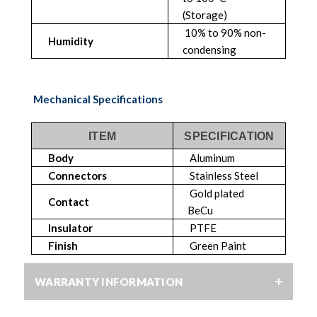
(Storage)
10% to 90% non-
Humidity
condensing
Mechanical Specifications
ITEM
SPECIFICATION
Body
Aluminum
Connectors
Stainless Steel
Gold plated
Contact
BeCu
Insulator
PTFE
Finish
Green Paint
WARRANTY INFORMATION