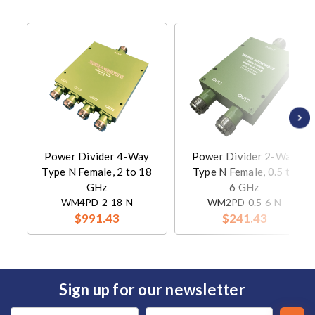
Power Divider 4-Way
Power Divider 2-Way
Type N Female, 2 to 18
Type N Female, 0.5 to
GHz
6 GHz
WM4PD-2-18-N
WM2PD-0.5-6-N
$991.43
$241.43
Sign up for our newsletter
Email