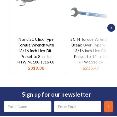
N and SC Click Type
SC, N Torque Wrench -
Torque Wrench with
Break Over Type with
13/16 inch Hex Bit -
13/16 inch Hex Bit -
Preset to 8 in-lbs
Preset to 14 in-lbs
HTW-NC100-1316-08
HTW-1316-14
$319.38
$235.47
Sign up for our newsletter
Email
Address