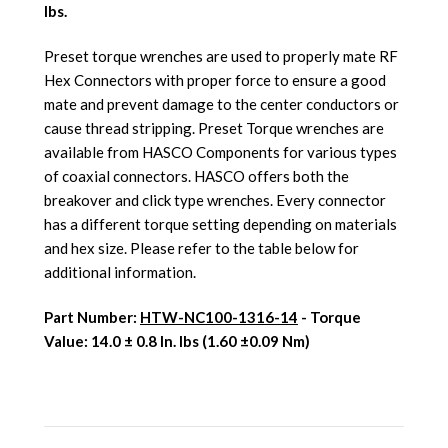
lbs.
Preset torque wrenches are used to properly mate RF
Hex Connectors with proper force to ensure a good
mate and prevent damage to the center conductors or
cause thread stripping. Preset Torque wrenches are
available from HASCO Components for various types
of coaxial connectors. HASCO offers both the
breakover and click type wrenches. Every connector
has a different torque setting depending on materials
and hex size. Please refer to the table below for
additional information.
Part Number:
HTW-NC100-1316-14
- Torque
Value: 1
4.0 ± 0.8 In. lbs (1.60 ±0.09 Nm)