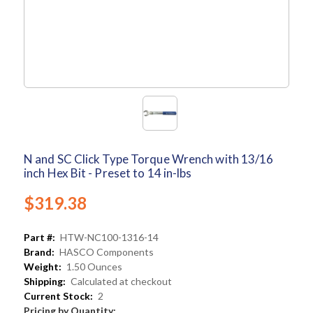
N and SC Click Type Torque Wrench with 13/16
inch Hex Bit - Preset to 14 in-lbs
$319.38
Part #:
HTW-NC100-1316-14
Brand:
HASCO Components
Weight:
1.50 Ounces
Shipping:
Calculated at checkout
Current Stock:
2
Pricing by Quantity: