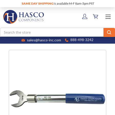
SAME DAY SHIPPING
is available M-F 8am-3pm PST
Search
sales@hasco-inc.com
888-498-3242