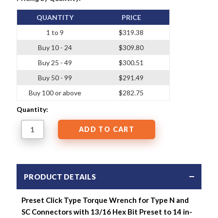
QUANTITY
PRICE
1 to 9
$319.38
Buy 10 - 24
$309.80
Buy 25 - 49
$300.51
Buy 50 - 99
$291.49
Buy 100 or above
$282.75
Quantity:
PRODUCT DETAILS
Preset Click Type Torque Wrench for Type N and
SC Connectors with 13/16 Hex Bit Preset to 14 in-