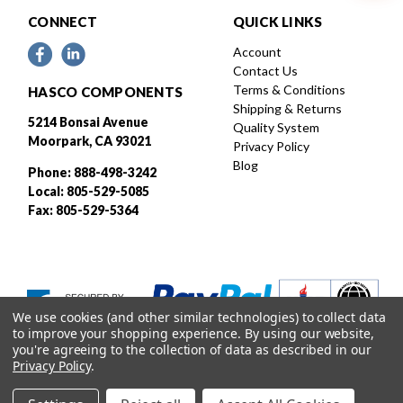
CONNECT
QUICK LINKS
Account
Contact Us
Terms & Conditions
HASCO COMPONENTS
Shipping & Returns
5214 Bonsai Avenue
Quality System
Moorpark, CA 93021
Privacy Policy
Blog
Phone: 888-498-3242
Local: 805-529-5085
Fax: 805-529-5364
We use cookies (and other similar technologies) to collect data
to improve your shopping experience.
By using our website,
you're agreeing to the collection of data as described in our
Privacy Policy
.