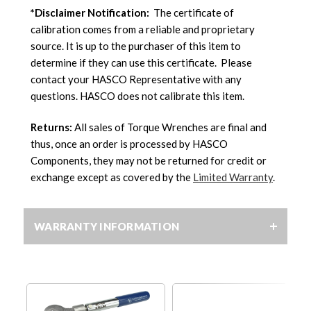
*Disclaimer Notification:
The certificate of
calibration comes from a reliable and proprietary
source. It is up to the purchaser of this item to
determine if they can use this certificate. Please
contact your HASCO Representative with any
questions. HASCO does not calibrate this item.
Returns:
All sales of Torque Wrenches are final and
thus, once an order is processed by HASCO
Components, they may not be returned for credit or
exchange except as covered by the
Limited Warranty
.
WARRANTY INFORMATION