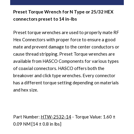
Preset Torque Wrench for N Type or 25/32 HEX
connectors preset to 14 in-lbs
Preset torque wrenches are used to properly mate RF
Hex Connectors with proper force to ensure a good
mate and prevent damage to the center conductors or
cause thread stripping. Preset Torque wrenches are
available from HASCO Components for various types
of coaxial connectors. HASCO offers both the
breakover and click type wrenches. Every connector
has a different torque setting depending on materials
and hex size.
Part Number:
HTW-2532-14
- Torque Value: 1.60 ±
0.09 NM [14 ± 0.8 in lbs]