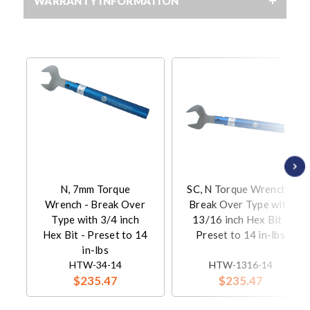
WARRANTY INFORMATION
N, 7mm Torque
SC, N Torque Wrench -
Wrench - Break Over
Break Over Type with
Type with 3/4 inch
13/16 inch Hex Bit -
Hex Bit - Preset to 14
Preset to 14 in-lbs
in-lbs
HTW-34-14
HTW-1316-14
$235.47
$235.47