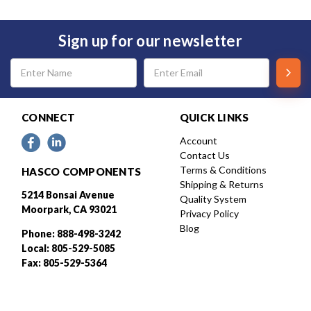
Sign up for our newsletter
Email
Address
CONNECT
QUICK LINKS
Account
Contact Us
Terms & Conditions
HASCO COMPONENTS
Shipping & Returns
5214 Bonsai Avenue
Quality System
Moorpark, CA 93021
Privacy Policy
Blog
Phone: 888-498-3242
Local: 805-529-5085
Fax: 805-529-5364