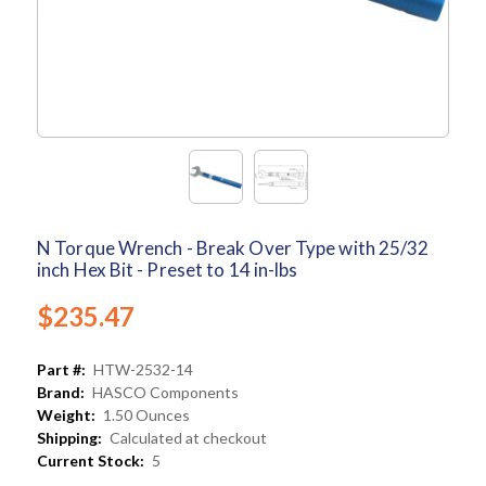
N Torque Wrench - Break Over Type with 25/32
inch Hex Bit - Preset to 14 in-lbs
$235.47
Part #:
HTW-2532-14
Brand:
HASCO Components
Weight:
1.50 Ounces
Shipping:
Calculated at checkout
Current Stock:
5