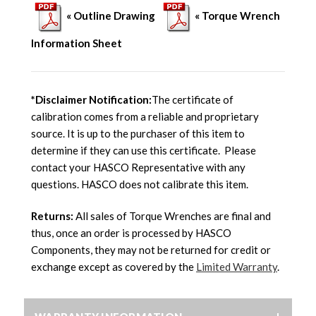
« Outline Drawing
« Torque Wrench
Information Sheet
*Disclaimer Notification:
The certificate of
calibration comes from a reliable and proprietary
source. It is up to the purchaser of this item to
determine if they can use this certificate. Please
contact your HASCO Representative with any
questions. HASCO does not calibrate this item.
Returns:
All sales of Torque Wrenches are final and
thus, once an order is processed by HASCO
Components, they may not be returned for credit or
exchange except as covered by the
Limited Warranty
.