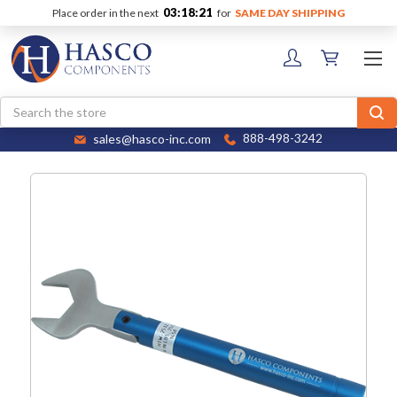
03:18:21
Place order in the next
for
SAME DAY SHIPPING
Search
sales@hasco-inc.com
888-498-3242