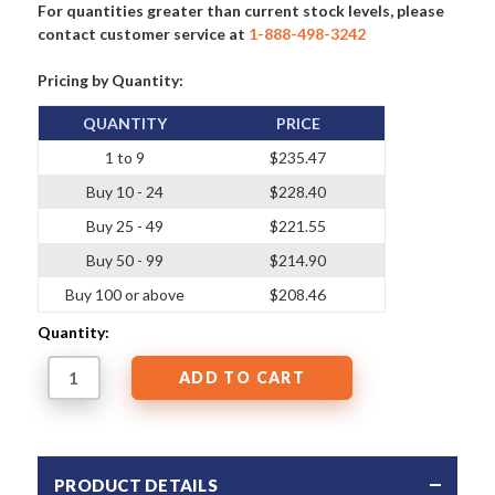
For quantities greater than current stock levels, please
contact customer service at
1-888-498-3242
Pricing by Quantity:
QUANTITY
PRICE
1 to 9
$235.47
Buy 10 - 24
$228.40
Buy 25 - 49
$221.55
Buy 50 - 99
$214.90
Buy 100 or above
$208.46
Quantity:
PRODUCT DETAILS