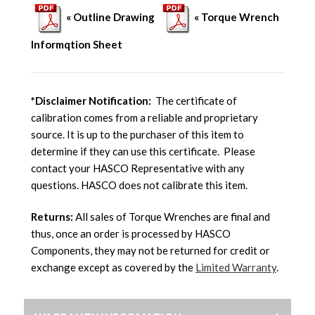
« Outline Drawing
« Torque Wrench
Informqtion Sheet
*Disclaimer Notification:
The certificate of
calibration comes from a reliable and proprietary
source. It is up to the purchaser of this item to
determine if they can use this certificate. Please
contact your HASCO Representative with any
questions. HASCO does not calibrate this item.
Returns:
All sales of Torque Wrenches are final and
thus, once an order is processed by HASCO
Components, they may not be returned for credit or
exchange except as covered by the
Limited Warranty
.