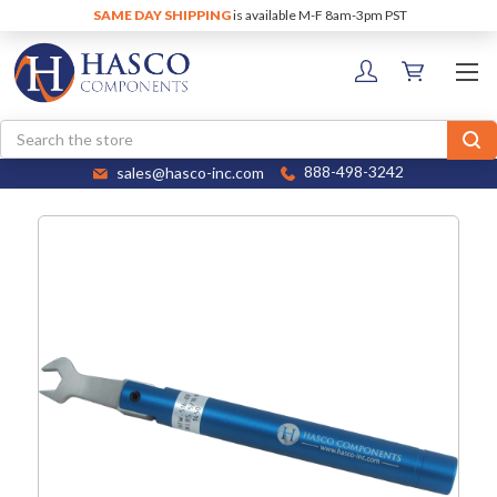
SAME DAY SHIPPING
is available M-F 8am-3pm PST
Search
sales@hasco-inc.com
888-498-3242