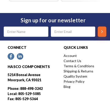
Sign up for our newsletter
Email
Address
CONNECT
QUICK LINKS
Account
Contact Us
Terms & Conditions
HASCO COMPONENTS
Shipping & Returns
5214 Bonsai Avenue
Quality System
Moorpark, CA 93021
Privacy Policy
Blog
Phone: 888-498-3242
Local: 805-529-5085
Fax: 805-529-5364