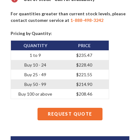
For quantities greater than current stock levels, please
contact customer service at
1-888-498-3242
Pricing by Quantity:
QUANTITY
PRICE
1 to 9
$235.47
Buy 10 - 24
$228.40
Buy 25 - 49
$221.55
Buy 50 - 99
$214.90
Buy 100 or above
$208.46
REQUEST QUOTE