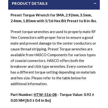
PRODUCT DETAILS
Preset Torque Wrench for SMA, 2.92mm, 3.5mm,
2.4mm, 1.85mm with 5/16 Hex Bit Preset to 8 in-lbs.
Preset torque wrenches are used to properly mate RF
Hex Connectors with proper force to ensure a good
mate and prevent damage to the center conductors or
cause thread stripping. Preset Torque wrenches are
available from HASCO Components for various types
of coaxial connectors. HASCO offers both the
breakover and click type wrenches. Every connector
has a different torque setting depending on materials
and hex size. Please refer to the table below for
additional information.
Part Number:
HTW-516-08
- Torque Value: 0.92 ±
0.05 NM [8.0 ± 0.4 in lbs]