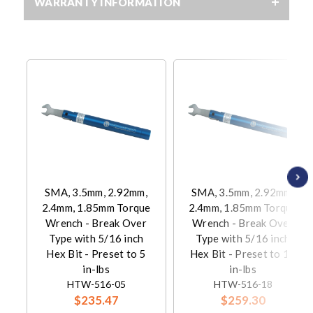
WARRANTY INFORMATION
SMA, 3.5mm, 2.92mm,
SMA, 3.5mm, 2.92mm,
2.4mm, 1.85mm Torque
2.4mm, 1.85mm Torque
Wrench - Break Over
Wrench - Break Over
Type with 5/16 inch
Type with 5/16 inch
Hex Bit - Preset to 5
Hex Bit - Preset to 18
in-lbs
in-lbs
HTW-516-05
HTW-516-18
$235.47
$259.30