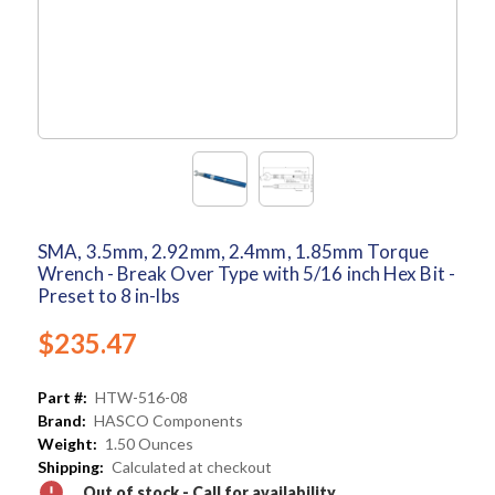
SMA, 3.5mm, 2.92mm, 2.4mm, 1.85mm Torque
Wrench - Break Over Type with 5/16 inch Hex Bit -
Preset to 8 in-lbs
$235.47
Part #:
HTW-516-08
Brand:
HASCO Components
Weight:
1.50 Ounces
Shipping:
Calculated at checkout
Out of stock - Call for availability