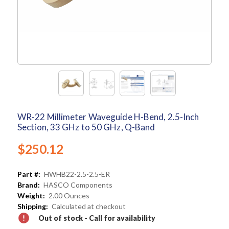
WR-22 Millimeter Waveguide H-Bend, 2.5-Inch
Section, 33 GHz to 50 GHz, Q-Band
$250.12
Part #:
HWHB22-2.5-2.5-ER
Brand:
HASCO Components
Weight:
2.00 Ounces
Shipping:
Calculated at checkout
Out of stock - Call for availability