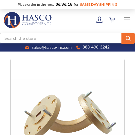
06:36:18
Place order in the next
for
SAME DAY SHIPPING
Search
sales@hasco-inc.com
888-498-3242