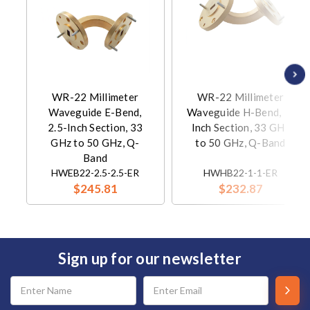
WR-22 Millimeter
WR-22 Millimeter
Waveguide E-Bend,
Waveguide H-Bend, 1-
2.5-Inch Section, 33
Inch Section, 33 GHz
GHz to 50 GHz, Q-
to 50 GHz, Q-Band
Band
HWEB22-2.5-2.5-ER
HWHB22-1-1-ER
$245.81
$232.87
Sign up for our newsletter
Email
Address