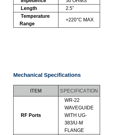
Impedence
50 OHMS
Length
2.5"
Temperature
+220°C MAX
Range
Mechanical Specifications
ITEM
SPECIFICATION
WR-22
WAVEGUIDE
RF Ports
WITH UG-
383/U-M
FLANGE