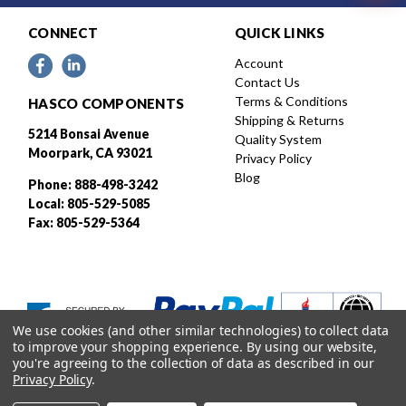
CONNECT
QUICK LINKS
Account
Contact Us
Terms & Conditions
HASCO COMPONENTS
Shipping & Returns
5214 Bonsai Avenue
Quality System
Moorpark, CA 93021
Privacy Policy
Blog
Phone: 888-498-3242
Local: 805-529-5085
Fax: 805-529-5364
We use cookies (and other similar technologies) to collect data
to improve your shopping experience.
By using our website,
you're agreeing to the collection of data as described in our
Privacy Policy
.