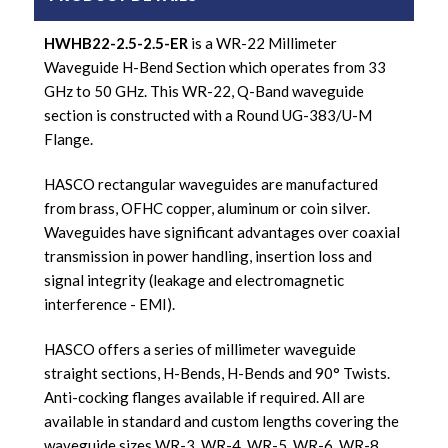
HWHB22-2.5-2.5-ER
is a WR-22 Millimeter
Waveguide H-Bend Section which operates from 33
GHz to 50 GHz. This WR-22, Q-Band waveguide
section is constructed with a Round UG-383/U-M
Flange.
HASCO rectangular waveguides are manufactured
from brass, OFHC copper, aluminum or coin silver.
Waveguides have significant advantages over coaxial
transmission in power handling, insertion loss and
signal integrity (leakage and electromagnetic
interference - EMI).
HASCO offers a series of millimeter waveguide
straight sections, H-Bends, H-Bends and 90° Twists.
Anti-cocking flanges available if required. All are
available in standard and custom lengths covering the
waveguide sizes WR-3, WR-4, WR-5, WR-6, WR-8,