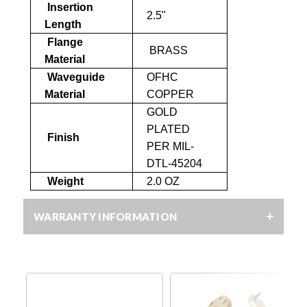
Insertion
2.5"
Length
Flange
BRASS
Material
Waveguide
OFHC
Material
COPPER
GOLD
PLATED
Finish
PER MIL-
DTL-45204
Weight
2.0 OZ
WARRANTY INFORMATION