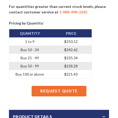
For quantities greater than current stock levels, please
contact customer service at
1-888-498-3242
Pricing by Quantity:
QUANTITY
PRICE
1 to 9
$250.12
Buy 10 - 24
$242.62
Buy 25 - 49
$235.34
Buy 50 - 99
$228.28
Buy 100 or above
$221.43
REQUEST QUOTE
PRODUCT DETAILS