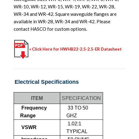
WR-10, WR-12, WR-15, WR-19, WR-22, WR-28,
WR-34 and WR-42. Square waveguide flanges are
available in WR-28, WR-34 and WR-42. Please
contact HASCO for custom options.
« Click Here for HWHB22-2.5-2.5-ER Datasheet
Electrical Specifications
ITEM
SPECIFICATION
Frequency
33 TO 50
Range
GHZ
1.02:1
VSWR
TYPICAL