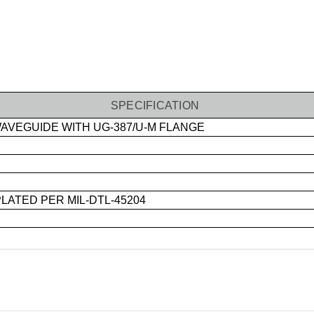
SPECIFICATION
VEGUIDE WITH UG-387/U-M FLANGE
ATED PER MIL-DTL-45204