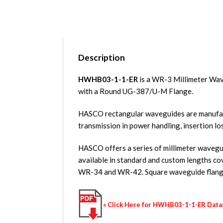
Description
HWHB03-1-1-ER
is a WR-3 Millimeter Wav
with a Round UG-387/U-M Flange.
HASCO rectangular waveguides are manufact
transmission in power handling, insertion lo
HASCO offers a series of millimeter waveguid
available in standard and custom length
WR-34 and WR-42. Square waveguide flange
« Click Here for HWHB03-1-1-ER Dat