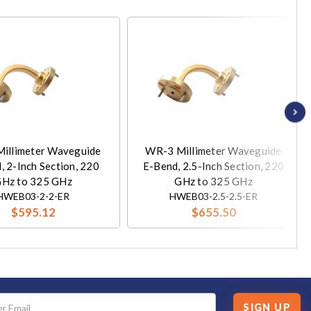
illimeter Waveguide
WR-3 Millimeter Waveguide
, 2-Inch Section, 220
E-Bend, 2.5-Inch Section, 220
Hz to 325 GHz
GHz to 325 GHz
HWEB03-2-2-ER
HWEB03-2.5-2.5-ER
$595.12
$655.50
SIGN UP