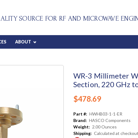
ALITY SOURCE FOR RF AND MICROWAVE ENGI
CES
ABOUT
WR-3 Millimeter W
Section, 220 GHz t
$478.69
Part #:
HWHB03-1-1-ER
Brand:
HASCO Components
Weight:
2.00 Ounces
Shipping:
Calculated at checkou