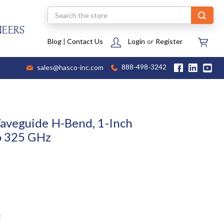
Search
NEERS
Blog
|
Contact Us
Login
or
Register
sales@hasco-inc.com
888-498-3242
aveguide H-Bend, 1-Inch
o 325 GHz
t