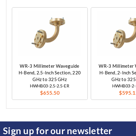
WR-3 Millimeter Waveguide
WR-3 Millimeter
H-Bend, 2.5-Inch Section, 220
H-Bend, 2-Inch S
GHz to 325 GHz
GHz to 325
HWHB03-2.5-2.5-ER
HWHB03-2-
$655.50
$595.1
Sign up for our newsletter