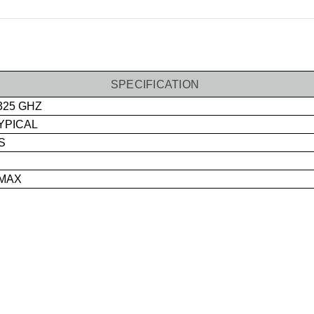
SPECIFICATION
325 GHZ
TYPICAL
S
 MAX