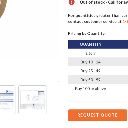
Out of stock - Call for av
For quantities greater than cur
contact customer service at
1-
Pricing by Quantity:
QUANTITY
1 to 9
Buy 10 - 24
Buy 25 - 49
Buy 50 - 99
Buy 100 or above
REQUEST QUOTE