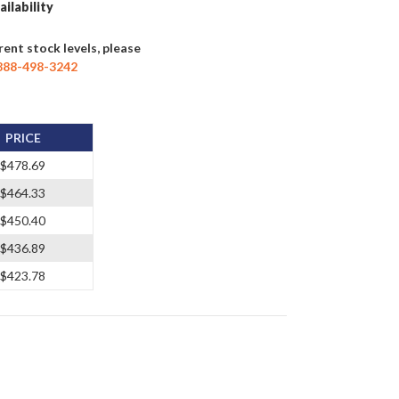
ailability
rent stock levels, please
888-498-3242
PRICE
$478.69
$464.33
$450.40
$436.89
$423.78