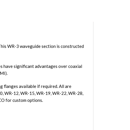
his WR-3 waveguide section is constructed
 have significant advantages over coaxial
MI).
flanges available if required. All are
R-10, WR-12, WR-15, WR-19, WR-22, WR-28,
O for custom options.