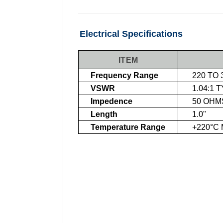
Electrical Specifications
ITEM
Frequency Range
220 TO 
VSWR
1.04:1 
Impedence
50 OHM
Length
1.0"
Temperature Range
+220°C