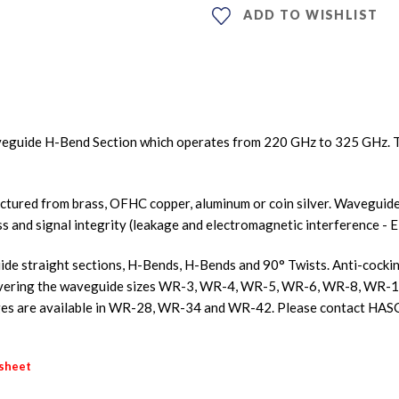
ADD TO WISHLIST
eguide H-Bend Section which operates from 220 GHz to 325 GHz. T
ured from brass, OFHC copper, aluminum or coin silver. Waveguides
ss and signal integrity (leakage and electromagnetic interference - E
e straight sections, H-Bends, H-Bends and 90° Twists. Anti-cocking 
s covering the waveguide sizes WR-3, WR-4, WR-5, WR-6, WR-8, W
s are available in WR-28, WR-34 and WR-42. Please contact HASC
asheet