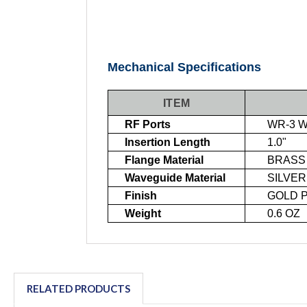
Mechanical Specifications
ITEM
RF Ports
WR-3 WA
Insertion Length
1.0"
Flange Material
BRASS
Waveguide Material
SILVER
Finish
GOLD PL
Weight
0.6 OZ
RELATED PRODUCTS