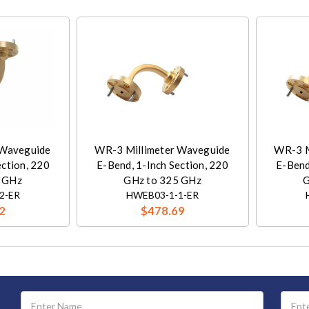
 Waveguide
WR-3 Millimeter Waveguide
WR-3 M
ection, 220
E-Bend, 1-Inch Section, 220
E-Bend
 GHz
GHz to 325 GHz
G
2-ER
HWEB03-1-1-ER
2
$478.69
Email