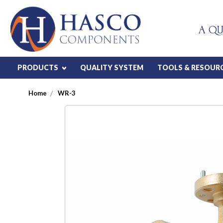
A QU
PRODUCTS
QUALITY SYSTEM
TOOLS & RESOUR
Home
WR-3