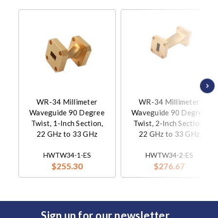
WR-34 Millimeter
WR-34 Millimeter
Waveguide 90 Degree
Waveguide 90 Degree
Twist, 1-Inch Section,
Twist, 2-Inch Section,
22 GHz to 33 GHz
22 GHz to 33 GHz
HWTW34-1-ES
HWTW34-2-ES
$255.30
$276.67
Sign up for our newsletter