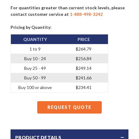
For quantities greater than current stock levels, please
contact customer service at
1-888-498-3242
Pricing by Quantity:
QUANTITY
PRICE
1 to 9
$264.79
Buy 10 - 24
$256.84
Buy 25 - 49
$249.14
Buy 50 - 99
$241.66
Buy 100 or above
$234.41
REQUEST QUOTE
PRODUCT DETAILS