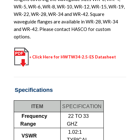
WR-5, WR-6, WR-8, WR-10, WR-12, WR-15, WR-19,
WR-22, WR-28, WR-34 and WR-42. Square
waveguide flanges are available in WR-28, WR-34
and WR-42. Please contact HASCO for custom
options.
« Click Here for HWTW34-2.5-ES Datasheet
Specifications
ITEM
SPECIFICATION
Frequency
22 TO 33
Range
GHZ
1.02:1
VSWR
TYPICAL