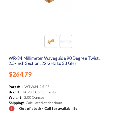
WR-34 Millimeter Waveguide 90 Degree Twist,
2.5-Inch Section, 22 GHz to 33 GHz
$264.79
Part #:
HWTW34-2.5-ES
Brand:
HASCO Components
Weight:
2.00 Ounces
Shipping:
Calculated at checkout
Out of stock - Call for availability