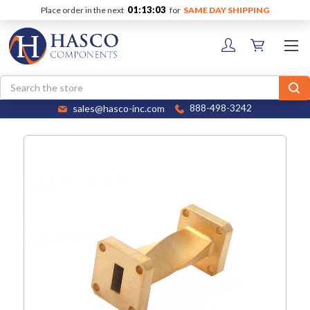
01:13:02
Place order in the next
for
SAME DAY SHIPPING
Search
sales@hasco-inc.com
888-498-3242