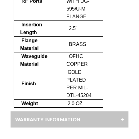
RF Ports
WITH UG-
595/U-M
FLANGE
Insertion
2.5"
Length
Flange
BRASS
Material
Waveguide
OFHC
Material
COPPER
GOLD
PLATED
Finish
PER MIL-
DTL-45204
Weight
2.0 OZ
WARRANTY INFORMATION