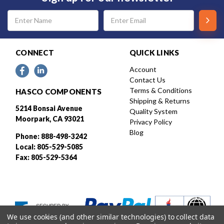
Email
Address
CONNECT
QUICK LINKS
Account
Contact Us
Terms & Conditions
HASCO COMPONENTS
Shipping & Returns
5214 Bonsai Avenue
Quality System
Moorpark, CA 93021
Privacy Policy
Blog
Phone: 888-498-3242
Local: 805-529-5085
Fax: 805-529-5364
We use cookies (and other similar technologies) to collect data