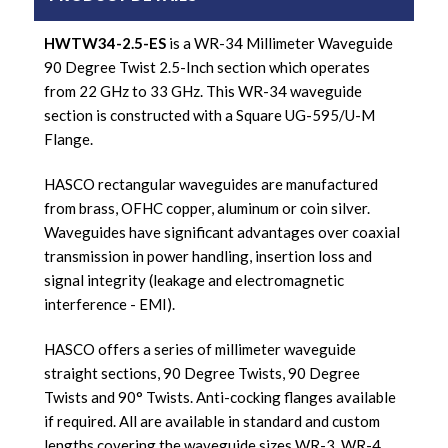
HWTW34-2.5-ES
is a WR-34 Millimeter Waveguide
90 Degree Twist 2.5-Inch section which operates
from 22 GHz to 33 GHz. This WR-34 waveguide
section is constructed with a Square UG-595/U-M
Flange.
HASCO rectangular waveguides are manufactured
from brass, OFHC copper, aluminum or coin silver.
Waveguides have significant advantages over coaxial
transmission in power handling, insertion loss and
signal integrity (leakage and electromagnetic
interference - EMI).
HASCO offers a series of millimeter waveguide
straight sections, 90 Degree Twists, 90 Degree
Twists and 90° Twists. Anti-cocking flanges available
if required. All are available in standard and custom
lengths covering the waveguide sizes WR-3, WR-4,