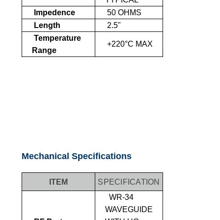
Impedence
50 OHMS
Length
2.5"
Temperature
+220°C MAX
Range
Mechanical Specifications
ITEM
SPECIFICATION
WR-34
WAVEGUIDE