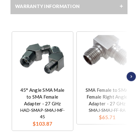
WARRANTY INFORMATION
45° Angle SMA Male
SMA Female to SMA
to SMA Female
Female Right Angle
Adapter - 27 GHz
Adapter - 27 GHz
HAD-SMAP-SMAJ-MF-
SMAJ-SMAJ-FF-RA
45
$65.71
$103.87