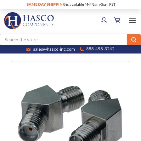
SAME DAY SHIPPING
is available M-F 8am-3pm PST
Search
sales@hasco-inc.com
888-498-3242