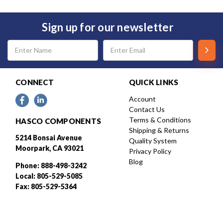
Sign up for our newsletter
Email
Address
CONNECT
QUICK LINKS
Account
Contact Us
Terms & Conditions
HASCO COMPONENTS
Shipping & Returns
5214 Bonsai Avenue
Quality System
Moorpark, CA 93021
Privacy Policy
Blog
Phone: 888-498-3242
Local: 805-529-5085
Fax: 805-529-5364