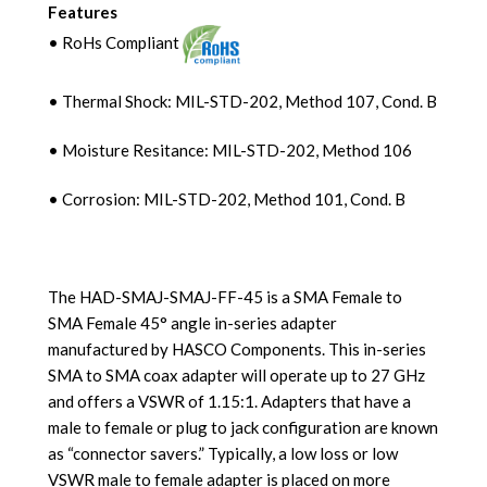
Features
• RoHs Compliant
• Thermal Shock: MIL-STD-202, Method 107, Cond. B
• Moisture Resitance: MIL-STD-202, Method 106
• Corrosion: MIL-STD-202, Method 101, Cond. B
The HAD-SMAJ-SMAJ-FF-45 is a SMA Female to
SMA Female 45° angle in-series adapter
manufactured by HASCO Components. This in-series
SMA to SMA coax adapter will operate up to 27 GHz
and offers a VSWR of 1.15:1. Adapters that have a
male to female or plug to jack configuration are known
as “connector savers.” Typically, a low loss or low
VSWR male to female adapter is placed on more