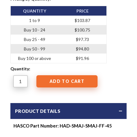
QUANTITY
PRICE
1 to 9
$103.87
Buy 10 - 24
$100.75
Buy 25 - 49
$97.73
Buy 50 - 99
$94.80
Buy 100 or above
$91.96
Quantity:
PRODUCT DETAILS
HASCO Part Number: HAD-SMAJ-SMAJ-FF-45