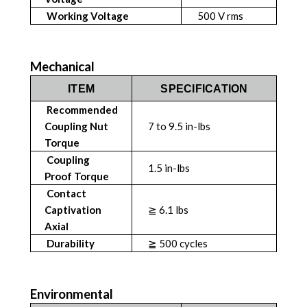
Working Voltage
500 V rms
Mechanical
ITEM
SPECIFICATION
Recommended
Coupling Nut
7 to 9.5 in-lbs
Torque
Coupling
1.5 in-lbs
Proof Torque
Contact
Captivation
≧ 6.1 lbs
Axial
Durability
≧ 500 cycles
Environmental