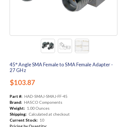
45° Angle SMA Female to SMA Female Adapter -
27 GHz
$103.87
Part #:
HAD-SMAJ-SMAJ-FF-45
Brand:
HASCO Components
Weight:
1.00 Ounces
Shipping:
Calculated at checkout
Current Stock:
10
Pricing by Quantity: