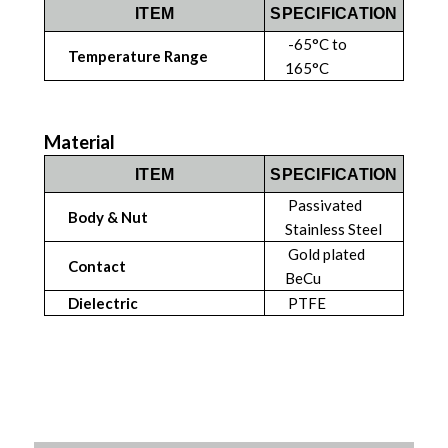
ITEM
SPECIFICATION
-65°C to
Temperature Range
165°C
Material
ITEM
SPECIFICATION
Passivated
Body & Nut
Stainless Steel
Gold plated
Contact
BeCu
Dielectric
PTFE