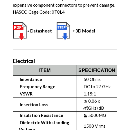
expensive component connectors to prevent damage.
HASCO Cage Code: 0T8L4
« Datasheet
« 3D Model
Electrical
ITEM
SPECIFICATION
Impedance
50 Ohms
Frequency Range
DC to 27 GHz
VSWR
1.15:1
≦ 0.06 x
Insertion Loss
√f(GHz) dB
Insulation Resistance
≧ 5000MΩ
Dielectric Withstanding
1500 V rms
Voltage