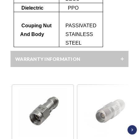
Dielectric
PPO
Couping Nut
PASSIVATED
And Body
STAINLESS
STEEL
WARRANTY INFORMATION