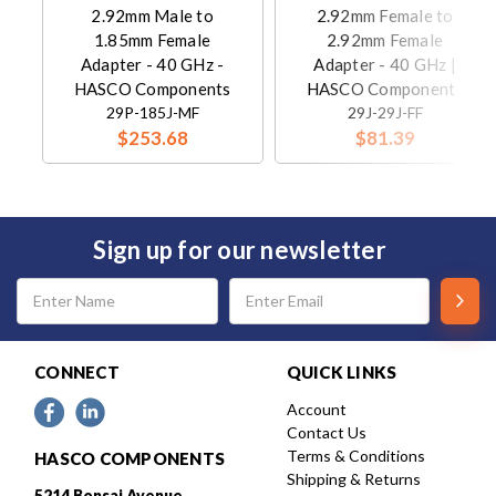
2.92mm Male to
2.92mm Female to
1.85mm Female
2.92mm Female
Adapter - 40 GHz -
Adapter - 40 GHz |
HASCO Components
HASCO Components
29P-185J-MF
29J-29J-FF
$253.68
$81.39
Sign up for our newsletter
Email
Address
CONNECT
QUICK LINKS
Account
Contact Us
Terms & Conditions
HASCO COMPONENTS
Shipping & Returns
5214 Bonsai Avenue