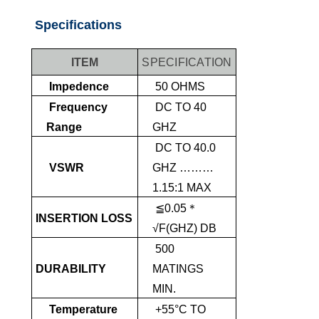
Specifications
ITEM
SPECIFICATION
Impedence
50 OHMS
Frequency
DC TO 40
Range
GHZ
DC TO 40.0
VSWR
GHZ ………
1.15:1 MAX
≦0.05＊
INSERTION LOSS
√F(GHZ) DB
500
DURABILITY
MATINGS
MIN.
Temperature
+55°C TO