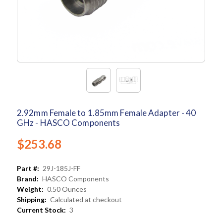
2.92mm Female to 1.85mm Female Adapter - 40
GHz - HASCO Components
$253.68
Part #:
29J-185J-FF
Brand:
HASCO Components
Weight:
0.50 Ounces
Shipping:
Calculated at checkout
Current Stock:
3