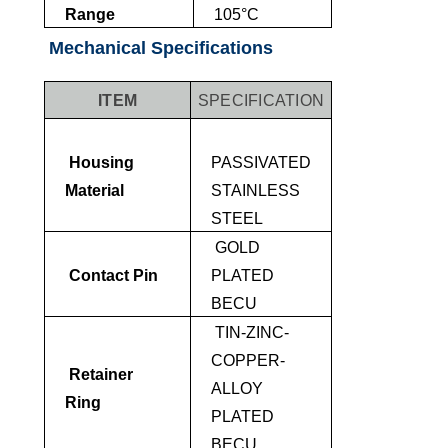
Range
105°C
Mechanical Specifications
ITEM
SPECIFICATION
Housing
PASSIVATED
Material
STAINLESS
STEEL
GOLD
Contact Pin
PLATED
BECU
TIN-ZINC-
COPPER-
Retainer
ALLOY
Ring
PLATED
BECU