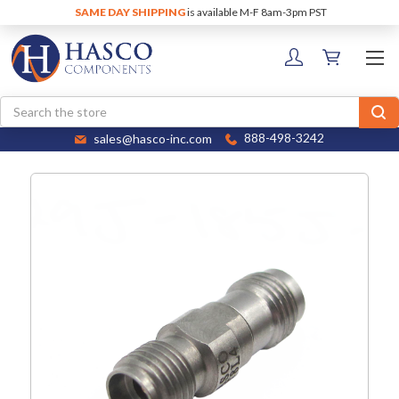
SAME DAY SHIPPING
is available M-F 8am-3pm PST
Search
sales@hasco-inc.com
888-498-3242