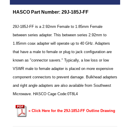
HASCO Part Number: 29J-185J-FF
29J-185J-FF is a 2.92mm Female to 1.85mm Female
between series adapter. This between series 2.92mm to
1.85mm coax adapter will operate up to 40 GHz. Adapters
that have a male to female or plug to jack configuration are
known as "connector savers." Typically, a low loss or low
VSWR male to female adapter is placed on more expensive
component connectors to prevent damage. Bulkhead adapters
and right angle adapters are also available from Southwest
Microwave. HASCO Cage Code:0T8L4
« Click Here for the 29J-185J-FF Outline Drawing