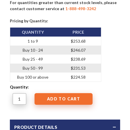
For quantities greater than current stock levels, please
contact customer service at
1-888-498-3242
Pricing by Quantity:
QUANTITY
PRICE
1 to 9
$253.68
Buy 10 - 24
$246.07
Buy 25 - 49
$238.69
Buy 50 - 99
$231.53
Buy 100 or above
$224.58
Quantity:
PRODUCT DETAILS