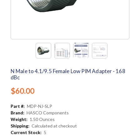
N Male to 4.1/9.5 Female Low PIM Adapter - 168
dBc
$60.00
Part #:
MDP-NJ-SLP
Brand:
HASCO Components
Weight:
1.50 Ounces
Shipping:
Calculated at checkout
Current Stock:
5