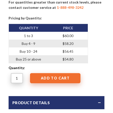
For quantities greater than current stock levels, please
contact customer service at
1-888-498-3242
Pricing by Quantity:
QUANTITY
PRICE
1 to 3
$60.00
Buy 4 - 9
$58.20
Buy 10 - 24
$56.45
Buy 25 or above
$54.80
Quantity:
PRODUCT DETAILS