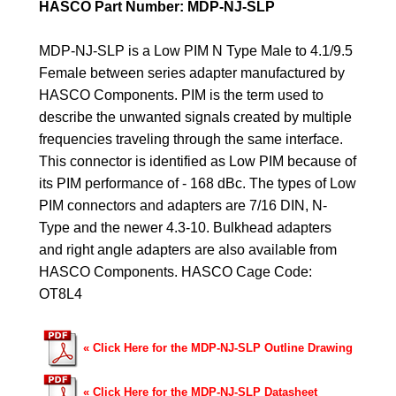
HASCO Part Number: MDP-NJ-SLP
MDP-NJ-SLP is a Low PIM N Type Male to 4.1/9.5
Female between series adapter manufactured by
HASCO Components. PIM is the term used to
describe the unwanted signals created by multiple
frequencies traveling through the same interface.
This connector is identified as Low PIM because of
its PIM performance of - 168 dBc. The types of Low
PIM connectors and adapters are 7/16 DIN, N-
Type and the newer 4.3-10. Bulkhead adapters
and right angle adapters are also available from
HASCO Components.
HASCO Cage Code:
OT8L4
«
Click Here for the MDP-NJ-SLP Outline Drawing
«
Click Here for the MDP-NJ-SLP Datasheet