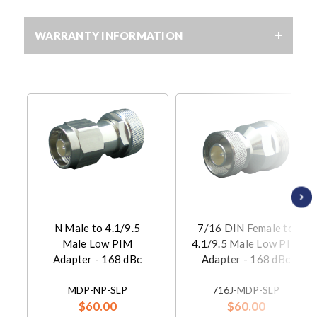
WARRANTY INFORMATION
N Male to 4.1/9.5
7/16 DIN Female to
Male Low PIM
4.1/9.5 Male Low PIM
Adapter - 168 dBc
Adapter - 168 dBc
MDP-NP-SLP
716J-MDP-SLP
$60.00
$60.00