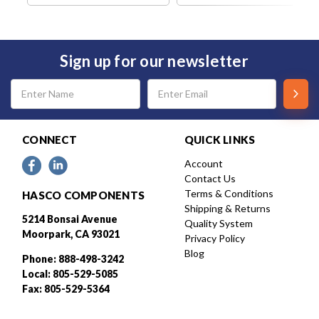
Sign up for our newsletter
Email
Address
CONNECT
QUICK LINKS
Account
Contact Us
Terms & Conditions
HASCO COMPONENTS
Shipping & Returns
5214 Bonsai Avenue
Quality System
Moorpark, CA 93021
Privacy Policy
Blog
Phone: 888-498-3242
Local: 805-529-5085
Fax: 805-529-5364