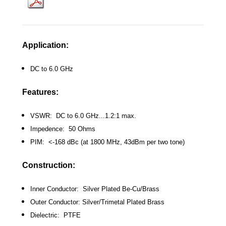
Application:
DC to 6.0 GHz
Features:
VSWR: DC to 6.0 GHz...1.2:1 max.
Impedence: 50 Ohms
PIM: <-168 dBc (at 1800 MHz, 43dBm per two tone)
Construction:
Inner Conductor: Silver Plated Be-Cu/Brass
Outer Conductor: Silver/Trimetal Plated Brass
Dielectric: PTFE