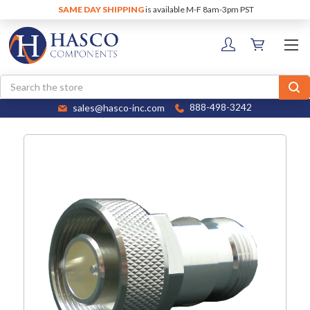
SAME DAY SHIPPING
is available M-F 8am-3pm PST
Search
sales@hasco-inc.com
888-498-3242