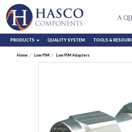
A QU
PRODUCTS
QUALITY SYSTEM
TOOLS & RESOUR
Home
Low PIM
Low PIM Adapters