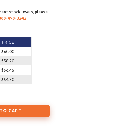
rent stock levels, please
888-498-3242
PRICE
$60.00
$58.20
$56.45
$54.80