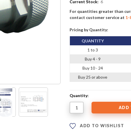
Current Stock:
6
For quantities greater than cur
contact customer service at
1-
Pricing by Quantity:
QUANTITY
1 to 3
Buy 4 - 9
Buy 10 - 24
Buy 25 or above
Quantity:
ADD TO WISHLIST