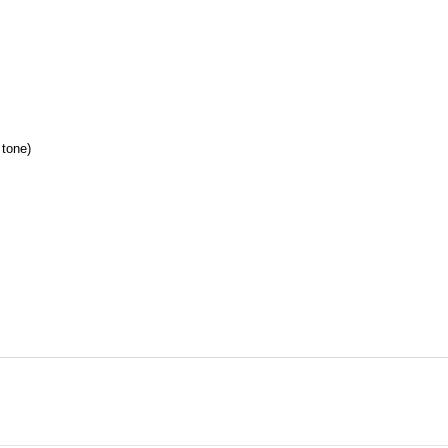
 tone
)