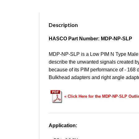
Description
HASCO Part Number: MDP-NP-SLP
MDP-NP-SLP is a Low PIM N Type Male t
describe the unwanted signals created by 
because of its PIM performance of - 168
Bulkhead adapters and right angle adap
«
Click Here for the MDP-NP-SLP Outl
Application: