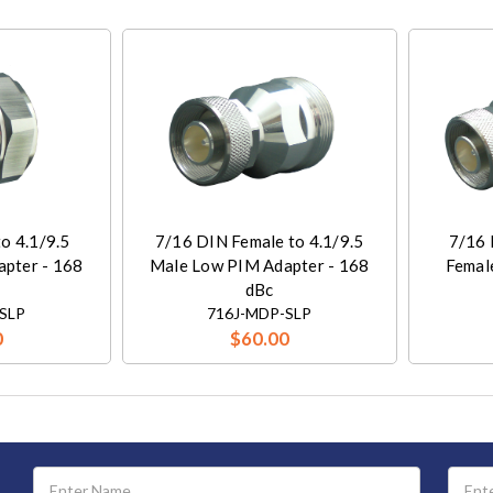
o 4.1/9.5
7/16 DIN Female to 4.1/9.5
7/16 
pter - 168
Male Low PIM Adapter - 168
Femal
dBc
SLP
716J-MDP-SLP
0
$60.00
Email