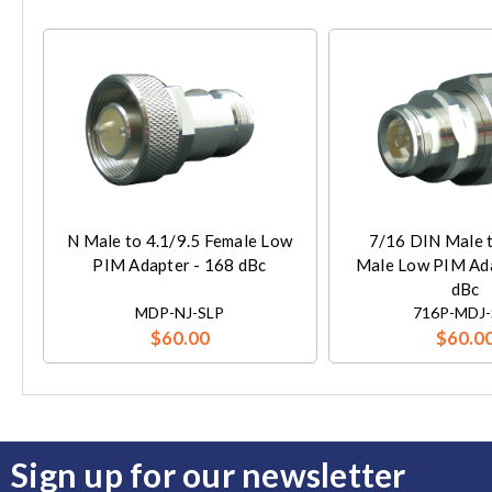
N Male to 4.1/9.5 Female Low
7/16 DIN Male t
PIM Adapter - 168 dBc
Male Low PIM Ada
dBc
MDP-NJ-SLP
716P-MDJ-
$60.00
$60.0
Sign up for our newsletter