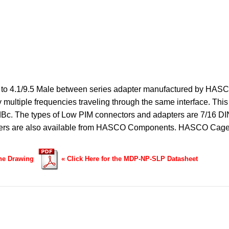
o 4.1/9.5 Male between series adapter manufactured by HASCO
multiple frequencies traveling through the same interface. This
 dBc. The types of Low PIM connectors and adapters are 7/16 DI
ters are also available from HASCO Components.
HASCO Cage
ine Drawing
«
Click Here for the MDP-NP-SLP Datasheet