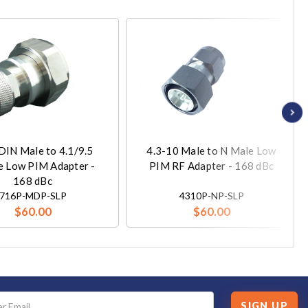
DIN Male to 4.1/9.5
4.3-10 Male to N Male Low
e Low PIM Adapter -
PIM RF Adapter - 168 dBc
168 dBc
716P-MDP-SLP
4310P-NP-SLP
$60.00
$60.00
SIGN UP