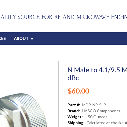
ALITY SOURCE FOR RF AND MICROWAVE ENGI
CES
ABOUT
N Male to 4.1/9.5 
dBc
$60.00
Part #:
MDP-NP-SLP
Brand:
HASCO Components
Weight:
1.50 Ounces
Shipping:
Calculated at checkou