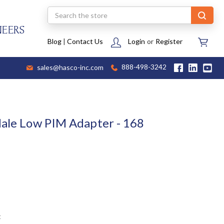
Search
NEERS
Blog
|
Contact Us
Login
or
Register
sales@hasco-inc.com
888-498-3242
Male Low PIM Adapter - 168
t