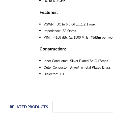
DC to 6.0 GHz
Features:
VSWR: DC to 6.0 GHz...1.2:1 max.
Impedence: 50 Ohms
PIM: <-168 dBc (at 1800 MHz, 43dBm per
two
Construction:
Inner Conductor: Silver Plated Be-Cu/Brass
Outer Conductor: Silver/Trimetal Plated Brass
Dielectric: PTFE
RELATED PRODUCTS