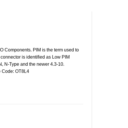
 Components. PIM is the term used to
 connector is identified as Low PIM
N, N-Type and the newer 4.3-10.
 Code: OT8L4