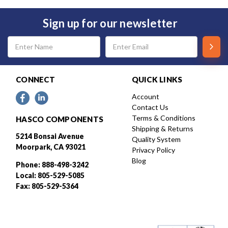
Sign up for our newsletter
Email
Address
CONNECT
QUICK LINKS
Account
Contact Us
Terms & Conditions
HASCO COMPONENTS
Shipping & Returns
5214 Bonsai Avenue
Quality System
Moorpark, CA 93021
Privacy Policy
Blog
Phone: 888-498-3242
Local: 805-529-5085
Fax: 805-529-5364