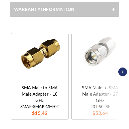
WARRANTY INFORMATION
SMA Male to SMA
SMA Male to SMA
Male Adapter - 18
Male Adapter - 27
GHz
GHz
SMAP-SMAP-MM-02
231-502SF
$15.42
$53.64