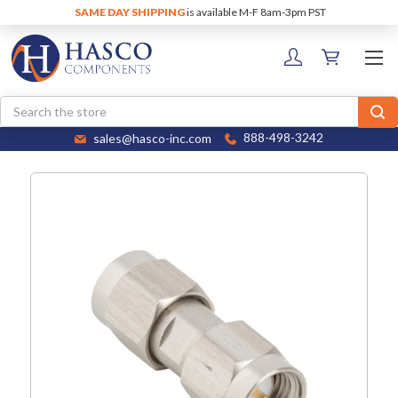
SAME DAY SHIPPING
is available M-F 8am-3pm PST
Search
sales@hasco-inc.com
888-498-3242