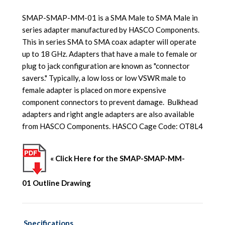
SMAP-SMAP-MM-01 is a SMA Male to SMA Male in
series adapter manufactured by HASCO Components.
This in series SMA to SMA coax adapter will operate
up to 18 GHz. Adapters that have a male to female or
plug to jack configuration are known as "connector
savers." Typically, a low loss or low VSWR male to
female adapter is placed on more expensive
component connectors to prevent damage. Bulkhead
adapters and right angle adapters are also available
from HASCO Components.
HASCO Cage Code: OT8L4
« Click Here for the SMAP-SMAP-MM-
01 Outline Drawing
Specifications