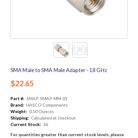
SMA Male to SMA Male Adapter - 18 GHz
$22.65
Part #:
SMAP-SMAP-MM-01
Brand:
HASCO Components
Weight:
0.50 Ounces
Shipping:
Calculated at checkout
Current Stock:
36
For quantities greater than current stock levels, please