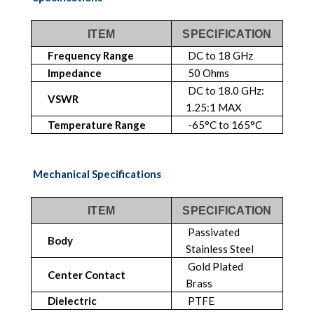
ITEM
SPECIFICATION
Frequency Range
DC to 18 GHz
Impedance
50 Ohms
DC to 18.0 GHz:
VSWR
1.25:1 MAX
Temperature Range
-65°C to 165°C
Mechanical Specifications
ITEM
SPECIFICATION
Passivated
Body
Stainless Steel
Gold Plated
Center Contact
Brass
Dielectric
PTFE