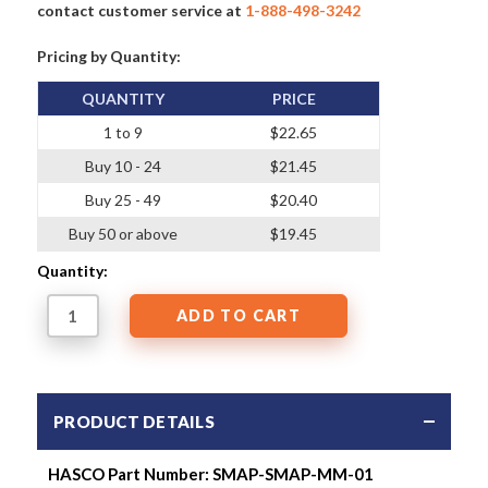
contact customer service at
1-888-498-3242
Pricing by Quantity:
QUANTITY
PRICE
1 to 9
$22.65
Buy 10 - 24
$21.45
Buy 25 - 49
$20.40
Buy 50 or above
$19.45
Quantity:
PRODUCT DETAILS
HASCO Part Number: SMAP-SMAP-MM-01