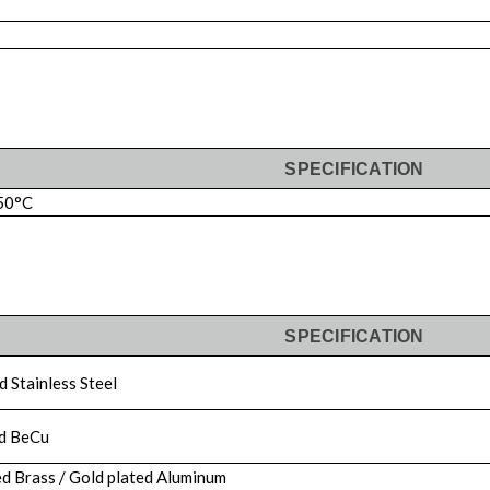
SPECIFICATION
50°C
SPECIFICATION
 Stainless Steel
d BeCu
d Brass / Gold plated Aluminum