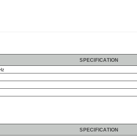
SPECIFICATION
Hz
SPECIFICATION