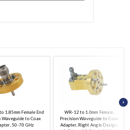
o 1.85mm Female End
WR-12 to 1.0mm Female,
h Waveguide to Coax
Precision Waveguide to Coax
apter, 50-70 GHz
Adapter, Right Angle Design,