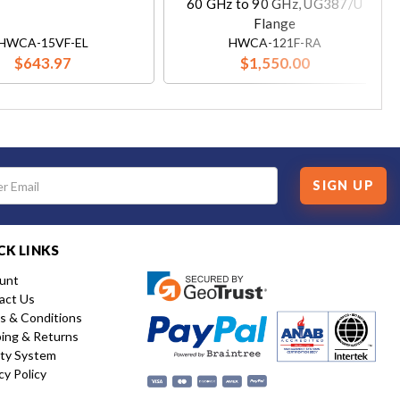
60 GHz to 90 GHz, UG387/U
Flange
HWCA-15VF-EL
HWCA-121F-RA
$643.97
$1,550.00
SIGN UP
CK LINKS
unt
act Us
s & Conditions
ping & Returns
ity System
cy Policy