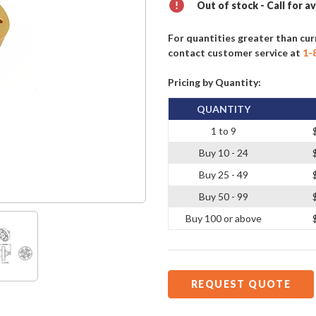
Out of stock - Call for av
For quantities greater than cur
contact customer service at
1-
Pricing by Quantity:
QUANTITY
1 to 9
Buy 10 - 24
Buy 25 - 49
Buy 50 - 99
Buy 100 or above
REQUEST QUOTE