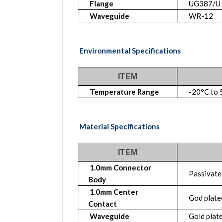
Flange
UG387/U
Waveguide
WR-12
Environmental Specifications
ITEM
Temperature Range
-20°C to 
Material Specifications
ITEM
1.0mm Connector
Passivated
Body
1.0mm Center
God plate
Contact
Waveguide
Gold plate