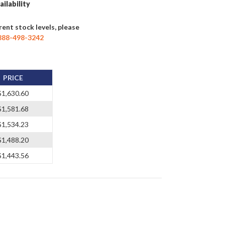
ailability
rent stock levels, please
888-498-3242
PRICE
$1,630.60
$1,581.68
$1,534.23
$1,488.20
$1,443.56