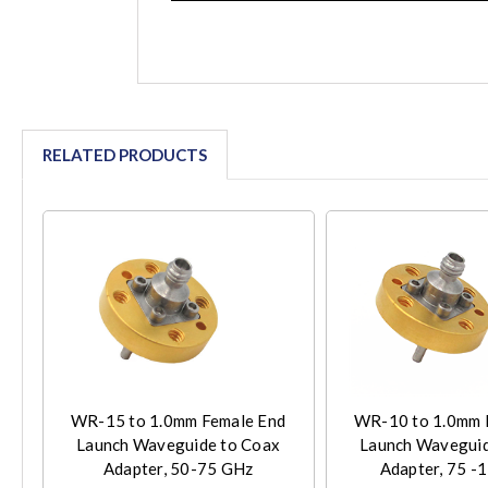
RELATED PRODUCTS
WR-15 to 1.0mm Female End
WR-10 to 1.0mm 
Launch Waveguide to Coax
Launch Waveguid
Adapter, 50-75 GHz
Adapter, 75 -