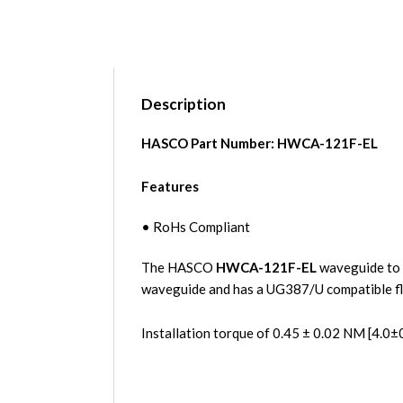
Description
HASCO Part Number:
HWCA-121F-EL
Features
• RoHs Compliant
The HASCO
HWCA-121F-EL
waveguide to 
waveguide and has a UG387/U compatible 
Installation torque of 0.45 ± 0.02 NM [4.