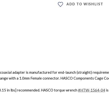
ADD TO WISHLIST
coaxial adapter is manufactured for end-launch (straight) requirem
flange with a 1.0mm Female connector. HASCO Components Cage C
0±0.15 in lbs] recommended. HASCO torque wrench
#HTW-1564-04
is