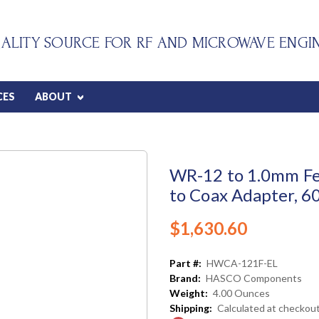
ALITY SOURCE FOR RF AND MICROWAVE ENGI
CES
ABOUT
WR-12 to 1.0mm F
to Coax Adapter, 6
$1,630.60
Part #:
HWCA-121F-EL
Brand:
HASCO Components
Weight:
4.00 Ounces
Shipping:
Calculated at checkou