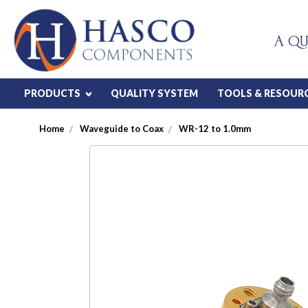
A QU
PRODUCTS
QUALITY SYSTEM
TOOLS & RESOUR
Home
Waveguide to Coax
WR-12 to 1.0mm