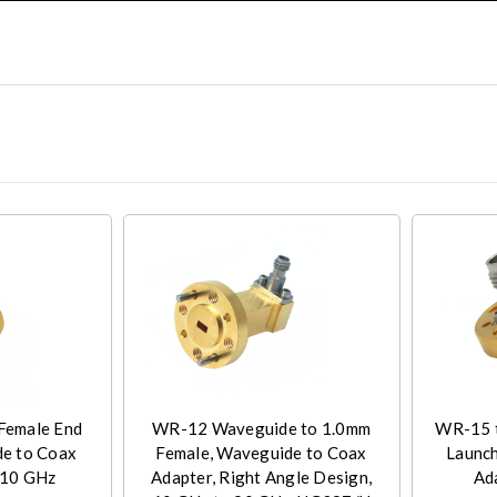
Female End
WR-12 Waveguide to 1.0mm
WR-15 t
e to Coax
Female, Waveguide to Coax
Launc
110 GHz
Adapter, Right Angle Design,
Ad