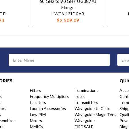
60 GHz to 90 GHz, UG387/U
Flange
F-EL
HWCA-121F-RAR
23
$2,509.09
Email
Address
ORIES
QUI
s
Filters
Terminations
Acco
s
Frequency Multipliers
Tools
Cont
s
Isolators
Transmitters
Term
tors
Launch Accessories
Waveguide to Coax
Ship
s
Low PIM
Waveguide Magic Tees
Qual
semblies
Mixers
Waveguide
Priva
rs
MMICs
FIRE SALE
Blog