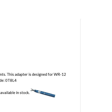
ents. This adapter is designed for WR-12
ode: 0T8L4
 available in stock.