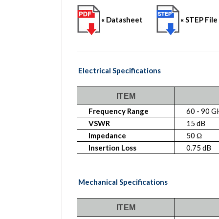
« Datasheet
« STEP File
Electrical Specifications
ITEM
Frequency Range
60 - 90 G
VSWR
15 dB
Impedance
50 Ω
Insertion Loss
0.75 dB
Mechanical Specifications
ITEM