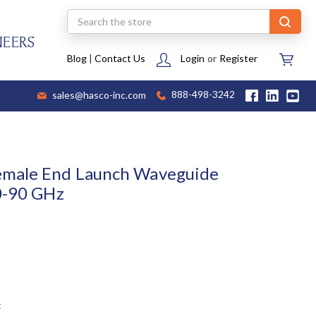
Search
NEERS
Blog
|
Contact Us
Login
or
Register
sales@hasco-inc.com
888-498-3242
emale End Launch Waveguide
0-90 GHz
t