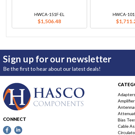
HWCA-151F-EL
HWCA-101
$1,506.48
$1,711.
Sign up for our newsletter
Be the first to hear about our latest deals!
CATEG
Adapter
Amplifier
Antenna
Attenua
CONNECT
Bias Tee
Cable As
Circulato