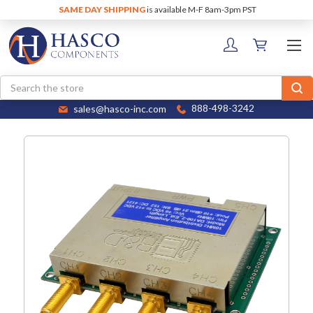
SAME DAY SHIPPING
is available M-F 8am-3pm PST
Search
sales@hasco-inc.com
888-498-3242