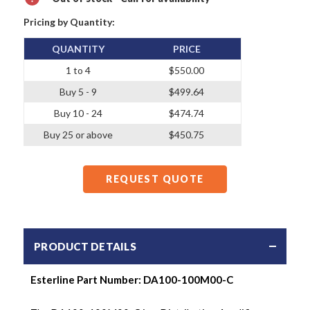
Pricing by Quantity:
QUANTITY
PRICE
1 to 4
$550.00
Buy 5 - 9
$499.64
Buy 10 - 24
$474.74
Buy 25 or above
$450.75
REQUEST QUOTE
PRODUCT DETAILS
Esterline Part Number:
DA100-100M00-C