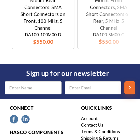
Mount Rear
Mount Front
Connectors, SMA
Connectors, SMA
Short Connectors on
Short Connectors on
Front, 100 MHz, 5
Rear, 5 MHz, 5
Channel
Channel
DA100-100M00-D
DA100-5M00-C
$550.00
$550.00
Sign up for our newsletter
Email
Address
CONNECT
QUICK LINKS
Account
Contact Us
Terms & Conditions
HASCO COMPONENTS
Shipping & Returns