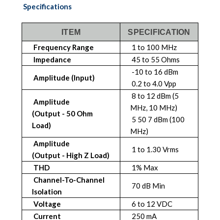
Specifications
ITEM
SPECIFICATION
Frequency Range
1 to 100 MHz
Impedance
45 to 55 Ohms
-10 to 16 dBm
Amplitude (Input)
0.2 to 4.0 Vpp
8 to 12 dBm (5
Amplitude
MHz, 10 MHz)
(Output - 50 Ohm
5 50 7 dBm (100
Load)
MHz)
Amplitude
1 to 1.30 Vrms
(Output - High Z Load)
THD
1% Max
Channel-To-Channel
70 dB Min
Isolation
Voltage
6 to 12 VDC
Current
250 mA