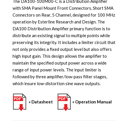
The DA100-100M00-C is a Distribution Amplifier
with SMA Panel Mount Front Connectors, Short SMA
Connectors on Rear, 5 Channel, designed for 100 MHz
operation by Esterline Research and Design. The
DA100 Distribution Amplifier primary function is to
distribute an existing signal to multiple points while
preserving its integrity. It includes a limiter circuit that
not only provides a fixed output level but also offers
high input gain. This design allows the amplifier to
maintain the specified output power across a wide
range of input power levels. The input limiter is
followed by three amplifier/low-pass filter stages,
which insure low-distortion sine wave outputs.
« Datasheet
« Operation Manual