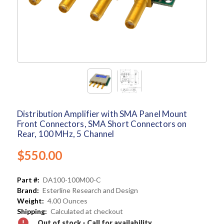
Distribution Amplifier with SMA Panel Mount
Front Connectors, SMA Short Connectors on
Rear, 100 MHz, 5 Channel
$550.00
Part #:
DA100-100M00-C
Brand:
Esterline Research and Design
Weight:
4.00 Ounces
Shipping:
Calculated at checkout
Out of stock - Call for availability