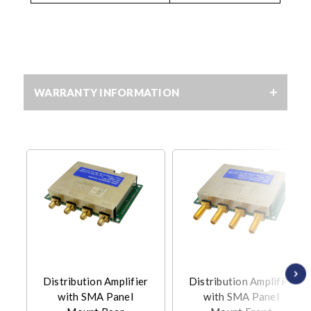
WARRANTY INFORMATION
Distribution Amplifier
Distribution Amplifier
with SMA Panel
with SMA Panel