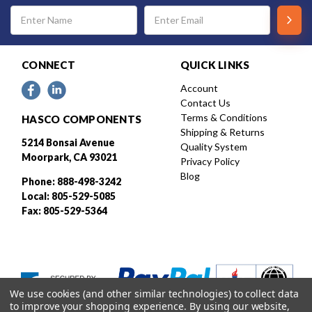
Email
Address
CONNECT
QUICK LINKS
Account
Contact Us
Terms & Conditions
HASCO COMPONENTS
Shipping & Returns
5214 Bonsai Avenue
Quality System
Moorpark, CA 93021
Privacy Policy
Blog
Phone: 888-498-3242
Local: 805-529-5085
Fax: 805-529-5364
We use cookies (and other similar technologies) to collect data
to improve your shopping experience.
By using our website,