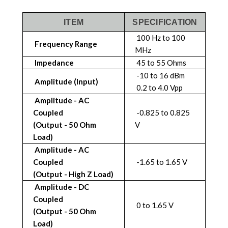
ITEM
SPECIFICATION
100 Hz to 100
Frequency Range
MHz
Impedance
45 to 55 Ohms
-10 to 16 dBm
Amplitude (Input)
0.2 to 4.0 Vpp
Amplitude - AC
Coupled
-0.825 to 0.825
(Output - 50 Ohm
V
Load)
Amplitude - AC
Coupled
-1.65 to 1.65 V
(Output - High Z Load)
Amplitude - DC
Coupled
0 to 1.65 V
(Output - 50 Ohm
Load)