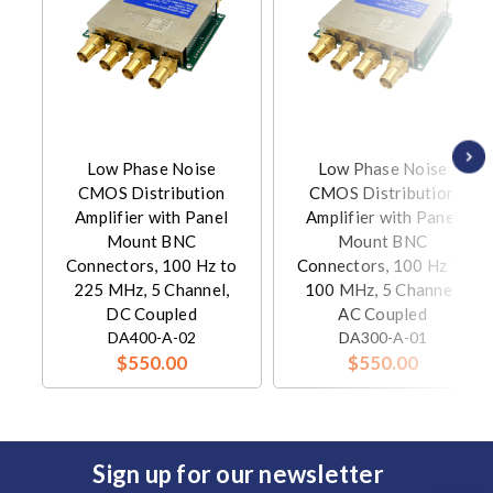
Low Phase Noise
Low Phase Noise
CMOS Distribution
CMOS Distribution
Amplifier with Panel
Amplifier with Panel
Mount BNC
Mount BNC
Connectors, 100 Hz to
Connectors, 100 Hz to
225 MHz, 5 Channel,
100 MHz, 5 Channel,
DC Coupled
AC Coupled
DA400-A-02
DA300-A-01
$550.00
$550.00
Sign up for our newsletter