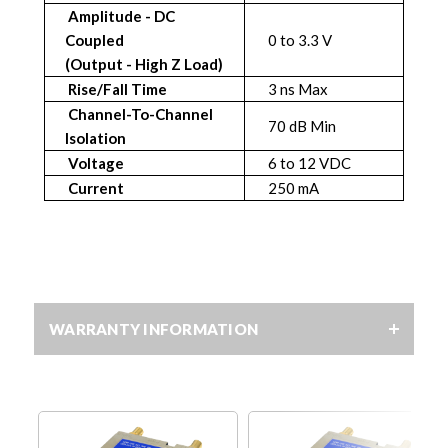
Amplitude - DC
Coupled
0 to 3.3 V
(Output - High Z Load)
Rise/Fall Time
3 ns Max
Channel-To-Channel
70 dB Min
Isolation
Voltage
6 to 12 VDC
Current
250 mA
WARRANTY INFORMATION