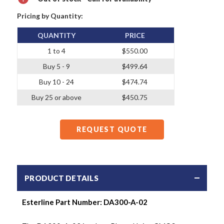
Pricing by Quantity:
QUANTITY
PRICE
1 to 4
$550.00
Buy 5 - 9
$499.64
Buy 10 - 24
$474.74
Buy 25 or above
$450.75
REQUEST QUOTE
PRODUCT DETAILS
Esterline Part Number:
DA300-A-02