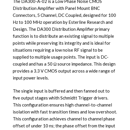
The DA300-A-02 is a Low Phase Noise CMOS
Distribution Amplifier with Panel Mount BNC
Connectors, 5 Channel, DC Coupled, designed for 100
Hz to 100 MHz operation by Esterline Research and
Design. The DA300 Distribution Amplifier primary
function is to distribute an existing signal to multiple
points while preserving its integrity and i
s ideal for
situations requiring a low noise RF signal to be
supplied to multiple usage points
. The input is DC-
coupled and has a 50 Ω source impedance. This design
provides a 3.3 V CMOS output across a wide range of
input power levels.
The single input is buffered and then fanned out to
five output stages whith Schmidtt Trigger drivers.
This configuration ensures high channel-to-channel
isolation with fast transition times and low overshoot.
This configuration achieves channel to channel phase
offset of under 10 ns; the phase offset from the input