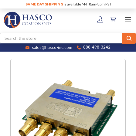
SAME DAY SHIPPING
is available M-F 8am-3pm PST
Search
sales@hasco-inc.com
888-498-3242