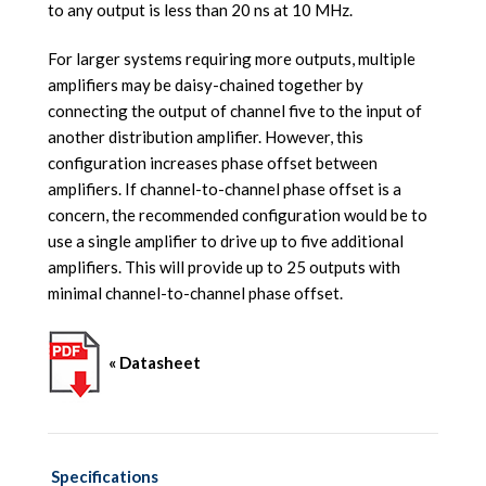
to any output is less than 20 ns at 10 MHz.
For larger systems requiring more outputs, multiple
amplifiers may be daisy-chained together by
connecting the output of channel five to the input of
another distribution amplifier. However, this
configuration increases phase offset between
amplifiers. If channel-to-channel phase offset is a
concern, the recommended configuration would be to
use a single amplifier to drive up to five additional
amplifiers. This will provide up to 25 outputs with
minimal channel-to-channel phase offset.
« Datasheet
Specifications