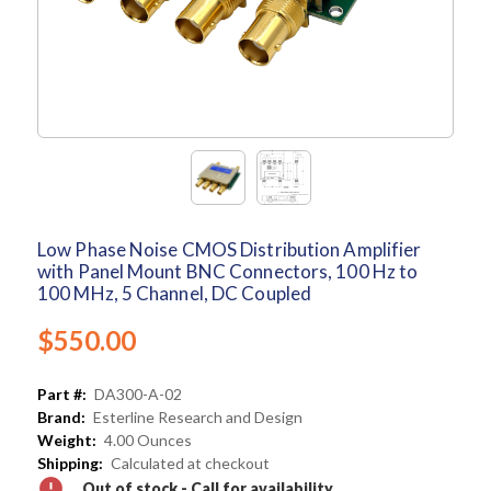
Low Phase Noise CMOS Distribution Amplifier
with Panel Mount BNC Connectors, 100 Hz to
100 MHz, 5 Channel, DC Coupled
$550.00
Part #:
DA300-A-02
Brand:
Esterline Research and Design
Weight:
4.00 Ounces
Shipping:
Calculated at checkout
Out of stock - Call for availability