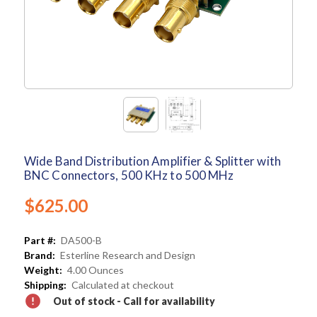
Wide Band Distribution Amplifier & Splitter with
BNC Connectors, 500 KHz to 500 MHz
$625.00
Part #:
DA500-B
Brand:
Esterline Research and Design
Weight:
4.00 Ounces
Shipping:
Calculated at checkout
Out of stock - Call for availability