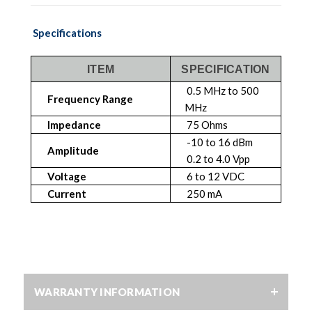
Specifications
ITEM
SPECIFICATION
0.5 MHz to 500
Frequency Range
MHz
Impedance
75 Ohms
-10 to 16 dBm
Amplitude
0.2 to 4.0 Vpp
Voltage
6 to 12 VDC
Current
250 mA
WARRANTY INFORMATION