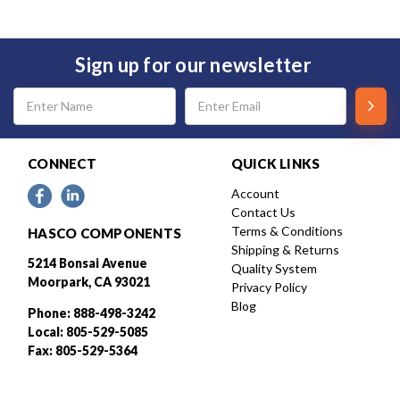
Sign up for our newsletter
Email
Address
CONNECT
QUICK LINKS
Account
Contact Us
Terms & Conditions
HASCO COMPONENTS
Shipping & Returns
5214 Bonsai Avenue
Quality System
Moorpark, CA 93021
Privacy Policy
Blog
Phone: 888-498-3242
Local: 805-529-5085
Fax: 805-529-5364