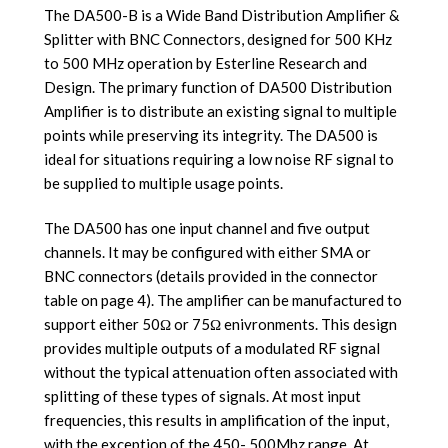
The DA500-B is a Wide Band Distribution Amplifier &
Splitter with BNC Connectors, designed for 500 KHz
to 500 MHz operation by Esterline Research and
Design. The primary function of DA500 Distribution
Amplifier is to distribute an existing signal to multiple
points while preserving its integrity. The DA500 is
ideal for situations requiring a low noise RF signal to
be supplied to multiple usage points.
The DA500 has one input channel and five output
channels. It may be configured with either SMA or
BNC connectors (details provided in the connector
table on page 4). The amplifier can be manufactured to
support either 50Ω or 75Ω enivronments. This design
provides multiple outputs of a modulated RF signal
without the typical attenuation often associated with
splitting of these types of signals. At most input
frequencies, this results in amplification of the input,
with the exception of the 450- 500Mhz range. At