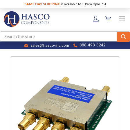
SAME DAY SHIPPING
is available M-F 8am-3pm PST
Search
sales@hasco-inc.com
888-498-3242