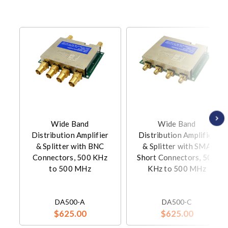
Wide Band
Wide Band
Distribution Amplifier
Distribution Amplifier
& Splitter with BNC
& Splitter with SMA
Connectors, 500 KHz
Short Connectors, 500
to 500 MHz
KHz to 500 MHz
DA500-A
DA500-C
$625.00
$625.00