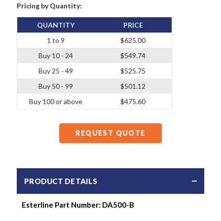
Pricing by Quantity:
QUANTITY
PRICE
1 to 9
$625.00
Buy 10 - 24
$549.74
Buy 25 - 49
$525.75
Buy 50 - 99
$501.12
Buy 100 or above
$475.60
REQUEST QUOTE
PRODUCT DETAILS
Esterline Part Number:
DA500-B