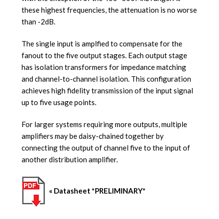
these highest frequencies, the attenuation is no worse
than -2dB.
The single input is amplfied to compensate for the
fanout to the five output stages. Each output stage
has isolation transformers for impedance matching
and channel-to-channel isolation. This configuration
achieves high fidelity transmission of the input signal
up to five usage points.
For larger systems requiring more outputs, multiple
amplifiers may be daisy-chained together by
connecting the output of channel five to the input of
another distribution amplifier.
« Datasheet *PRELIMINARY*