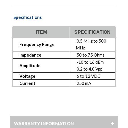
Specifications
ITEM
SPECIFICATION
0.5 MHz to 500
Frequency Range
MHz
Impedance
50 to 75 Ohms
-10 to 16 dBm
Amplitude
0.2 to 4.0 Vpp
Voltage
6 to 12 VDC
Current
250 mA
WARRANTY INFORMATION