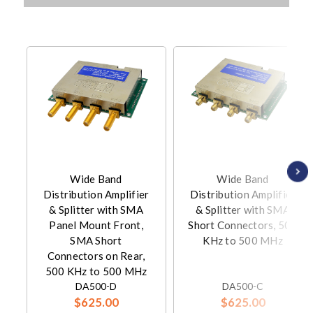
Wide Band
Wide Band
Distribution Amplifier
Distribution Amplifier
& Splitter with SMA
& Splitter with SMA
Panel Mount Front,
Short Connectors, 500
SMA Short
KHz to 500 MHz
Connectors on Rear,
500 KHz to 500 MHz
DA500-D
DA500-C
$625.00
$625.00