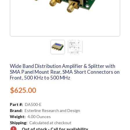
Wide Band Distribution Amplifier & Splitter with
SMA Panel Mount Rear, SMA Short Connectors on
Front, 500 KHz to 500 MHz
$625.00
Part #:
DA500-E
Brand:
Esterline Research and Design
Weight:
4.00 Ounces
Shipping:
Calculated at checkout
Out of stock - Call for availability