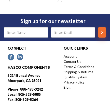
Sign up for our newsletter
Email
Address
CONNECT
QUICK LINKS
Account
Contact Us
Terms & Conditions
HASCO COMPONENTS
Shipping & Returns
5214 Bonsai Avenue
Quality System
Moorpark, CA 93021
Privacy Policy
Blog
Phone: 888-498-3242
Local: 805-529-5085
Fax: 805-529-5364