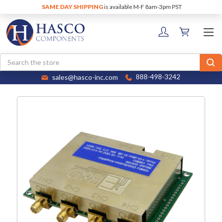
SAME DAY SHIPPING
is available M-F 8am-3pm PST
Search
sales@hasco-inc.com
888-498-3242