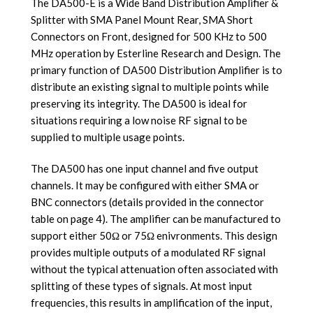
The DA500-E is a Wide Band Distribution Amplifier &
Splitter with SMA Panel Mount Rear, SMA Short
Connectors on Front, designed for 500 KHz to 500
MHz operation by Esterline Research and Design. The
primary function of DA500 Distribution Amplifier is to
distribute an existing signal to multiple points while
preserving its integrity. The DA500 is ideal for
situations requiring a low noise RF signal to be
supplied to multiple usage points.
The DA500 has one input channel and five output
channels. It may be configured with either SMA or
BNC connectors (details provided in the connector
table on page 4). The amplifier can be manufactured to
support either 50Ω or 75Ω enivronments. This design
provides multiple outputs of a modulated RF signal
without the typical attenuation often associated with
splitting of these types of signals. At most input
frequencies, this results in amplification of the input,