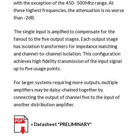
with the exception of the 450- 500Mhz range. At
these highest frequencies, the attenuation is no worse
than -2dB.
The single input is amplfied to compensate for the
fanout to the five output stages. Each output stage
has isolation transformers for impedance matching
and channel-to-channel isolation. This configuration
achieves high fidelity transmission of the input signal
up to five usage points.
For larger systems requiring more outputs, multiple
amplifiers may be daisy-chained together by
connecting the output of channel five to the input of
another distribution amplifier.
« Datasheet *PRELIMINARY*