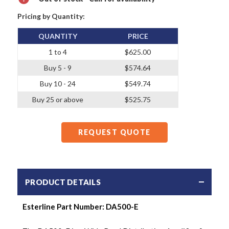
Pricing by Quantity:
QUANTITY
PRICE
1 to 4
$625.00
Buy 5 - 9
$574.64
Buy 10 - 24
$549.74
Buy 25 or above
$525.75
REQUEST QUOTE
PRODUCT DETAILS
Esterline Part Number:
DA500-E