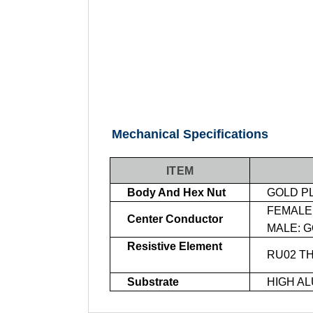
Mechanical Specifications
ITEM
Body And Hex Nut
GOLD P
FEMALE:
Center Conductor
MALE: G
Resistive Element
RU02 TH
Substrate
HIGH AL