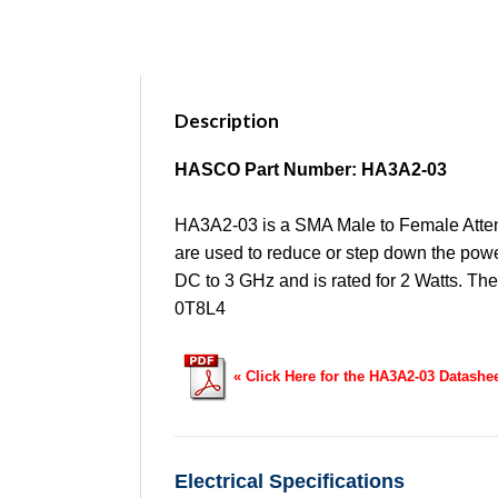
Description
HASCO Part Number: HA3A2-03
HA3A2-03 is a SMA Male to Female Attenu
are used to reduce or step down the power
DC to 3 GHz and is rated for 2 Watts. Th
0T8L4
« Click Here for the HA3A2-03 Datashe
Electrical Specifications