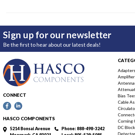
Sign up for our newsletter
Be the first to hear about our latest deals!
CATEG
Adapter
Amplifier
Antenna
Attenua
CONNECT
Bias Tee
Cable As
Circulato
Connect
HASCO COMPONENTS
Corning 
DC Block
5214 Bonsai Avenue
Phone: 888-498-3242
Detecto
Moorpark, CA 93021
Local: 805-529-5085