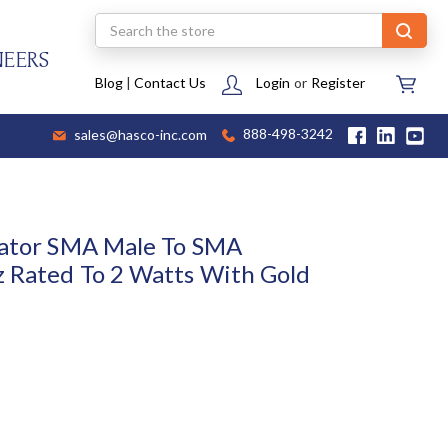
Search
NEERS
Blog
|
Contact Us
Login
or
Register
sales@hasco-inc.com
888-498-3242
uator SMA Male To SMA
 Rated To 2 Watts With Gold