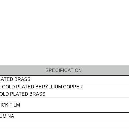
SPECIFICATION
LATED BRASS
 GOLD PLATED BERYLLIUM COPPER
OLD PLATED BRASS
ICK FILM
UMINA