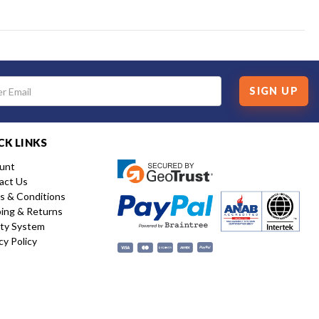
SIGN UP
CK LINKS
unt
act Us
s & Conditions
ping & Returns
ity System
cy Policy