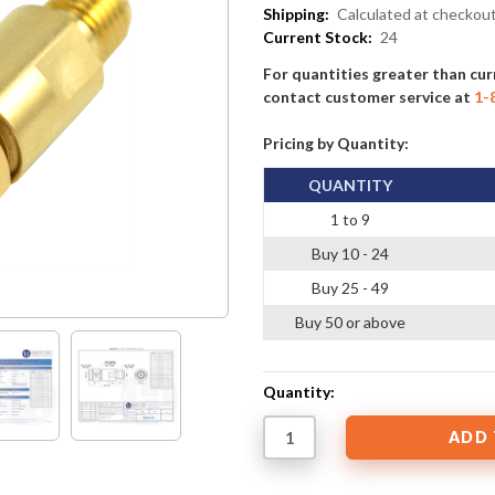
Shipping:
Calculated at checkou
Current Stock:
24
For quantities greater than cur
contact customer service at
1-
Pricing by Quantity:
QUANTITY
1 to 9
Buy 10 - 24
Buy 25 - 49
Buy 50 or above
Quantity: