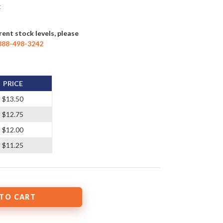
t
rent stock levels, please
888-498-3242
PRICE
$13.50
$12.75
$12.00
$11.25