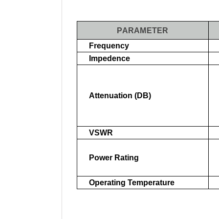
PARAMETER
Frequency
Impedence
Attenuation (dB)
VSWR
Power Rating
Operating Temperature