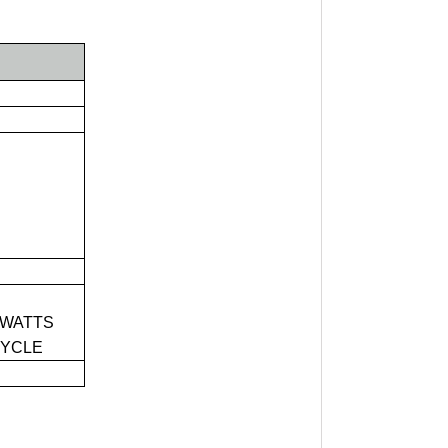
 WATTS
CYCLE