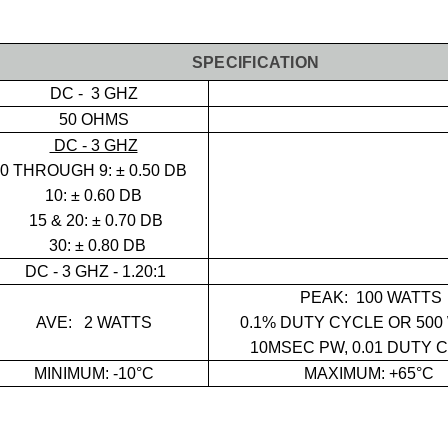
SPECIFICATION
DC - 3 GHZ
50 OHMS
DC - 3 GHZ
0 THROUGH 9:
± 0.50 DB
10: ± 0.60 DB
15 & 20: ± 0.70 DB
30: ± 0.80 DB
DC - 3 GHZ - 1.20:1
PEAK:
100 WATTS
AVE:
2 WATTS
0.1% DUTY CYCLE OR 500
10MSEC PW, 0.01 DUTY 
MINIMUM: -10°C
MAXIMUM: +65°C