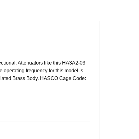
tional. Attenuators like this HA3A2-03
e operating frequency for this model is
old Plated Brass Body. HASCO Cage Code: