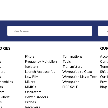
Email
Address
ORIES
QUI
s
Filters
Terminations
Acco
s
Frequency Multipliers
Tools
Cont
s
Isolators
Transmitters
Term
tors
Launch Accessories
Waveguide to Coax
Ship
s
Low PIM
Waveguide Magic Tees
Qual
semblies
Mixers
Waveguide
Priva
rs
MMICs
FIRE SALE
Blog
ors
Oscillators
Gilbert
Power Dividers
s
Probes
rs
Receivers