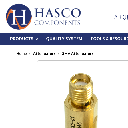
A QU
PRODUCTS
QUALITY SYSTEM
TOOLS & RESOUR
Home
Attenuators
SMA Attenuators