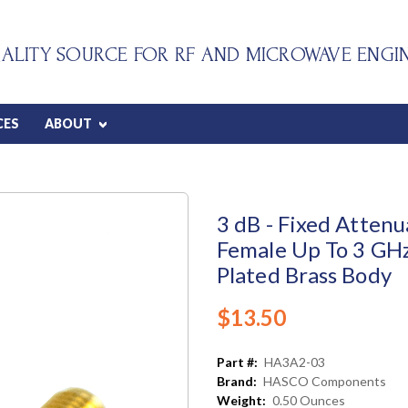
ALITY SOURCE FOR RF AND MICROWAVE ENGI
CES
ABOUT
3 dB - Fixed Atten
Female Up To 3 GHz
Plated Brass Body
$13.50
Part #:
HA3A2-03
Brand:
HASCO Components
Weight:
0.50 Ounces