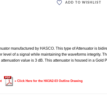
ADD TO WISHLIST
ator manufactured by HASCO. This type of Attenuator is bidirec
 level of a signal while maintaining the waveforms integrity. Th
e attenuation value is 3 dB. This attenuator is housed in a G
et
« Click Here for the HA3A2-03 Outline Drawing