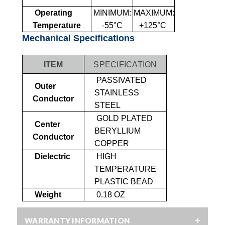
Operating
MINIMUM:
MAXIMUM:
Temperature
-55°C
+125°C
Mechanical Specifications
ITEM
SPECIFICATION
PASSIVATED
Outer
STAINLESS
Conductor
STEEL
GOLD PLATED
Center
BERYLLIUM
Conductor
COPPER
Dielectric
HIGH
TEMPERATURE
PLASTIC BEAD
Weight
0.18 OZ
WARRANTY INFORMATION