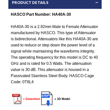
PRODUCT DETAILS
HASCO Part Number: HA40A-30
HA40A-30 is a 2.92mm Male to Female Attenuator
manufactured by HASCO. This type of Attenuator
is bidirectional. Attenuators like this HA40A-30 are
used to reduce or step down the power level of a
signal while maintaining the waveforms integrity.
The operating frequency for this model is DC to 40
GHz and is rated for 0.5 Watts. The attenuation
value is 30 dB. This attenuator is housed in a
Passivated Stainless Steel Body. HASCO Cage
Code: 0T8L4
« Datasheet
« 3D Model