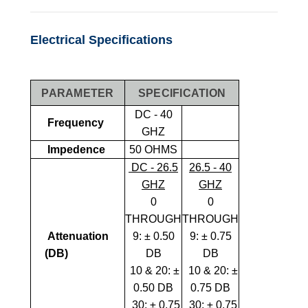
Electrical Specifications
PARAMETER
SPECIFICATION
DC - 40
Frequency
GHZ
Impedence
50 OHMS
DC - 26.5
26.5 - 40
GHZ
GHZ
0
0
THROUGH
THROUGH
Attenuation
9:
± 0.50
9
:
± 0.75
(dB)
DB
DB
10 & 20: ±
10 & 20: ±
0.50 DB
0.75 DB
30: ± 0.75
30: ± 0.75