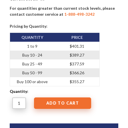
For quantities greater than current stock levels, please
contact customer service at
1-888-498-3242
Pricing by Quantity:
QUANTITY
PRICE
1 to 9
$401.31
Buy 10 - 24
$389.27
Buy 25 - 49
$377.59
Buy 50 - 99
$366.26
Buy 100 or above
$355.27
Quantity: