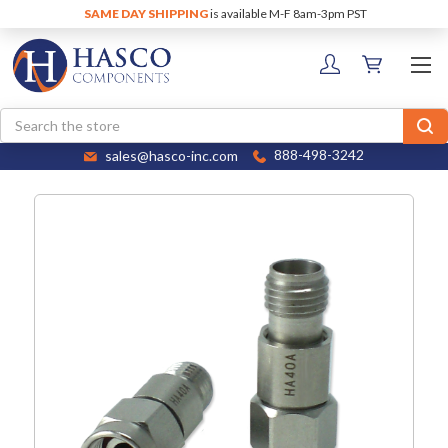
SAME DAY SHIPPING
is available M-F 8am-3pm PST
Search
sales@hasco-inc.com
888-498-3242