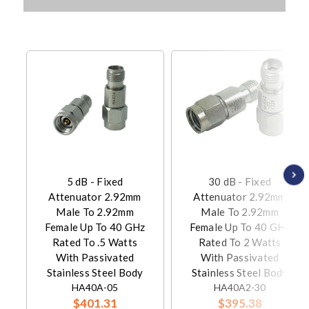
5 dB - Fixed
30 dB - Fixed
Attenuator 2.92mm
Attenuator 2.92mm
Male To 2.92mm
Male To 2.92mm
Female Up To 40 GHz
Female Up To 40 GHz
Rated To .5 Watts
Rated To 2 Watts
With Passivated
With Passivated
Stainless Steel Body
Stainless Steel Body
HA40A-05
HA40A2-30
$401.31
$395.38