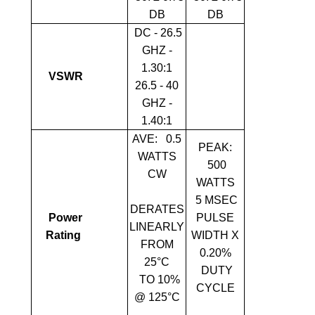
DB
DB
DC - 26.5
GHZ -
1.30:1
VSWR
26.5 - 40
GHZ -
1.40:1
AVE:
0.5
PEAK:
WATTS
500
CW
WATTS
5 ΜSEC
DERATES
Power
PULSE
LINEARLY
Rating
WIDTH X
FROM
0.20%
25°C
DUTY
TO 10%
CYCLE
@ 125°C