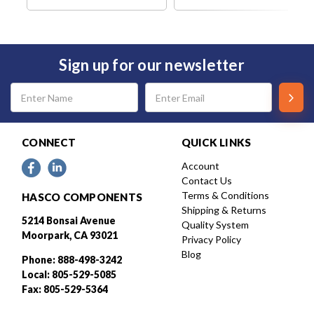
Sign up for our newsletter
Email
Address
CONNECT
QUICK LINKS
Account
Contact Us
Terms & Conditions
HASCO COMPONENTS
Shipping & Returns
5214 Bonsai Avenue
Quality System
Moorpark, CA 93021
Privacy Policy
Blog
Phone: 888-498-3242
Local: 805-529-5085
Fax: 805-529-5364