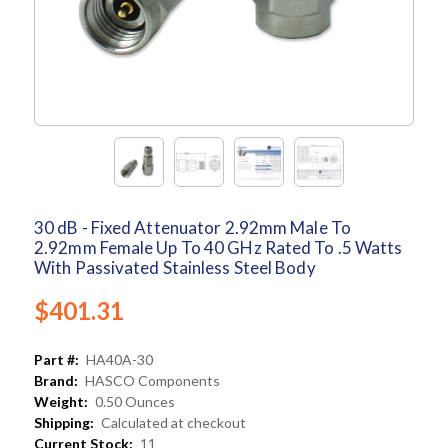
30 dB - Fixed Attenuator 2.92mm Male To
2.92mm Female Up To 40 GHz Rated To .5 Watts
With Passivated Stainless Steel Body
$401.31
Part #:
HA40A-30
Brand:
HASCO Components
Weight:
0.50 Ounces
Shipping:
Calculated at checkout
Current Stock:
11