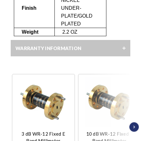
NICKEL
Finish
UNDER-
PLATE
/GOLD
PLATED
Weight
2.2 OZ
WARRANTY INFORMATION
3 dB WR-12 Fixed E
10 dB WR-12 Fixed E
Band Millimeter
Band Millimeter