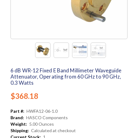
6 dB WR-12 Fixed E Band Millimeter Waveguide
Attenuator, Operating from 60 GHz to 90 GHz,
0.3 Watts
$368.18
Part #:
HWFA12-06-1.0
Brand:
HASCO Components
Weight:
5.00 Ounces
Shipping:
Calculated at checkout
Current Stock:
1