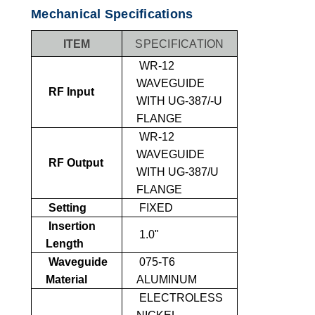
Mechanical Specifications
ITEM
SPECIFICATION
WR-12
WAVEGUIDE
RF Input
WITH UG-387/-U
FLANGE
WR-12
WAVEGUIDE
RF Output
WITH UG-387/U
FLANGE
Setting
FIXED
Insertion
1.0"
Length
Waveguide
075-T6
Material
ALUMINUM
ELECTROLESS