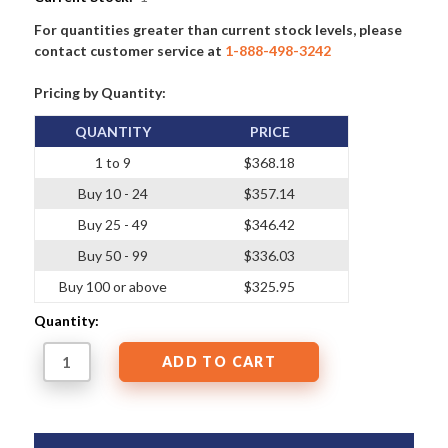
For quantities greater than current stock levels, please
contact customer service at
1-888-498-3242
Pricing by Quantity:
QUANTITY
PRICE
1 to 9
$368.18
Buy 10 - 24
$357.14
Buy 25 - 49
$346.42
Buy 50 - 99
$336.03
Buy 100 or above
$325.95
Quantity: