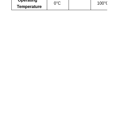
Operating
0°C
100°C
Temperature