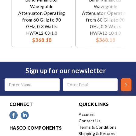
Waveguide
Waveguide
Attenuator, Operating
Attenuator, Operating
from 60 GHz to 90
from 60 GHz to 90
GHz, 0.3 Watts
GHz, 0.3 Watts
HWFA12-03-1.0
HWFA12-10-1.0
$368.18
$368.18
Sign up for our newsletter
Email
Address
CONNECT
QUICK LINKS
Account
Contact Us
Terms & Conditions
HASCO COMPONENTS
Shipping & Returns