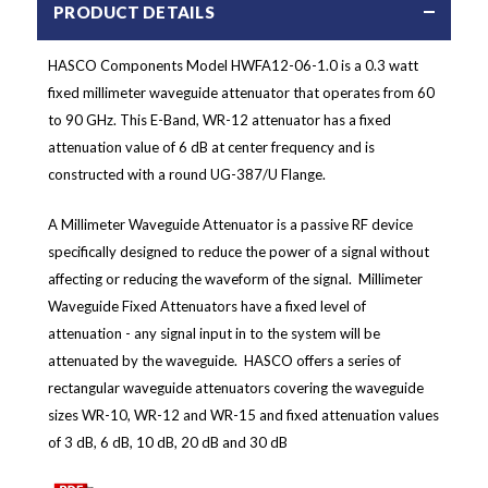
PRODUCT DETAILS
HASCO Components Model HWFA12-06-1.0 is a 0.3 watt
fixed millimeter waveguide attenuator that operates from 60
to 90 GHz. This E-Band, WR-12 attenuator has a fixed
attenuation value of 6 dB at center frequency and is
constructed with a round UG-387/U Flange.
A Millimeter Waveguide Attenuator is a passive RF device
specifically designed to reduce the power of a signal without
affecting or reducing the waveform of the signal. Millimeter
Waveguide Fixed Attenuators have a fixed level of
attenuation - any signal input in to the system will be
attenuated by the waveguide. HASCO offers a series of
rectangular waveguide attenuators covering the waveguide
sizes WR-10, WR-12 and WR-15 and fixed attenuation values
of 3 dB, 6 dB, 10 dB, 20 dB and 30 dB