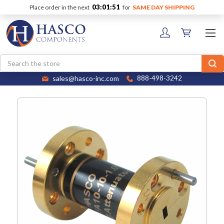
03:01:51
Place order in the next
for
SAME DAY SHIPPING
Search
sales@hasco-inc.com
888-498-3242