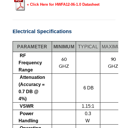
« Click Here for HWFA12-06-1.0 Datasheet
Electrical Specifications
PARAMETER
MINIMUM
TYPICAL
MAXIMUM
RF
60
90
Frequency
GHZ
GHZ
Range
Attenuation
(Accuracy =
6 DB
0.7 DB @
4%)
VSWR
1.15:1
Power
0.3
Handling
W