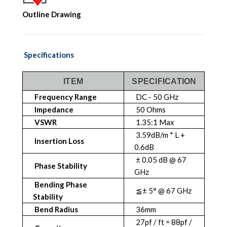
Outline Drawing
Specifications
ITEM
SPECIFICATION
Frequency Range
DC - 50 GHz
Impedance
50 Ohms
VSWR
1.35:1 Max
3.59dB/m * L +
Insertion Loss
0.6dB
± 0.05 dB @ 67
Phase Stability
GHz
Bending Phase
≦± 5° @ 67 GHz
Stability
Bend Radius
36mm
27pf / ft = 88pf /