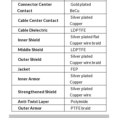
Connector Center
Gold plated
Contact
BeCu
Silver plated
Cable Center Contact
Copper
Cable Dielectric
LDPTFE
Silver plated flat
Inner Shield
Copper wire braid
Middle Shield
LDPTFE
Silver plated
Outer Shield
Copper wire braid
Jacket
FEP
Silver plated
Inner Armor
Copper
Silver plated
Strengthened Shield
Copper wire
Anti-Twist Layer
Polyimide
Outer Armor
PTFE braid