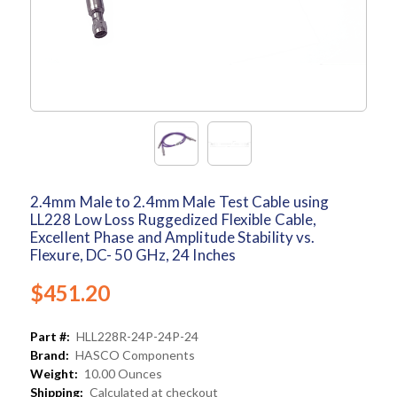
2.4mm Male to 2.4mm Male Test Cable using
LL228 Low Loss Ruggedized Flexible Cable,
Excellent Phase and Amplitude Stability vs.
Flexure, DC- 50 GHz, 24 Inches
$451.20
Part #:
HLL228R-24P-24P-24
Brand:
HASCO Components
Weight:
10.00 Ounces
Shipping:
Calculated at checkout