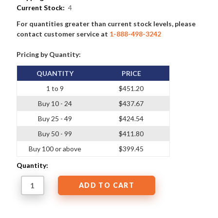
Current Stock:
4
For quantities greater than current stock levels, please
contact customer service at
1-888-498-3242
Pricing by Quantity:
QUANTITY
PRICE
1 to 9
$451.20
Buy 10 - 24
$437.67
Buy 25 - 49
$424.54
Buy 50 - 99
$411.80
Buy 100 or above
$399.45
Quantity: