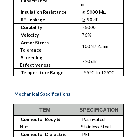
Capacitance
m
Insulation Resistance
≧ 5000 MΩ
RF Leakage
≧ 90 dB
Durability
>5000
Velocity
76%
Armor Stress
100N / 25mm
Tolerance
Screening
>90 dB
Effectiveness
Temperature Range
-55°C to 125°C
Mechanical Specifications
ITEM
SPECIFICATION
Connector Body &
Passivated
Nut
Stainless Steel
Connector Dielectric
PEI