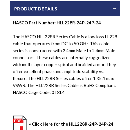
PRODUCT DETAILS
HASCO Part Number: HLL228R-24P-24P-24
The HASCO HLL228R Series Cable is a low loss LL228
cable that operates from DC to 50 GHz. This cable
series is constructed with 2.4mm Male to 2.4mm Male
connectors. These cables are internally ruggedized
with multi-layer copper spiral and braided armor. They
offer excellent phase and amplitude stability vs.
flexure. The HLL228R Series cables offer 1.35:1 max
VSWR. The HLL228R Series Cable is RoHS Compliant.
HASCO Cage Code: 0T8L4
« Click Here for the HLL228R-24P-24P-24