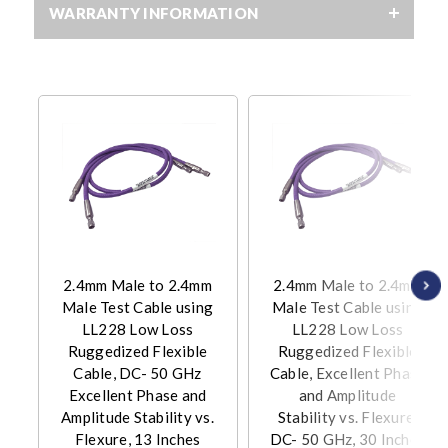
WARRANTY INFORMATION
2.4mm Male to 2.4mm
2.4mm Male to 2.4mm
Male Test Cable using
Male Test Cable using
LL228 Low Loss
LL228 Low Loss
Ruggedized Flexible
Ruggedized Flexible
Cable, DC- 50 GHz
Cable, Excellent Phase
Excellent Phase and
and Amplitude
Amplitude Stability vs.
Stability vs. Flexure,
Flexure, 13 Inches
DC- 50 GHz, 30 Inches