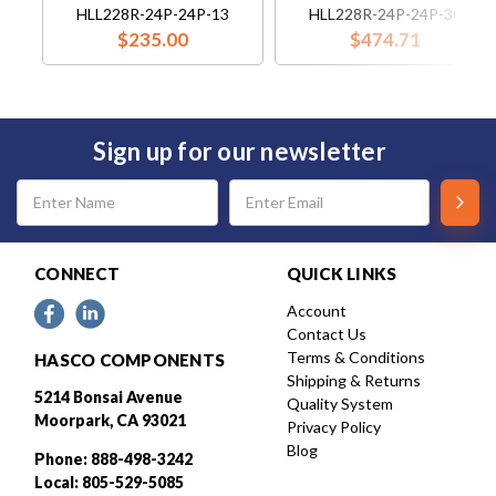
HLL228R-24P-24P-13
HLL228R-24P-24P-30
$235.00
$474.71
Sign up for our newsletter
Email
Address
CONNECT
QUICK LINKS
Account
Contact Us
Terms & Conditions
HASCO COMPONENTS
Shipping & Returns
5214 Bonsai Avenue
Quality System
Moorpark, CA 93021
Privacy Policy
Blog
Phone: 888-498-3242
Local: 805-529-5085