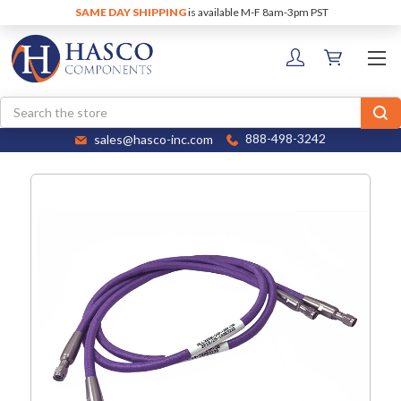
SAME DAY SHIPPING
is available M-F 8am-3pm PST
Search
sales@hasco-inc.com
888-498-3242