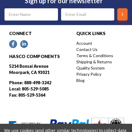
Sign up for our newsletter
Email
Address
CONNECT
QUICK LINKS
Account
Contact Us
Terms & Conditions
HASCO COMPONENTS
Shipping & Returns
5214 Bonsai Avenue
Quality System
Moorpark, CA 93021
Privacy Policy
Blog
Phone: 888-498-3242
Local: 805-529-5085
Fax: 805-529-5364
We use cookies (and other similar technologies) to collect data