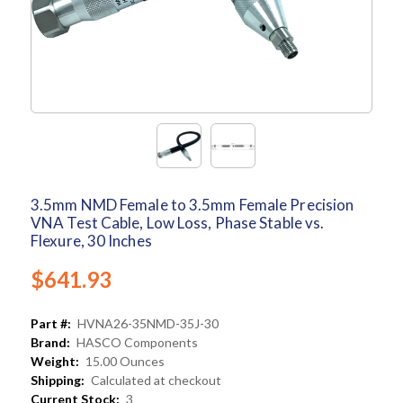
3.5mm NMD Female to 3.5mm Female Precision
VNA Test Cable, Low Loss, Phase Stable vs.
Flexure, 30 Inches
$641.93
Part #:
HVNA26-35NMD-35J-30
Brand:
HASCO Components
Weight:
15.00 Ounces
Shipping:
Calculated at checkout
Current Stock:
3