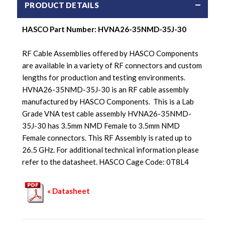
PRODUCT DETAILS
HASCO Part Number:
HVNA26-35NMD-35J-30
RF Cable Assemblies offered by HASCO Components
are available in a variety of RF connectors and custom
lengths for production and testing environments.
HVNA26-35NMD-35J-30 is an RF cable assembly
manufactured by HASCO Components. This is a Lab
Grade VNA test cable assembly HVNA26-35NMD-
35J-30 has 3.5mm NMD Female to 3.5mm NMD
Female connectors. This RF Assembly is rated up to
26.5 GHz. For additional technical information please
refer to the datasheet. HASCO Cage Code: 0T8L4
« Datasheet