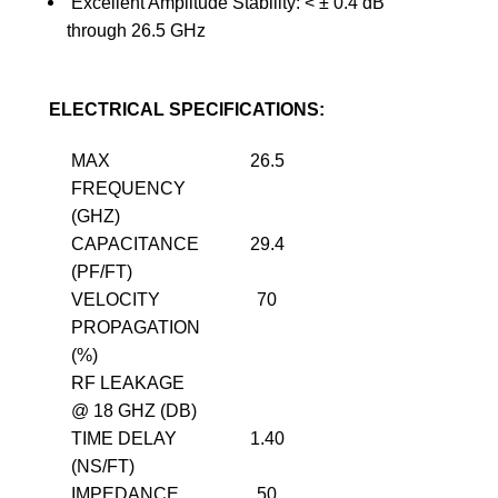
Excellent Amplitude Stability: <
±
0.4 dB
through 26.5 GHz
ELECTRICAL SPECIFICATIONS:
MAX
26.5
FREQUENCY
(GHZ)
CAPACITANCE
29.4
(PF/FT)
VELOCITY
70
PROPAGATION
(%)
RF LEAKAGE
@ 18 GHZ (DB)
TIME DELAY
1.40
(NS/FT)
IMPEDANCE
50