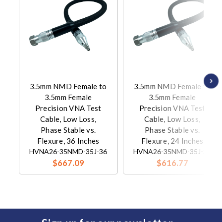
3.5mm NMD Female to
3.5mm NMD Female to
3.5mm Female
3.5mm Female
Precision VNA Test
Precision VNA Test
Cable, Low Loss,
Cable, Low Loss,
Phase Stable vs.
Phase Stable vs.
Flexure, 36 Inches
Flexure, 24 Inches
HVNA26-35NMD-35J-36
HVNA26-35NMD-35J-24
$667.09
$616.77