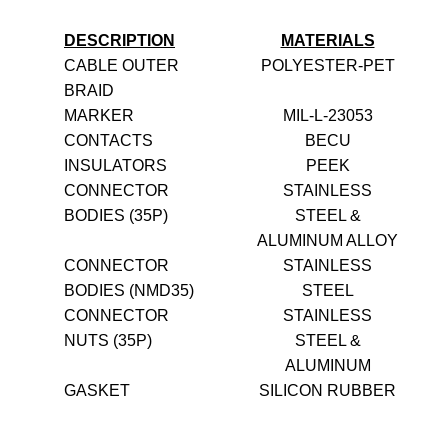
DESCRIPTION
MATERIALS
CABLE OUTER
POLYESTER-PET
BRAID
MARKER
MIL-L-23053
CONTACTS
BECU
INSULATORS
PEEK
CONNECTOR
STAINLESS
BODIES (35P)
STEEL &
ALUMINUM ALLOY
CONNECTOR
STAINLESS
BODIES (NMD35)
STEEL
CONNECTOR
STAINLESS
NUTS (35P)
STEEL &
ALUMINUM
GASKET
SILICON RUBBER