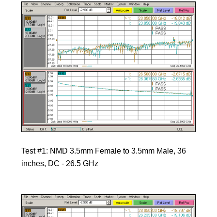
Test #1: NMD 3.5mm Female to 3.5mm Male, 36
inches, DC - 26.5 GHz