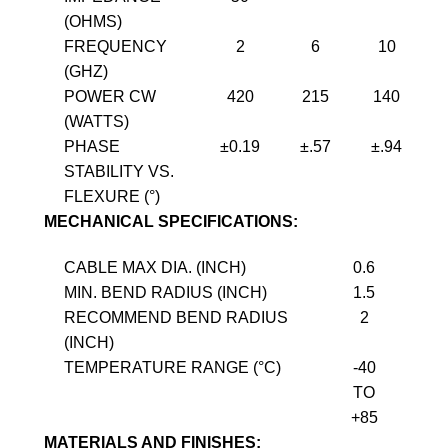
(OHMS)
FREQUENCY
2
6
10
(GHZ)
POWER CW
420
215
140
(WATTS)
PHASE
±0.19
±.57
±.94
STABILITY VS.
FLEXURE (°)
MECHANICAL SPECIFICATIONS:
CABLE MAX DIA. (INCH)
0.6
MIN. BEND RADIUS (INCH)
1.5
RECOMMEND BEND RADIUS
2
(INCH)
TEMPERATURE RANGE (°C)
-40
TO
+85
MATERIALS AND FINISHES: