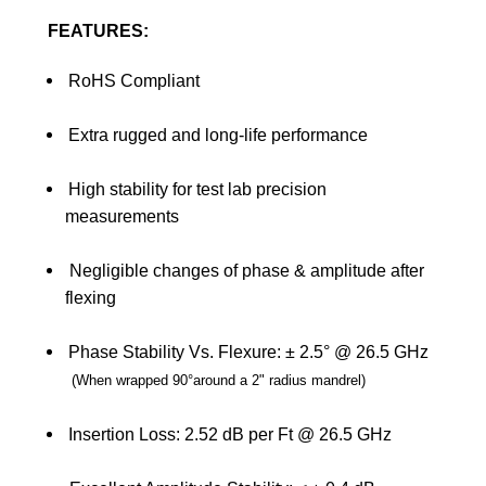
FEATURES:
RoHS Compliant
Extra rugged and long-life performance
High stability for test lab precision
measurements
Negligible changes of phase & amplitude after
flexing
Phase Stability Vs. Flexure: ± 2.5° @ 26.5 GHz
(
When wrapped 90
°
around a 2" radius mandrel
)
Insertion Loss: 2.52 dB per Ft @ 26.5 GHz