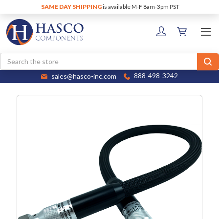
SAME DAY SHIPPING
is available M-F 8am-3pm PST
Search
sales@hasco-inc.com
888-498-3242