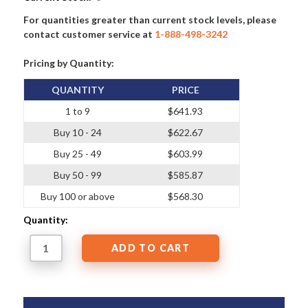
For quantities greater than current stock levels, please
contact customer service at
1-888-498-3242
Pricing by Quantity:
QUANTITY
PRICE
1 to 9
$641.93
Buy 10 - 24
$622.67
Buy 25 - 49
$603.99
Buy 50 - 99
$585.87
Buy 100 or above
$568.30
Quantity: