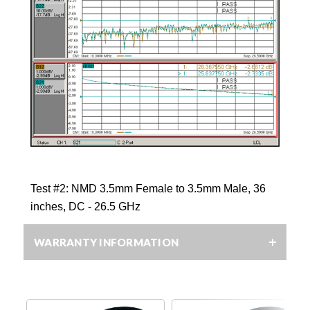
Test #2:
NMD 3.5mm Female to 3.5mm Male, 36
inches, DC
- 26.5 GHz
WARRANTY INFORMATION