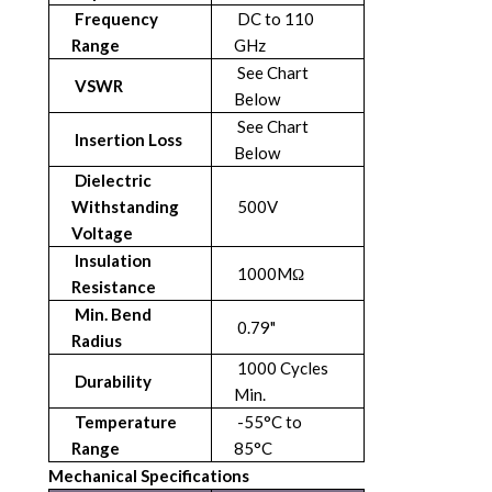
Frequency
DC to 110
Range
GHz
See Chart
VSWR
Below
See Chart
Insertion Loss
Below
Dielectric
Withstanding
500V
Voltage
Insulation
1000MΩ
Resistance
Min. Bend
0.79"
Radius
1000 Cycles
Durability
Min.
Temperature
-55°C to
Range
85°C
Mechanical Specifications