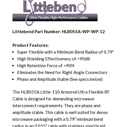
Littlebend Part Number: HLB055A-WP-WP-12
Product Features:
Super Flexible with a Minimum Bend Radius of 0.79"
High Shielding Effectiveness of >90dB
High Retention Force of >90N
Eliminates the Need for Right Angle Connectors
Phase and Amplitude Stable (See specs below)
The HLB055A Little-110 Armored Ultra Flexible RF
Cable is designed for demanding microwave
interconnect requirements. They are phase and
amplitude stable. This cable is well suited for dense
microwave packaging with a 0.79” minimum bend
radius in an 0.055” cable with stainless steel braid.