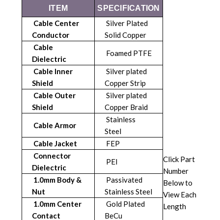
ITEM
SPECIFICATION
Cable Center
Silver Plated
Conductor
Solid Copper
Cable
Foamed PTFE
Dielectric
Cable Inner
Silver plated
Shield
Copper Strip
Cable Outer
Silver plated
Shield
Copper Braid
Stainless
Cable Armor
Steel
Cable Jacket
FEP
Connector
Click Part
PEI
Dielectric
Number
1.0mm Body &
Passivated
Below to
Nut
Stainless Steel
View Each
1.0mm Center
Gold Plated
Length
Contact
BeCu