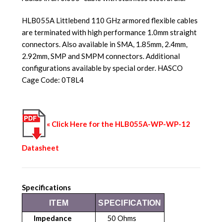
HLB055A Littlebend 110 GHz armored flexible cables
are terminated with high performance 1.0mm straight
connectors. Also available in SMA, 1.85mm, 2.4mm,
2.92mm, SMP and SMPM connectors. Additional
configurations available by special order. HASCO
Cage Code: 0T8L4
« Click Here for the HLB055A-WP-WP-12
Datasheet
Specifications
ITEM
SPECIFICATION
Impedance
50 Ohms