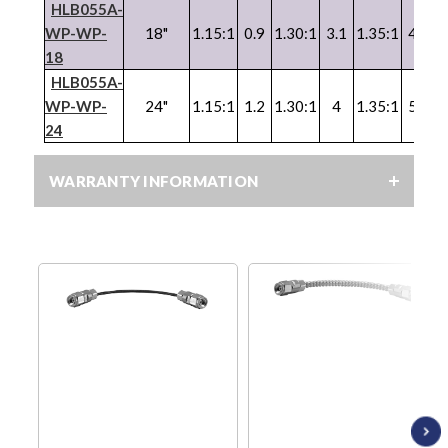
HLB055A-
WP
-
WP
-
18"
1.15:1
0.9
1.30:1
3.1
1.35:1
4.1
1
18
HLB055A-
WP
-
WP
-
24"
1.15:1
1.2
1.30:1
4
1.35:1
5.2
1
24
WARRANTY INFORMATION