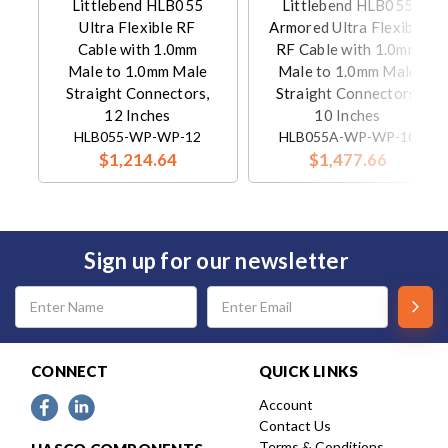
Littlebend HLB055
Littlebend HLB055
Ultra Flexible RF
Armored Ultra Flexible
Cable with 1.0mm
RF Cable with 1.0mm
Male to 1.0mm Male
Male to 1.0mm Male
Straight Connectors,
Straight Connectors,
12 Inches
10 Inches
HLB055-WP-WP-12
HLB055A-WP-WP-10
$1,214.64
$1,477.66
Sign up for our newsletter
Email
Address
CONNECT
QUICK LINKS
Account
Contact Us
Terms & Conditions