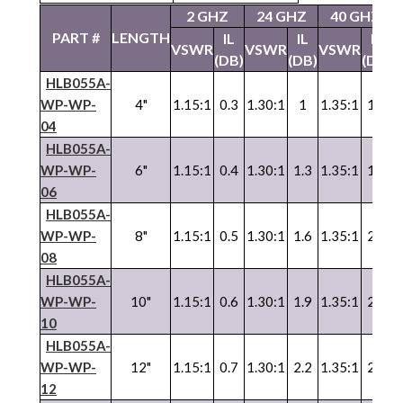
2 GHZ
24 GHZ
40 GHZ
PART #
LENGTH
IL
IL
IL
VSWR
VSWR
VSWR
V
(DB)
(DB)
(DB)
HLB055A-
WP-WP-
4"
1.15:1
0.3
1.30:1
1
1.35:1
1.3
1
04
HLB055A-
WP-WP-
6"
1.15:1
0.4
1.30:1
1.3
1.35:1
1.7
1
06
HLB055A-
WP
-
WP
-
8"
1.15:1
0.5
1.30:1
1.6
1.35:1
2.1
1
08
HLB055A-
WP
-
WP
-
10"
1.15:1
0.6
1.30:1
1.9
1.35:1
2.5
1
10
HLB055A-
WP
-
WP
-
12"
1.15:1
0.7
1.30:1
2.2
1.35:1
2.9
1
12