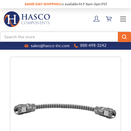
SAME DAY SHIPPING
is available M-F 8am-3pm PST
Search
sales@hasco-inc.com
888-498-3242