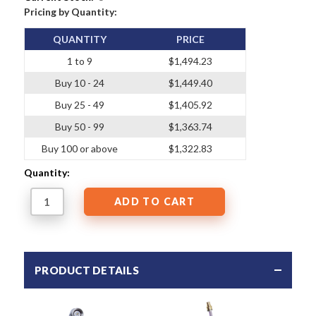
Pricing by Quantity:
QUANTITY
PRICE
1 to 9
$1,494.23
Buy 10 - 24
$1,449.40
Buy 25 - 49
$1,405.92
Buy 50 - 99
$1,363.74
Buy 100 or above
$1,322.83
Quantity:
PRODUCT DETAILS