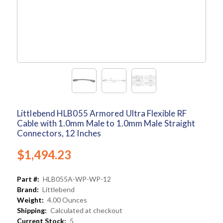
Littlebend HLB055 Armored Ultra Flexible RF
Cable with 1.0mm Male to 1.0mm Male Straight
Connectors, 12 Inches
$1,494.23
Part #:
HLB055A-WP-WP-12
Brand:
Littlebend
Weight:
4.00 Ounces
Shipping:
Calculated at checkout
Current Stock:
5