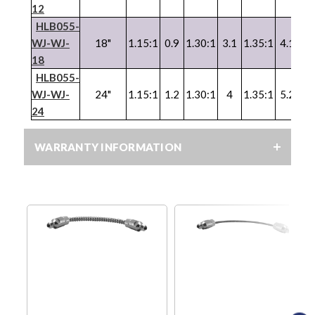
12
HLB055-
WJ
-
WJ
-
18"
1.15:1
0.9
1.30:1
3.1
1.35:1
4.1
1.
18
HLB055-
WJ
-
WJ
-
24"
1.15:1
1.2
1.30:1
4
1.35:1
5.2
1.
24
WARRANTY INFORMATION