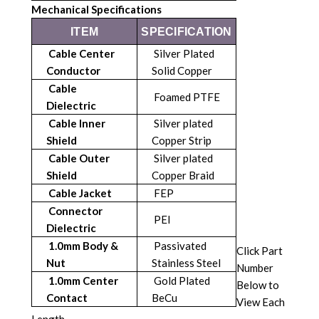
Mechanical Specifications
ITEM
SPECIFICATION
Cable Center
Silver Plated
Conductor
Solid Copper
Cable
Foamed PTFE
Dielectric
Cable Inner
Silver plated
Shield
Copper Strip
Cable Outer
Silver plated
Shield
Copper Braid
Cable Jacket
FEP
Connector
PEI
Dielectric
1.0mm Body &
Passivated
Click Part
Nut
Stainless Steel
Number
1.0mm Center
Gold Plated
Below to
Contact
BeCu
View Each
Length