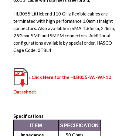
HLB055 Littlebend 110 GHz flexible cables are
terminated with high performance 1.0mm straight
connectors. Also available in SMA, 1.85mm, 2.4mm,
2.92mm, SMP and SMPM connectors. Additional
configurations available by special order. HASCO
Cage Code: 0T8L4
« Click Here for the HLB055-WJ-WJ-10
Datasheet
Specifications
ITEM
SPECIFICATION
Impedance
50 Ohms