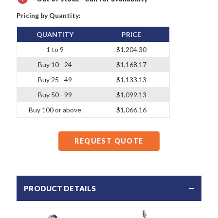
Pricing by Quantity:
QUANTITY
PRICE
1 to 9
$1,204.30
Buy 10 - 24
$1,168.17
Buy 25 - 49
$1,133.13
Buy 50 - 99
$1,099.13
Buy 100 or above
$1,066.16
REQUEST QUOTE
PRODUCT DETAILS