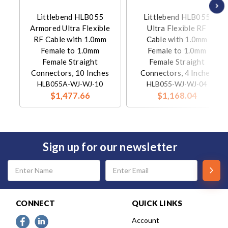
Littlebend HLB055
Littlebend HLB055
Armored Ultra Flexible
Ultra Flexible RF
RF Cable with 1.0mm
Cable with 1.0mm
Female to 1.0mm
Female to 1.0mm
Female Straight
Female Straight
Connectors, 10 Inches
Connectors, 4 Inches
HLB055A-WJ-WJ-10
HLB055-WJ-WJ-04
$1,477.66
$1,168.04
Sign up for our newsletter
Email
Address
CONNECT
QUICK LINKS
Account