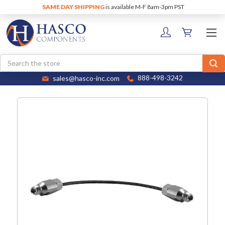
SAME DAY SHIPPING
is available M-F 8am-3pm PST
Search
sales@hasco-inc.com
888-498-3242