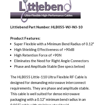
Littlebend Part Number: HLB055-WJ-WJ-10
Product Features:
Super Flexible with a Minimum Bend Radius of 0.12"
High Shielding Effectiveness of >90dB
High Retention Force of >90N
Eliminates the Need for Right Angle Connectors
Phase and Amplitude Stable (See specs below)
The HLB055 Little-110 Ultra Flexible RF Cable is
designed for demanding microwave interconnect
requirements. They are phase and amplitude stable.
This cable is well suited for dense microwave
packaging with a 0.12” minimum bend radius in an
0.055” cable with stainless steel braid.