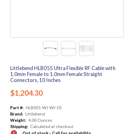
Littlebend HLB055 Ultra Flexible RF Cable with
1.0mm Female to 1.0mm Female Straight
Connectors, 10 Inches
$1,204.30
Part #:
HLB055-WJ-WJ-10
Brand:
Littlebend
Weight:
4.00 Ounces
Shipping:
Calculated at checkout
Out of stock - Call for availability