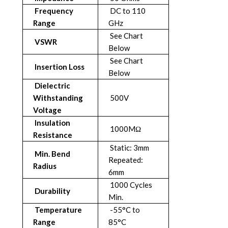
Frequency
DC to 110
Range
GHz
See Chart
VSWR
Below
See Chart
Insertion Loss
Below
Dielectric
Withstanding
500V
Voltage
Insulation
1000MΩ
Resistance
Static: 3mm
Min. Bend
Repeated:
Radius
6mm
1000 Cycles
Durability
Min.
Temperature
-55°C to
Range
85°C