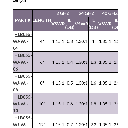
2 GHZ
24 GHZ
40 GHZ
5
PART #
LENGTH
IL
IL
IL
VSWR
VSWR
VSWR
V
(DB)
(DB)
(DB)
HLB055-
WJ-WJ-
4"
1.15:1
0.3
1.30:1
1
1.35:1
1.3
1.
04
HLB055-
WJ-WJ-
6"
1.15:1
0.4
1.30:1
1.3
1.35:1
1.7
1.
06
HLB055-
WJ
-
WJ
-
8"
1.15:1
0.5
1.30:1
1.6
1.35:1
2.1
1.
08
HLB055-
WJ
-
WJ
-
10"
1.15:1
0.6
1.30:1
1.9
1.35:1
2.5
1.
10
HLB055-
WJ
-
WJ
-
12"
1.15:1
0.7
1.30:1
2.2
1.35:1
2.9
1.