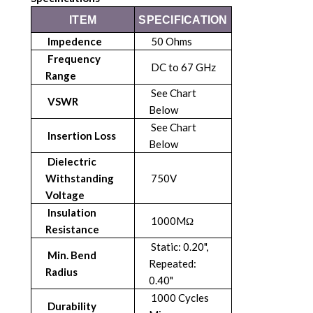
ITEM
SPECIFICATION
Impedence
50 Ohms
Frequency
DC to 67 GHz
Range
See Chart
VSWR
Below
See Chart
Insertion Loss
Below
Dielectric
Withstanding
750V
Voltage
Insulation
1000MΩ
Resistance
Static: 0.20",
Min. Bend
Repeated:
Radius
0.40"
1000 Cycles
Durability