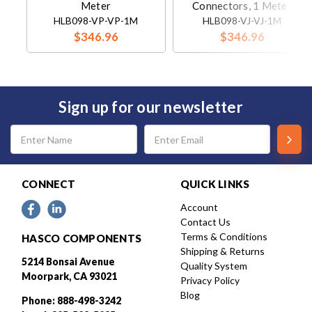
Meter
Connectors, 1 Meter
HLB098-VP-VP-1M
HLB098-VJ-VJ-1M
$346.96
$346.96
Sign up for our newsletter
Email
Address
CONNECT
QUICK LINKS
Account
Contact Us
Terms & Conditions
HASCO COMPONENTS
Shipping & Returns
5214 Bonsai Avenue
Quality System
Moorpark, CA 93021
Privacy Policy
Blog
Phone: 888-498-3242