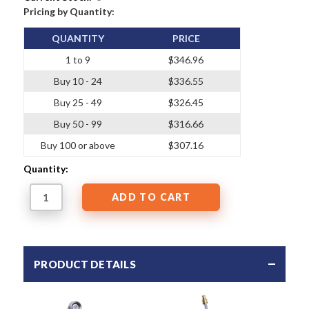
Pricing by Quantity:
QUANTITY
PRICE
1 to 9
$346.96
Buy 10 - 24
$336.55
Buy 25 - 49
$326.45
Buy 50 - 99
$316.66
Buy 100 or above
$307.16
Quantity:
PRODUCT DETAILS