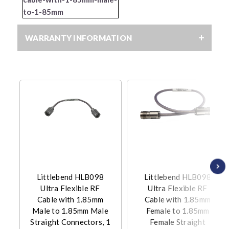
to-1-85mm
WARRANTY INFORMATION
Littlebend HLB098
Littlebend HLB098
Ultra Flexible RF
Ultra Flexible RF
Cable with 1.85mm
Cable with 1.85mm
Male to 1.85mm Male
Female to 1.85mm
Straight Connectors, 1
Female Straight