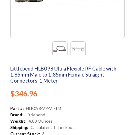
Littlebend HLB098 Ultra Flexible RF Cable with
1.85mm Male to 1.85mm Female Straight
Connectors, 1 Meter
$346.96
Part #:
HLB098-VP-VJ-1M
Brand:
Littlebend
Weight:
4.00 Ounces
Shipping:
Calculated at checkout
Current Stock:
3