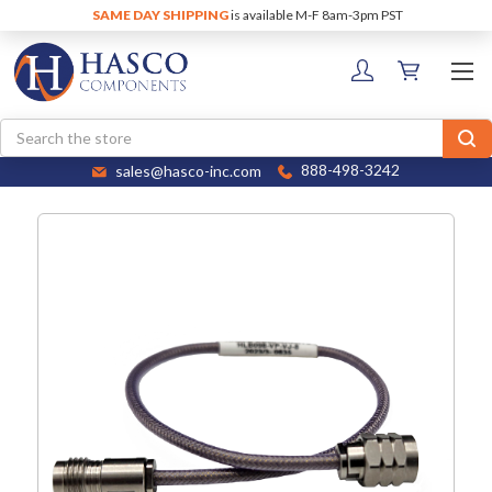
SAME DAY SHIPPING
is available M-F 8am-3pm PST
Search
sales@hasco-inc.com
888-498-3242