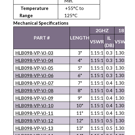
Min.
Temperature
+55°C to
Range
125°C
Mechanical Specifications
2GHZ
18 GH
PART #
LENGTH
IL
I
VSWR
VSWR
(DB)
(D
HLB098-VP-VJ-03
3"
1.15:1
0.3
1.30:1
0.
HLB098-VP-VJ-04
4"
1.15:1
0.3
1.30:1
0.
HLB098-
VP
-
VJ
-05
5"
1.15:1
0.3
1.30:1
0.
HLB098-
VP
-
VJ
-06
6"
1.15:1
0.3
1.30:1
0.
HLB098-
VP
-
VJ
-07
7"
1.15:1
0.4
1.30:1
0.
HLB098-
VP
-
VJ
-08
8"
1.15:1
0.4
1.30:1
1.
HLB098-
VP
-
VJ
-09
9"
1.15:1
0.4
1.30:1
1.
HLB098-
VP
-
VJ
-10
10"
1.15:1
0.4
1.30:1
1.
HLB098-
VP
-
VJ
-11
11"
1.15:1
0.4
1.30:1
1.
HLB098-
VP
-
VJ
-12
12"
1.15:1
0.5
1.30:1
1.
HLB098-
VP
-
VJ
-13
13"
1.15:1
0.5
1.30:1
1.