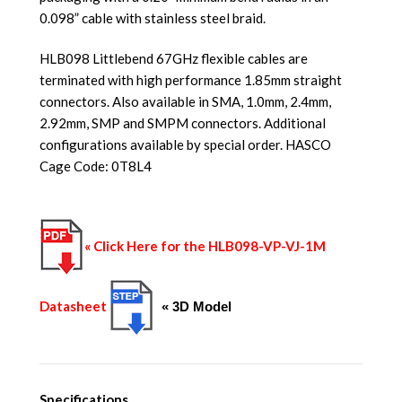
0.098” cable with stainless steel braid.
HLB098 Littlebend 67GHz flexible cables are
terminated with high performance 1.85mm straight
connectors. Also available in SMA, 1.0mm, 2.4mm,
2.92mm, SMP and SMPM connectors. Additional
configurations available by special order. HASCO
Cage Code: 0T8L4
« Click Here for the HLB098-VP-VJ-1M
Datasheet
« 3D Model
Specifications