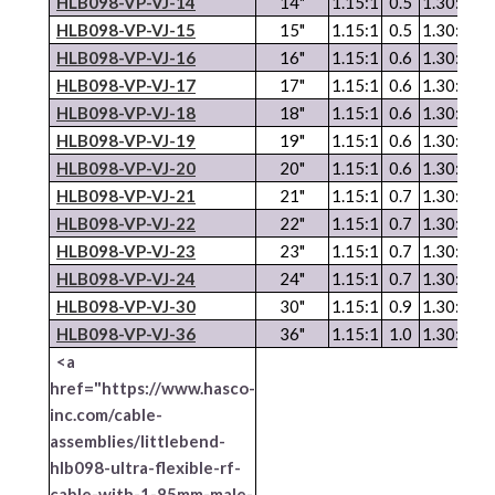
HLB098-
VP
-
VJ
-14
14"
1.15:1
0.5
1.30:1
1.
HLB098-
VP
-
VJ
-15
15"
1.15:1
0.5
1.30:1
1.
HLB098-
VP
-
VJ
-16
16"
1.15:1
0.6
1.30:1
1.
HLB098-
VP
-
VJ
-17
17"
1.15:1
0.6
1.30:1
1.
HLB098-
VP
-
VJ
-18
18"
1.15:1
0.6
1.30:1
1.
HLB098-VP-VJ-19
19"
1.15:1
0.6
1.30:1
1.
HLB098-
VP
-
VJ
-20
20"
1.15:1
0.6
1.30:1
1.
HLB098-
VP
-
VJ
-21
21"
1.15:1
0.7
1.30:1
1.
HLB098-
VP
-
VJ
-22
22"
1.15:1
0.7
1.30:1
2.
HLB098-
VP
-
VJ
-23
23"
1.15:1
0.7
1.30:1
2.
HLB098-
VP
-
VJ
-24
24"
1.15:1
0.7
1.30:1
2.
HLB098-
VP
-
VJ
-30
30"
1.15:1
0.9
1.30:1
2.
HLB098-
VP
-
VJ
-36
36"
1.15:1
1.0
1.30:1
3.
<a
href="https://www.hasco-
inc.com/cable-
assemblies/littlebend-
hlb098-ultra-flexible-rf-
cable-with-1-85mm-male-