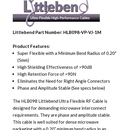
Littlebend Part Number: HLB098-VP-VJ-1M
Product Features:
Super Flexible with a Minimum Bend Radius of 0.20"
(5mm)
High Shielding Effectiveness of >90dB
High Retention Force of >90N
Eliminates the Need for Right Angle Connectors
Phase and Amplitude Stable (See specs below)
The HLB098 Littlebend Ultra Flexible RF Cable is
designed for demanding microwave interconnect
requirements. They are phase and amplitude stable.
This cable is well suited for dense microwave
packaging with a 0.20” minimum bend radius in an