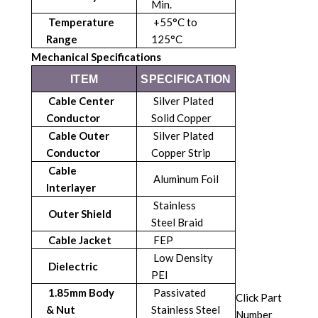
Min.
Temperature
+55°C to
Range
125°C
Mechanical Specifications
ITEM
SPECIFICATION
Cable Center
Silver Plated
Conductor
Solid Copper
Cable Outer
Silver Plated
Conductor
Copper Strip
Cable
Aluminum Foil
Interlayer
Stainless
Outer Shield
Steel Braid
Cable Jacket
FEP
Low Density
Dielectric
PEI
1.85mm Body
Passivated
Click Part
& Nut
Stainless Steel
Number