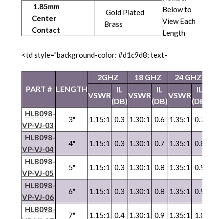
1.85mm
Below to
Gold Plated
Center
View Each
Brass
Contact
Length
<td style="background-color: #d1c9d8; text-
2GHZ
18 GHZ
24 GHZ
4
PART #
LENGTH
IL
IL
IL
VSWR
VSWR
VSWR
V
(DB)
(DB)
(DB)
HLB098-
3"
1.15:1
0.3
1.30:1
0.6
1.35:1
0.7
1.
VP-VJ-03
HLB098-
4"
1.15:1
0.3
1.30:1
0.7
1.35:1
0.8
1.
VP-VJ-04
HLB098-
5"
1.15:1
0.3
1.30:1
0.8
1.35:1
0.9
1.
VP
-
VJ
-05
HLB098-
6"
1.15:1
0.3
1.30:1
0.8
1.35:1
0.9
1.
VP
-
VJ
-06
HLB098-
7"
1.15:1
0.4
1.30:1
0.9
1.35:1
1.0
1.