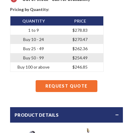
Pricing by Quantity:
QUANTITY
PRICE
1 to 9
$278.83
Buy 10 - 24
$270.47
Buy 25 - 49
$262.36
Buy 50 - 99
$254.49
Buy 100 or above
$246.85
REQUEST QUOTE
PRODUCT DETAILS