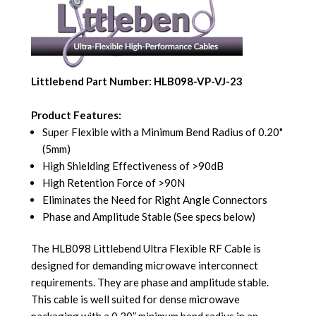
Littlebend Part Number: HLB098-VP-VJ-23
Product Features:
Super Flexible with a Minimum Bend Radius of 0.20"
(5mm)
High Shielding Effectiveness of >90dB
High Retention Force of >90N
Eliminates the Need for Right Angle Connectors
Phase and Amplitude Stable (See specs below)
The HLB098 Littlebend Ultra Flexible RF Cable is
designed for demanding microwave interconnect
requirements. They are phase and amplitude stable.
This cable is well suited for dense microwave
packaging with a 0.20” minimum bend radius in an