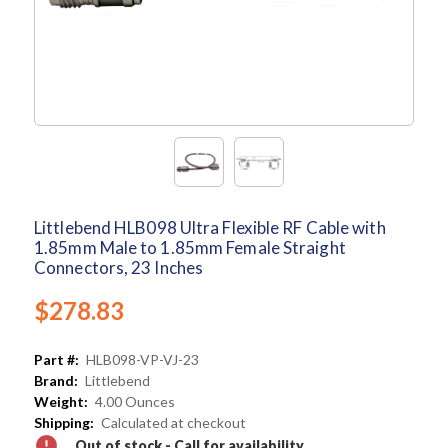
Littlebend HLB098 Ultra Flexible RF Cable with
1.85mm Male to 1.85mm Female Straight
Connectors, 23 Inches
$278.83
Part #:
HLB098-VP-VJ-23
Brand:
Littlebend
Weight:
4.00 Ounces
Shipping:
Calculated at checkout
Out of stock - Call for availability