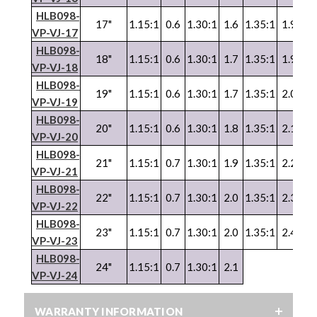
HLB098-
17"
1.15:1
0.6
1.30:1
1.6
1.35:1
1.9
1.
VP
-
VJ
-17
HLB098-
18"
1.15:1
0.6
1.30:1
1.7
1.35:1
1.9
1.
VP
-
VJ
-18
HLB098-
19"
1.15:1
0.6
1.30:1
1.7
1.35:1
2.0
1.
VP-VJ-19
HLB098-
20"
1.15:1
0.6
1.30:1
1.8
1.35:1
2.1
1.
VP
-
VJ
-20
HLB098-
21"
1.15:1
0.7
1.30:1
1.9
1.35:1
2.2
1.
VP
-
VJ
-21
HLB098-
22"
1.15:1
0.7
1.30:1
2.0
1.35:1
2.3
1.
VP
-
VJ
-22
HLB098-
23"
1.15:1
0.7
1.30:1
2.0
1.35:1
2.4
1.
VP
-
VJ
-23
HLB098-
24"
1.15:1
0.7
1.30:1
2.1
VP
-
VJ
-24
WARRANTY INFORMATION