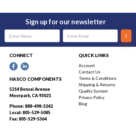
Sign up for our newsletter
Email
Address
CONNECT
QUICK LINKS
Account
Contact Us
Terms & Conditions
HASCO COMPONENTS
Shipping & Returns
5214 Bonsai Avenue
Quality System
Moorpark, CA 93021
Privacy Policy
Blog
Phone: 888-498-3242
Local: 805-529-5085
Fax: 805-529-5364