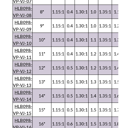
VP
-
VJ
-07
HLB098-
8"
1.15:1
0.4
1.30:1
1.0
1.35:1
1.1
1.
VP
-
VJ
-08
HLB098-
9"
1.15:1
0.4
1.30:1
1.0
1.35:1
1.2
1.
VP
-
VJ
-09
HLB098-
10"
1.15:1
0.4
1.30:1
1.1
1.35:1
1.3
1.
VP
-
VJ
-10
HLB098-
11"
1.15:1
0.4
1.30:1
1.2
1.35:1
1.4
1.
VP
-
VJ
-11
HLB098-
12"
1.15:1
0.5
1.30:1
1.2
1.35:1
1.4
1.
VP
-
VJ
-12
HLB098-
13"
1.15:1
0.5
1.30:1
1.3
1.35:1
1.5
1.
VP
-
VJ
-13
HLB098-
14"
1.15:1
0.5
1.30:1
1.4
1.35:1
1.6
1.
VP
-
VJ
-14
HLB098-
15"
1.15:1
0.5
1.30:1
1.5
1.35:1
1.7
1.
VP
-
VJ
-15
HLB098-
16"
1.15:1
0.6
1.30:1
1.5
1.35:1
1.8
1.
VP
-
VJ
-16