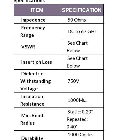
Specifications
ITEM
SPECIFICATION
Impedence
50 Ohms
Frequency
DC to 67 GHz
Range
See Chart
VSWR
Below
See Chart
Insertion Loss
Below
Dielectric
Withstanding
750V
Voltage
Insulation
1000MΩ
Resistance
Static: 0.20",
Min. Bend
Repeated:
Radius
0.40"
1000 Cycles
Durability