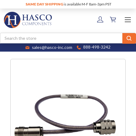
SAME DAY SHIPPING
is available M-F 8am-3pm PST
Search
sales@hasco-inc.com
888-498-3242