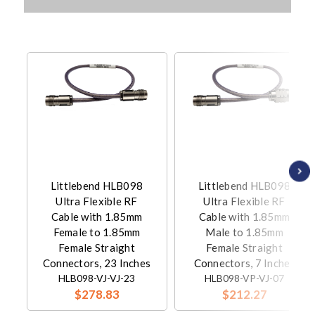
Littlebend HLB098
Littlebend HLB098
Ultra Flexible RF
Ultra Flexible RF
Cable with 1.85mm
Cable with 1.85mm
Female to 1.85mm
Male to 1.85mm
Female Straight
Female Straight
Connectors, 23 Inches
Connectors, 7 Inches
HLB098-VJ-VJ-23
HLB098-VP-VJ-07
$278.83
$212.27