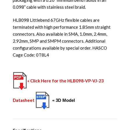
0.098” cable with stainless steel braid.
HLB098 Littlebend 67GHz flexible cables are
terminated with high performance 1.85mm straight
connectors. Also available in SMA, 1.0mm, 2.4mm,
2.92mm, SMP and SMPM connectors. Additional
configurations available by special order. HASCO
Cage Code: 0T8L4
« Click Here for the HLB098-VP-VJ-23
Datasheet
« 3D Model