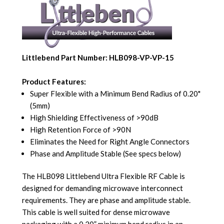
Littlebend Part Number: HLB098-VP-VP-15
Product Features:
Super Flexible with a Minimum Bend Radius of 0.20"
(5mm)
High Shielding Effectiveness of >90dB
High Retention Force of >90N
Eliminates the Need for Right Angle Connectors
Phase and Amplitude Stable (See specs below)
The HLB098 Littlebend Ultra Flexible RF Cable is
designed for demanding microwave interconnect
requirements. They are phase and amplitude stable.
This cable is well suited for dense microwave
packaging with a 0.20” minimum bend radius in an