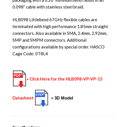
0.098” cable with stainless steel braid.
HLB098 Littlebend 67GHz flexible cables are
terminated with high performance 1.85mm straight
connectors. Also available in SMA, 2.4mm, 2.92mm,
SMP and SMPM connectors. Additional
configurations available by special order. HASCO
Cage Code: 0T8L4
« Click Here for the HLB098-VP-VP-15
Datasheet
« 3D Model