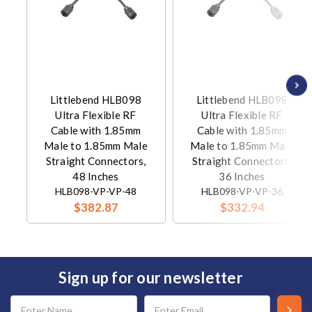
Littlebend HLB098
Littlebend HLB098
Ultra Flexible RF
Ultra Flexible RF
Cable with 1.85mm
Cable with 1.85mm
Male to 1.85mm Male
Male to 1.85mm Male
Straight Connectors,
Straight Connectors,
48 Inches
36 Inches
HLB098-VP-VP-48
HLB098-VP-VP-36
$382.87
$332.94
Sign up for our newsletter
Email