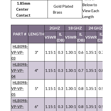
1.85mm
Below to
Gold Plated
Center
View Each
Brass
Contact
Length
2GHZ
18 GHZ
24 GHZ
4
PART #
LENGTH
IL
IL
IL
VSWR
VSWR
VSWR
V
(DB)
(DB)
(DB)
HLB098-
VP-VP-
3"
1.15:1
0.3
1.30:1
0.6
1.35:1
0.7
1.
03
HLB098-
VP-VP-
4"
1.15:1
0.3
1.30:1
0.7
1.35:1
0.8
1.
04
HLB098-
VP
-
VP
-
5"
1.15:1
0.3
1.30:1
0.8
1.35:1
0.9
1.
05
HLB098-
VP
-
VP
-
6"
1.15:1
0.3
1.30:1
0.8
1.35:1
0.9
1.