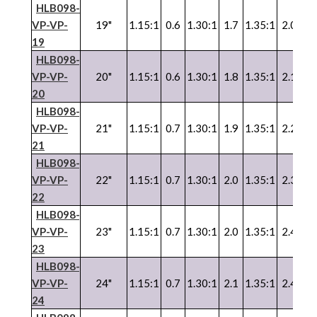
HLB098-
VP-VP-
19"
1.15:1
0.6
1.30:1
1.7
1.35:1
2.0
1.
19
HLB098-
VP
-
VP
-
20"
1.15:1
0.6
1.30:1
1.8
1.35:1
2.1
1.
20
HLB098-
VP
-
VP
-
21"
1.15:1
0.7
1.30:1
1.9
1.35:1
2.2
1.
21
HLB098-
VP
-
VP
-
22"
1.15:1
0.7
1.30:1
2.0
1.35:1
2.3
1.
22
HLB098-
VP
-
VP
-
23"
1.15:1
0.7
1.30:1
2.0
1.35:1
2.4
1.
23
HLB098-
VP
-
VP
-
24"
1.15:1
0.7
1.30:1
2.1
1.35:1
2.4
1.
24