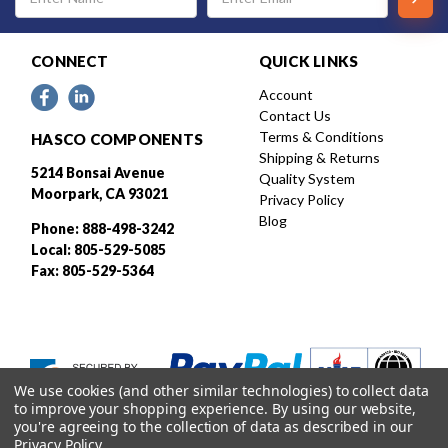
Address
CONNECT
QUICK LINKS
Account
Contact Us
Terms & Conditions
HASCO COMPONENTS
Shipping & Returns
5214 Bonsai Avenue
Quality System
Moorpark, CA 93021
Privacy Policy
Blog
Phone: 888-498-3242
Local: 805-529-5085
Fax: 805-529-5364
We use cookies (and other similar technologies) to collect data
to improve your shopping experience.
By using our website,
you're agreeing to the collection of data as described in our
Privacy Policy
.