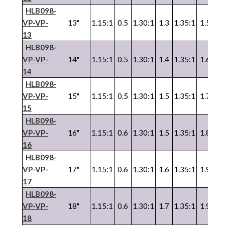
HLB098-
VP
-
VP
-
13"
1.15:1
0.5
1.30:1
1.3
1.35:1
1.5
1.
13
HLB098-
VP
-
VP
-
14"
1.15:1
0.5
1.30:1
1.4
1.35:1
1.6
1.
14
HLB098-
VP
-
VP
-
15"
1.15:1
0.5
1.30:1
1.5
1.35:1
1.7
1.
15
HLB098-
VP
-
VP
-
16"
1.15:1
0.6
1.30:1
1.5
1.35:1
1.8
1.
16
HLB098-
VP
-
VP
-
17"
1.15:1
0.6
1.30:1
1.6
1.35:1
1.9
1.
17
HLB098-
VP
-
VP
-
18"
1.15:1
0.6
1.30:1
1.7
1.35:1
1.9
1.
18