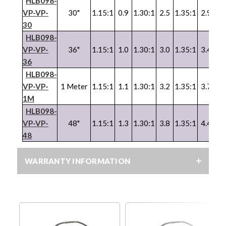
HLB098-
VP
-
VP
-
30"
1.15:1
0.9
1.30:1
2.5
1.35:1
2.9
1.
30
HLB098-
VP
-
VP
-
36"
1.15:1
1.0
1.30:1
3.0
1.35:1
3.4
1.
36
HLB098-
VP
-
VP
-
1 Meter
1.15:1
1.1
1.30:1
3.2
1.35:1
3.7
1.
1M
HLB098-
VP
-
VP
-
48"
1.15:1
1.3
1.30:1
3.8
1.35:1
4.4
1.
48
WARRANTY INFORMATION