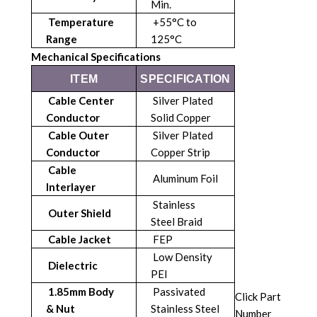
Min.
Temperature
+55°C to
Range
125°C
Mechanical Specifications
ITEM
SPECIFICATION
Cable Center
Silver Plated
Conductor
Solid Copper
Cable Outer
Silver Plated
Conductor
Copper Strip
Cable
Aluminum Foil
Interlayer
Stainless
Outer Shield
Steel Braid
Cable Jacket
FEP
Low Density
Dielectric
PEI
1.85mm Body
Passivated
Click Part
& Nut
Stainless Steel
Number