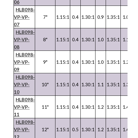
06
HLB098-
VP
-
VP
-
7"
1.15:1
0.4
1.30:1
0.9
1.35:1
1.0
1.
07
HLB098-
VP
-
VP
-
8"
1.15:1
0.4
1.30:1
1.0
1.35:1
1.1
1.
08
HLB098-
VP
-
VP
-
9"
1.15:1
0.4
1.30:1
1.0
1.35:1
1.2
1.
09
HLB098-
VP
-
VP
-
10"
1.15:1
0.4
1.30:1
1.1
1.35:1
1.3
1.
10
HLB098-
VP
-
VP
-
11"
1.15:1
0.4
1.30:1
1.2
1.35:1
1.4
1.
11
HLB098-
VP
-
VP
-
12"
1.15:1
0.5
1.30:1
1.2
1.35:1
1.4
1.
12