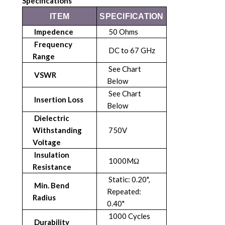
Specifications
ITEM
SPECIFICATION
Impedence
50 Ohms
Frequency
DC to 67 GHz
Range
See Chart
VSWR
Below
See Chart
Insertion Loss
Below
Dielectric
Withstanding
750V
Voltage
Insulation
1000MΩ
Resistance
Static: 0.20",
Min. Bend
Repeated:
Radius
0.40"
1000 Cycles
Durability