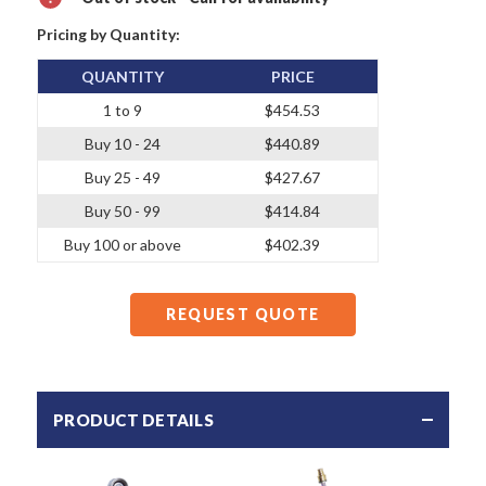
Pricing by Quantity:
QUANTITY
PRICE
1 to 9
$454.53
Buy 10 - 24
$440.89
Buy 25 - 49
$427.67
Buy 50 - 99
$414.84
Buy 100 or above
$402.39
REQUEST QUOTE
PRODUCT DETAILS