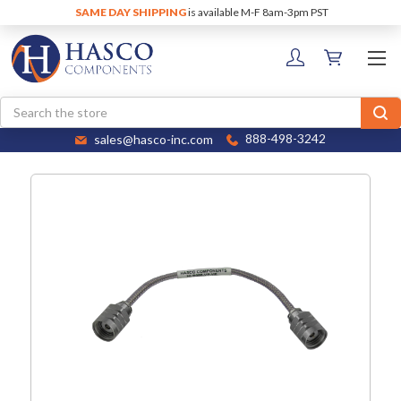
SAME DAY SHIPPING
is available M-F 8am-3pm PST
Search
sales@hasco-inc.com
888-498-3242