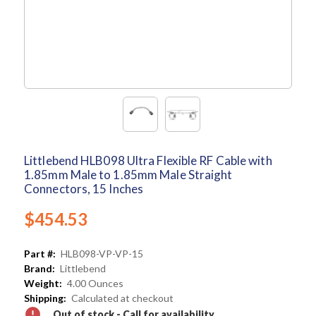
Littlebend HLB098 Ultra Flexible RF Cable with
1.85mm Male to 1.85mm Male Straight
Connectors, 15 Inches
$454.53
Part #:
HLB098-VP-VP-15
Brand:
Littlebend
Weight:
4.00 Ounces
Shipping:
Calculated at checkout
Out of stock - Call for availability