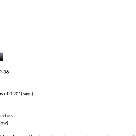
P-36
s of 0.20" (5mm)
nectors
low)