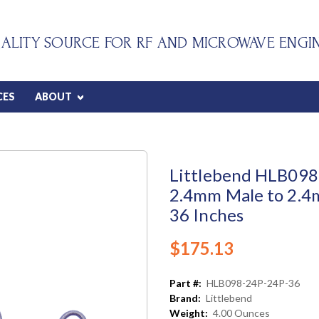
ALITY SOURCE FOR RF AND MICROWAVE ENGI
CES
ABOUT
Littlebend HLB098 
2.4mm Male to 2.4
36 Inches
$175.13
Part #:
HLB098-24P-24P-36
Brand:
Littlebend
Weight:
4.00 Ounces