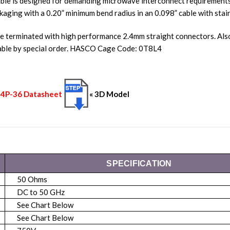
ble is designed for demanding microwave interconnect requirements.
kaging with a 0.20” minimum bend radius in an 0.098” cable with stain
re terminated with high performance 2.4mm straight connectors. A
lable by special order. HASCO Cage Code: 0T8L4
-24P-36 Datasheet
« 3D Model
SPECIFICATION
50 Ohms
DC to 50 GHz
See Chart Below
See Chart Below