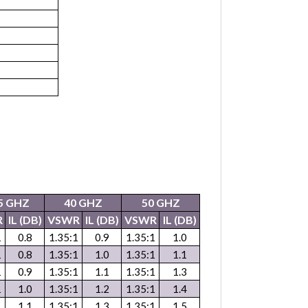
5 GHZ
40 GHZ
50 GHZ
R
IL (DB)
VSWR
IL (DB)
VSWR
IL (DB)
1
0.8
1.35:1
0.9
1.35:1
1.0
1
0.8
1.35:1
1.0
1.35:1
1.1
1
0.9
1.35:1
1.1
1.35:1
1.3
1
1.0
1.35:1
1.2
1.35:1
1.4
1
1.1
1.35:1
1.3
1.35:1
1.5