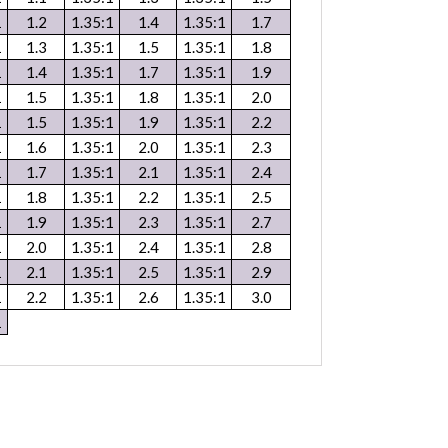
1
1.2
1.35:1
1.4
1.35:1
1.7
1
1.3
1.35:1
1.5
1.35:1
1.8
1
1.4
1.35:1
1.7
1.35:1
1.9
1
1.5
1.35:1
1.8
1.35:1
2.0
1
1.5
1.35:1
1.9
1.35:1
2.2
1
1.6
1.35:1
2.0
1.35:1
2.3
1
1.7
1.35:1
2.1
1.35:1
2.4
1
1.8
1.35:1
2.2
1.35:1
2.5
1
1.9
1.35:1
2.3
1.35:1
2.7
1
2.0
1.35:1
2.4
1.35:1
2.8
1
2.1
1.35:1
2.5
1.35:1
2.9
1
2.2
1.35:1
2.6
1.35:1
3.0
1