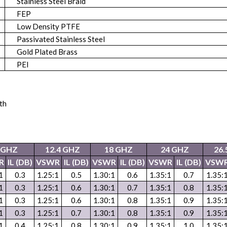
Stainless Steel Braid
FEP
Low Density PTFE
Passivated Stainless Steel
Gold Plated Brass
PEI
th
2GHZ
12.4 GHZ
18 GHZ
24 GHZ
26.
R
IL (DB)
VSWR
IL (DB)
VSWR
IL (DB)
VSWR
IL (DB)
VSW
1
0.3
1.25:1
0.5
1.30:1
0.6
1.35:1
0.7
1.35:
1
0.3
1.25:1
0.6
1.30:1
0.7
1.35:1
0.8
1.35:
1
0.3
1.25:1
0.6
1.30:1
0.8
1.35:1
0.9
1.35:
1
0.3
1.25:1
0.7
1.30:1
0.8
1.35:1
0.9
1.35:
1
0.4
1.25:1
0.8
1.30:1
0.9
1.35:1
1.0
1.35: