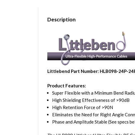
Description
Littlebend Part Number: HLB098-24P-24
Product Features:
Super Flexible with a Minimum Bend Radiu
High Shielding Effectiveness of >90dB
High Retention Force of >90N
Eliminates the Need for Right Angle Con
Phase and Amplitude Stable (See specs be