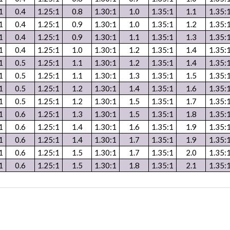
1
0.4
1.25:1
0.8
1.30:1
1.0
1.35:1
1.1
1.35:
1
0.4
1.25:1
0.9
1.30:1
1.0
1.35:1
1.2
1.35:
1
0.4
1.25:1
0.9
1.30:1
1.1
1.35:1
1.3
1.35:
1
0.4
1.25:1
1.0
1.30:1
1.2
1.35:1
1.4
1.35:
1
0.5
1.25:1
1.1
1.30:1
1.2
1.35:1
1.4
1.35:
1
0.5
1.25:1
1.1
1.30:1
1.3
1.35:1
1.5
1.35:
1
0.5
1.25:1
1.2
1.30:1
1.4
1.35:1
1.6
1.35:
1
0.5
1.25:1
1.2
1.30:1
1.5
1.35:1
1.7
1.35:
1
0.6
1.25:1
1.3
1.30:1
1.5
1.35:1
1.8
1.35:
1
0.6
1.25:1
1.4
1.30:1
1.6
1.35:1
1.9
1.35:
1
0.6
1.25:1
1.4
1.30:1
1.7
1.35:1
1.9
1.35:
1
0.6
1.25:1
1.5
1.30:1
1.7
1.35:1
2.0
1.35:
1
0.6
1.25:1
1.5
1.30:1
1.8
1.35:1
2.1
1.35: