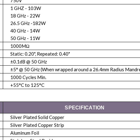
750V
1 GHZ - 103W
18 GHz - 22W
26.5 GHz -182W
40 GHz - 14W
50 GHz - 11W
1000MΩ
Static: 0.20", Repeated: 0.40"
±0.1dB @ 50 GHz
±5° @ 50 GHz (When wrapped around a 26.4mm Radius Mandre
1000 Cycles Min.
+55°C to 125°C
SPECIFICATION
Silver Plated Solid Copper
Silver Plated Copper Strip
Aluminum Foil