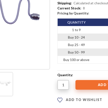
Shipping:
Calculated at checkou
Current Stock:
8
Pricing by Quantity:
QUANTITY
1 to 9
Buy 10 - 24
Buy 25 - 49
Buy 50 - 99
Buy 100 or above
Quantity:
ADD TO WISHLIST