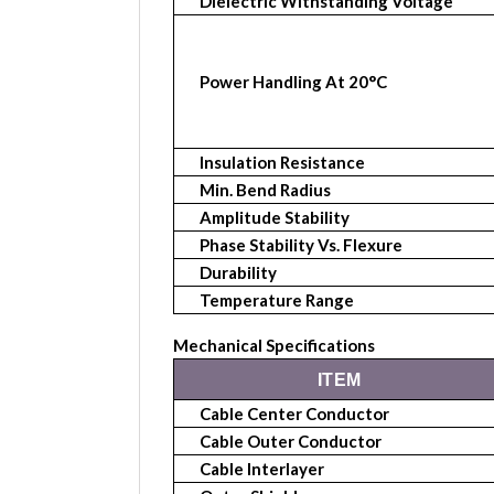
Dielectric Withstanding Voltage
Power Handling At 20°C
Insulation Resistance
Min. Bend Radius
Amplitude Stability
Phase Stability Vs. Flexure
Durability
Temperature Range
Mechanical Specifications
ITEM
Cable Center Conductor
Cable Outer Conductor
Cable Interlayer