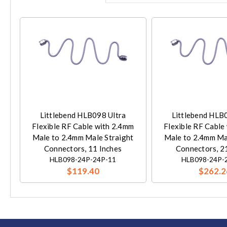
Littlebend HLB098 Ultra
Littlebend HLB
Flexible RF Cable with 2.4mm
Flexible RF Cable
Male to 2.4mm Male Straight
Male to 2.4mm Ma
Connectors, 11 Inches
Connectors, 2
HLB098-24P-24P-11
HLB098-24P-
$119.40
$262.2