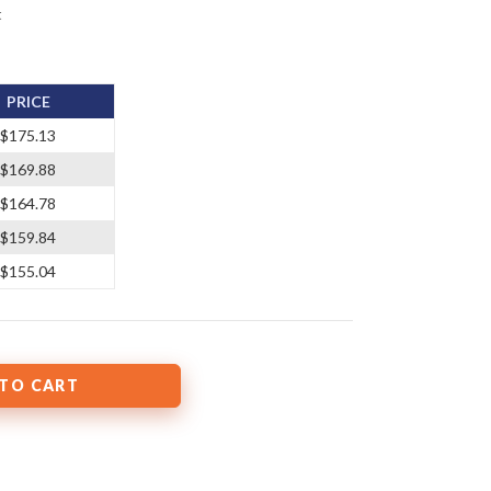
t
PRICE
$175.13
$169.88
$164.78
$159.84
$155.04