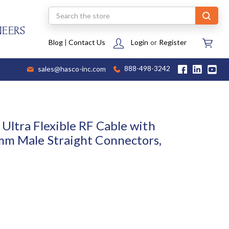
Search
NEERS
Blog
|
Contact Us
Login
or
Register
sales@hasco-inc.com
888-498-3242
Ultra Flexible RF Cable with
mm Male Straight Connectors,