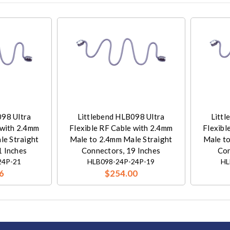
098 Ultra
Littlebend HLB098 Ultra
Littl
 with 2.4mm
Flexible RF Cable with 2.4mm
Flexibl
le Straight
Male to 2.4mm Male Straight
Male to
1 Inches
Connectors, 19 Inches
Con
24P-21
HLB098-24P-24P-19
HL
6
$254.00