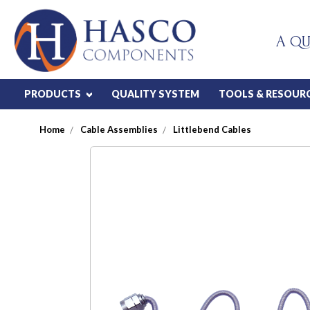
A QU
PRODUCTS
QUALITY SYSTEM
TOOLS & RESOUR
Home
Cable Assemblies
Littlebend Cables