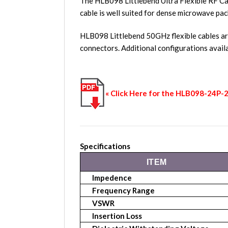
The HLB098 Littlebend Ultra Flexible RF Ca
cable is well suited for dense microwave pac
HLB098 Littlebend 50GHz flexible cables a
connectors. Additional configurations avai
« Click Here for the HLB098-24P
Specifications
ITEM
Impedence
Frequency Range
VSWR
Insertion Loss