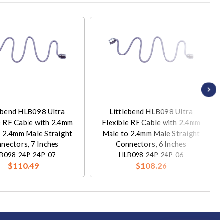
ebend HLB098 Ultra
Littlebend HLB098 Ultra
e RF Cable with 2.4mm
Flexible RF Cable with 2.4mm
 2.4mm Male Straight
Male to 2.4mm Male Straight
nectors, 7 Inches
Connectors, 6 Inches
B098-24P-24P-07
HLB098-24P-24P-06
$110.49
$108.26