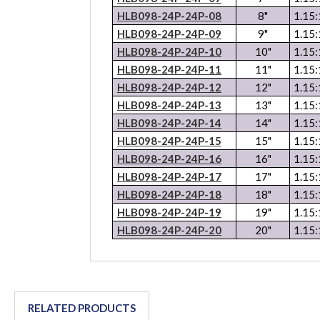
HLB098-24P-24P-08
8"
1.15:
HLB098-24P-24P-09
9"
1.15:
HLB098-24P-24P-10
10"
1.15:
HLB098-24P-24P-11
11"
1.15:
HLB098-24P-24P-12
12"
1.15:
HLB098-24P-24P-13
13"
1.15:
HLB098-24P-24P-14
14"
1.15:
HLB098-24P-24P-15
15"
1.15:
HLB098-24P-24P-16
16"
1.15:
HLB098-24P-24P-17
17"
1.15:
HLB098-24P-24P-18
18"
1.15:
HLB098-24P-24P-19
19"
1.15:
HLB098-24P-24P-20
20"
1.15:
RELATED PRODUCTS