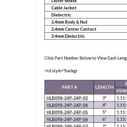
Outer Shield
Cable Jacket
Dielectric
2.4mm Body & Nut
2.4mm Center Contact
2.4mm Dielectric
Click Part Number Below to View Each Leng
<td style="backgr
PART #
LENGTH
VSW
HLB098-24P-24P-03
3"
1.15:
HLB098-24P-24P-04
4"
1.15:
HLB098-24P-24P-05
5"
1.15:
HLB098-24P-24P-06
6"
1.15:
HLB098-24P-24P-07
7"
1.15: