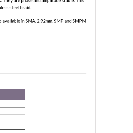
 They are phase and amplitude stable. This
less steel braid.
lso available in SMA, 2.92mm, SMP and SMPM